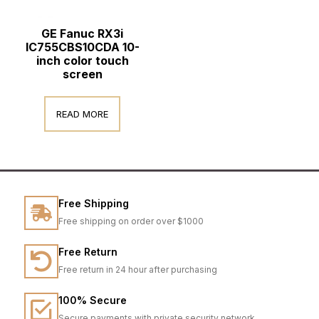
GE Fanuc RX3i
IC755CBS10CDA 10-
inch color touch
screen
READ MORE
Free Shipping
Free shipping on order over $1000
Free Return
Free return in 24 hour after purchasing
100% Secure
Secure payments with private security network.