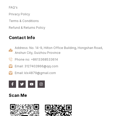
FAQ's
Privacy Policy
Terms & Conditions
Refund & Returns Policy
Contact Info
Address: No. 14-9, Hilton Office Building, Hongshan Road,
Anshun City, Guizhou Province
Phone no: +8613368533614
Email: 3127402866@qq.com
Email: klx4879@gmail.com
Scan Me