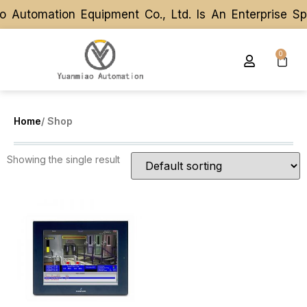
 Automation Equipment Co., Ltd. Is An Enterprise S
 Automation Equipment Co., Ltd. Is An Enterprise S
0
Home
/ Shop
Showing the single result