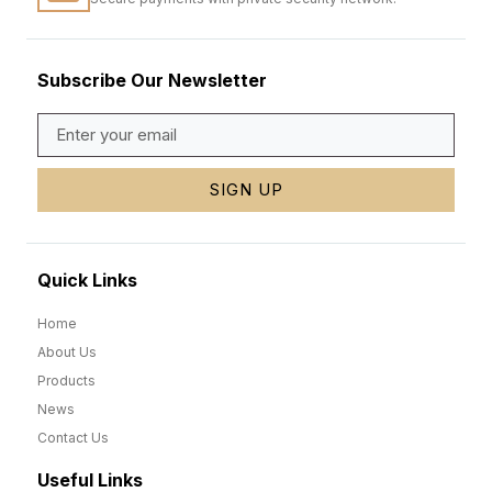
Subscribe Our Newsletter
SIGN UP
Quick Links
Home
About Us
Products
News
Contact Us
Useful Links