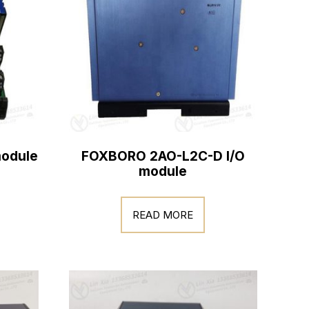
odule
FOXBORO 2AO-L2C-D I/O
module
READ MORE