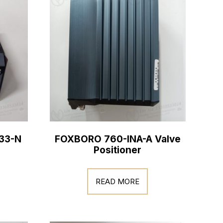
33-N
FOXBORO 760-INA-A Valve
Positioner
READ MORE