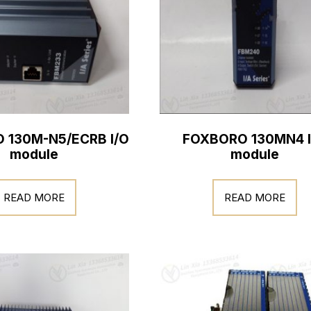
 130M-N5/ECRB I/O
FOXBORO 130MN4 I
module
module
READ MORE
READ MORE