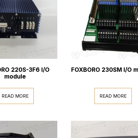
RO 220S-3F6 I/O
FOXBORO 230SM I/O m
module
READ MORE
READ MORE