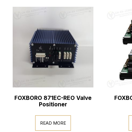
FOXBORO 871EC-REO Valve
FOXBO
Positioner
READ MORE