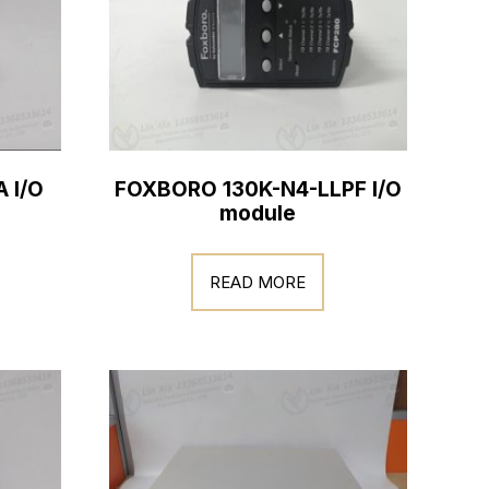
 I/O
FOXBORO 130K-N4-LLPF I/O
module
READ MORE