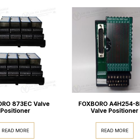
RO 873EC Valve
FOXBORO A4H254-8
Positioner
Valve Positioner
READ MORE
READ MORE