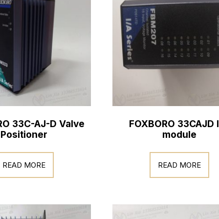
O 33C-AJ-D Valve
FOXBORO 33CAJD I
Positioner
module
READ MORE
READ MORE