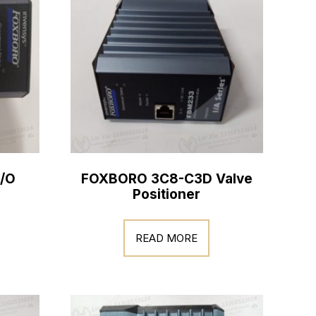
/O
FOXBORO 3C8-C3D Valve
Positioner
READ MORE