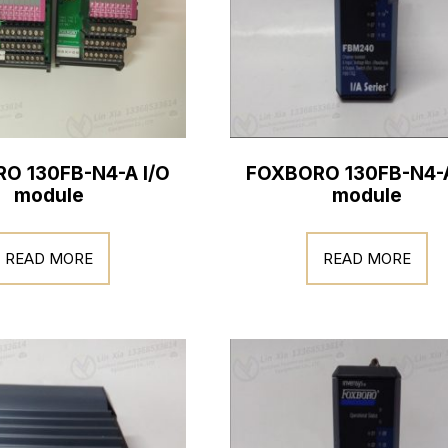
O 130FB-N4-A I/O
FOXBORO 130FB-N4-A
module
module
READ MORE
READ MORE