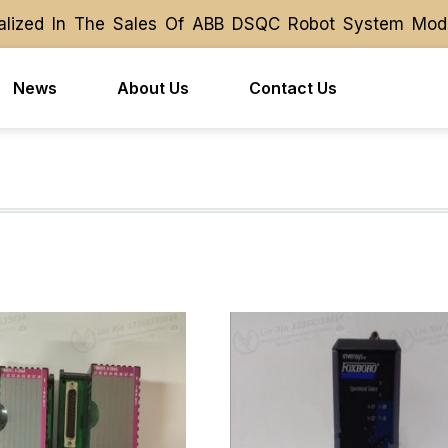
ized In The Sales Of ABB DSQC Robot System Module 
ized In The Sales Of ABB DSQC Robot System Module 
News
About Us
Contact Us