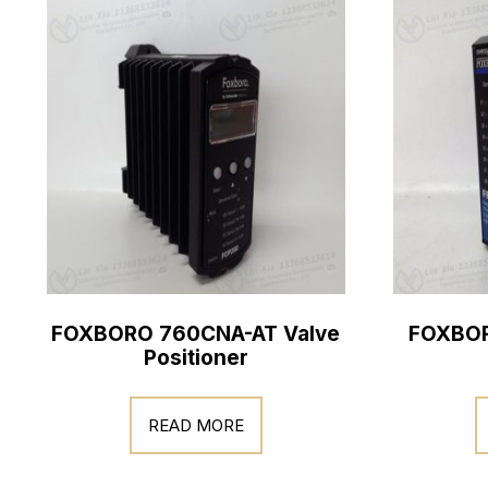
FOXBORO 760CNA-AT Valve
FOXBOR
Positioner
READ MORE