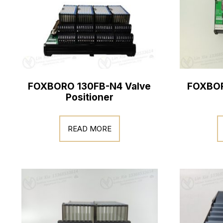
FOXBORO 130FB-N4 Valve
FOXBOR
Positioner
READ MORE