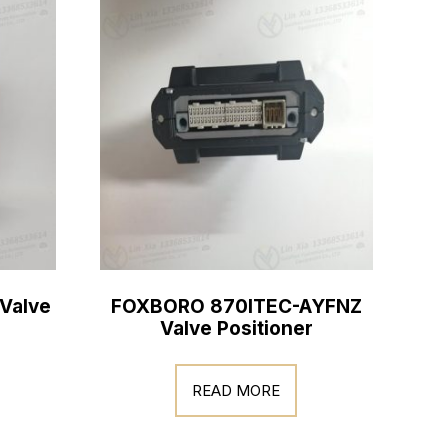
Valve
FOXBORO 870ITEC-AYFNZ
Valve Positioner
READ MORE