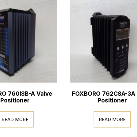
O 760ISB-A Valve
FOXBORO 762CSA-3A 
Positioner
Positioner
READ MORE
READ MORE