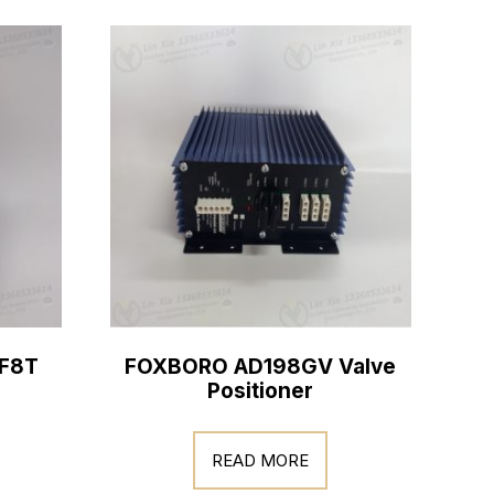
F8T
FOXBORO AD198GV Valve
Positioner
READ MORE