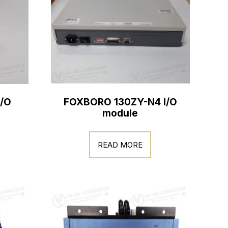
/O
FOXBORO 130ZY-N4 I/O
module
READ MORE