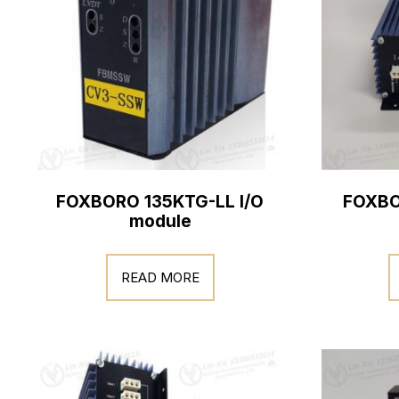
FOXBORO 135KTG-LL I/O
FOXBO
module
READ MORE