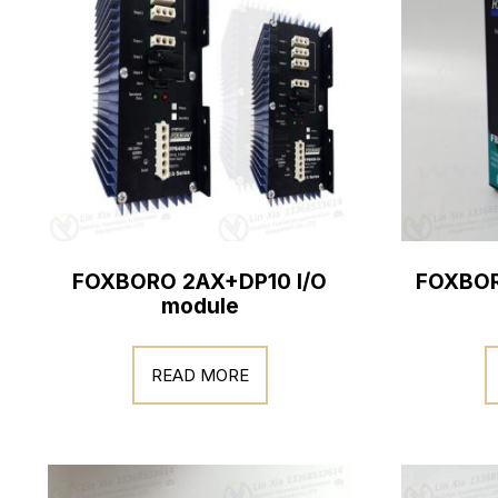
FOXBORO 2AX+DP10 I/O
FOXBOR
module
READ MORE