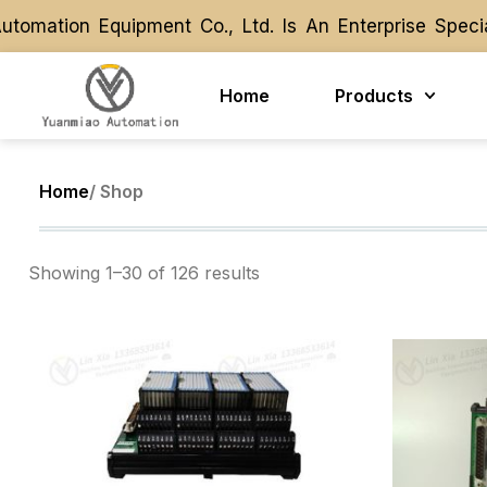
ation Equipment Co., Ltd. Is An Enterprise Special
ation Equipment Co., Ltd. Is An Enterprise Special
Home
Products
Home
/ Shop
Showing 1–30 of 126 results