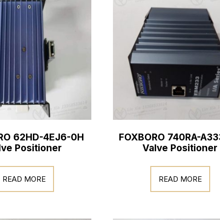
RO 62HD-4EJ6-0H
FOXBORO 740RA-A33
lve Positioner
Valve Positioner
READ MORE
READ MORE