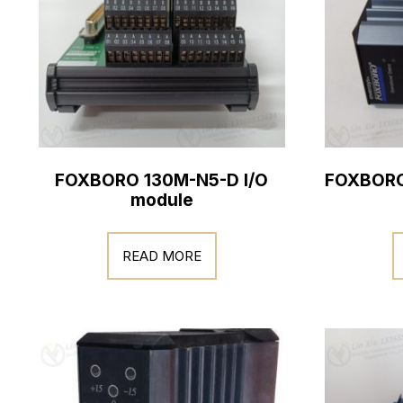
FOXBORO 130M-N5-D I/O
FOXBORO
module
READ MORE