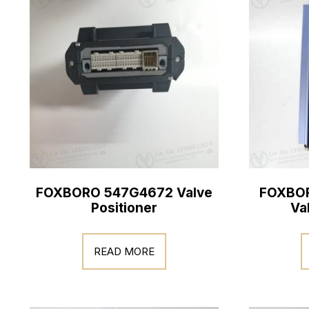
FOXBORO 547G4672 Valve
FOXBO
Positioner
Va
READ MORE