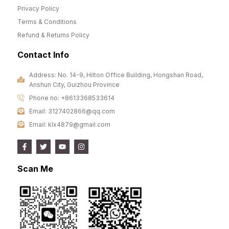
Privacy Policy
Terms & Conditions
Refund & Returns Policy
Contact Info
Address: No. 14-9, Hilton Office Building, Hongshan Road,
Anshun City, Guizhou Province
Phone no: +8613368533614
Email: 3127402866@qq.com
Email: klx4879@gmail.com
Scan Me