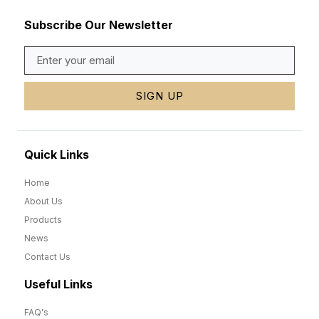
Subscribe Our Newsletter
SIGN UP
Quick Links
Home
About Us
Products
News
Contact Us
Useful Links
FAQ's