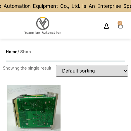
Automation Equipment Co., Ltd. Is An Enterprise Sp
Automation Equipment Co., Ltd. Is An Enterprise Sp
0
Home
/ Shop
Showing the single result