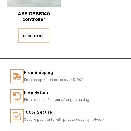
ABB DSSB140
controller
READ MORE
Free Shipping
Free shipping on order over $1000
Free Return
Free return in 24 hour after purchasing
100% Secure
Secure payments with private security network.