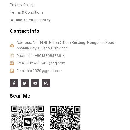
Privacy Policy
Terms & Conditions
Refund & Returns Policy
Contact Info
Address: No. 14-9, Hilton Office Building, Hongshan Road,
Anshun City, Guizhou Province
Phone no: +8613368533614
Email: 3127402866@qq.com
Email: klx4879@gmail.com
Scan Me