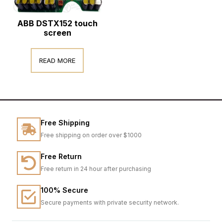
ABB DSTX152 touch
screen
READ MORE
Free Shipping
Free shipping on order over $1000
Free Return
Free return in 24 hour after purchasing
100% Secure
Secure payments with private security network.