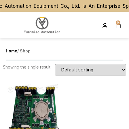
 Automation Equipment Co., Ltd. Is An Enterprise S
 Automation Equipment Co., Ltd. Is An Enterprise S
0
Home
/ Shop
Showing the single result