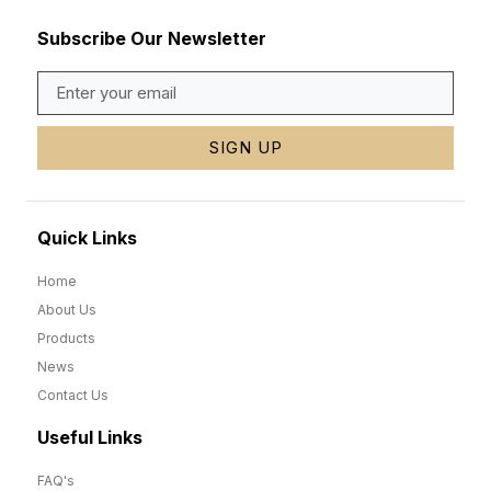
Subscribe Our Newsletter
SIGN UP
Quick Links
Home
About Us
Products
News
Contact Us
Useful Links
FAQ's