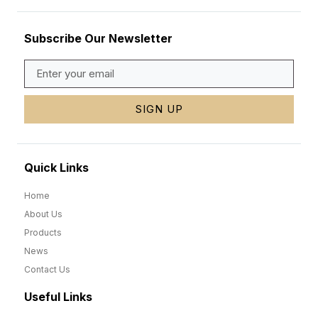
Subscribe Our Newsletter
SIGN UP
Quick Links
Home
About Us
Products
News
Contact Us
Useful Links