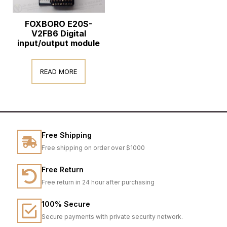
FOXBORO E20S-
V2FB6 Digital
input/output module
READ MORE
Free Shipping
Free shipping on order over $1000
Free Return
Free return in 24 hour after purchasing
100% Secure
Secure payments with private security network.