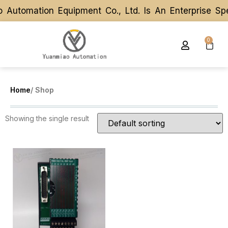
 Automation Equipment Co., Ltd. Is An Enterprise Sp
 Automation Equipment Co., Ltd. Is An Enterprise Sp
0
Home
/ Shop
Showing the single result