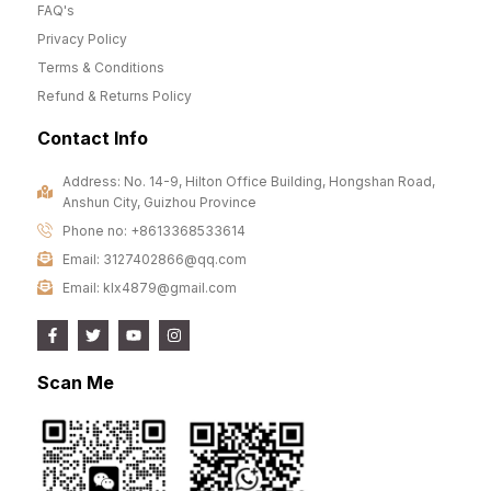
FAQ's
Privacy Policy
Terms & Conditions
Refund & Returns Policy
Contact Info
Address: No. 14-9, Hilton Office Building, Hongshan Road,
Anshun City, Guizhou Province
Phone no: +8613368533614
Email: 3127402866@qq.com
Email: klx4879@gmail.com
Scan Me