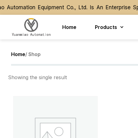
 Automation Equipment Co., Ltd. Is An Enterprise S
 Automation Equipment Co., Ltd. Is An Enterprise S
Home
Products
Home
/ Shop
Showing the single result