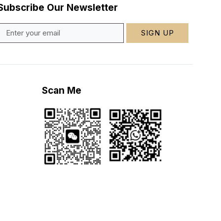
Subscribe Our Newsletter
SIGN UP
Scan Me