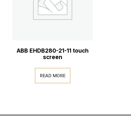
ABB EHDB280-21-11 touch
screen
READ MORE