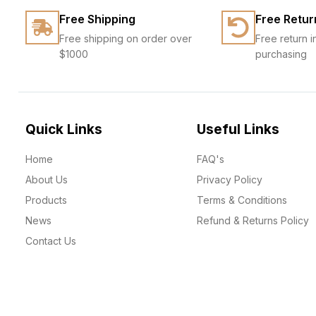
Free Shipping
Free Retur
Free shipping on order over
Free return i
$1000
purchasing
Quick Links
Useful Links
Home
FAQ's
About Us
Privacy Policy
Products
Terms & Conditions
News
Refund & Returns Policy
Contact Us