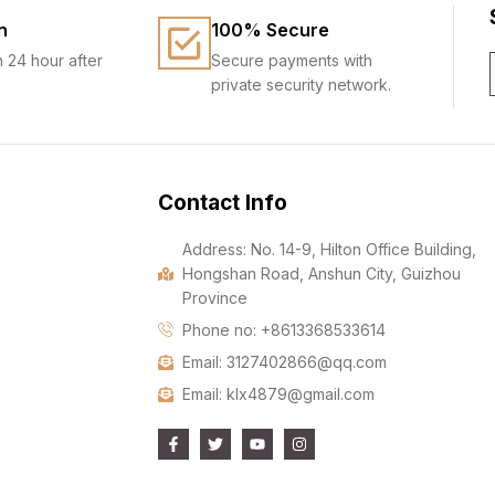
n
100% Secure
n 24 hour after
Secure payments with
private security network.
Contact Info
Address: No. 14-9, Hilton Office Building,
Hongshan Road, Anshun City, Guizhou
Province
Phone no: +8613368533614
Email: 3127402866@qq.com
Email: klx4879@gmail.com