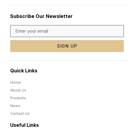
Subscribe Our Newsletter
SIGN UP
Quick Links
Home
About Us
Products
News
Contact Us
Useful Links