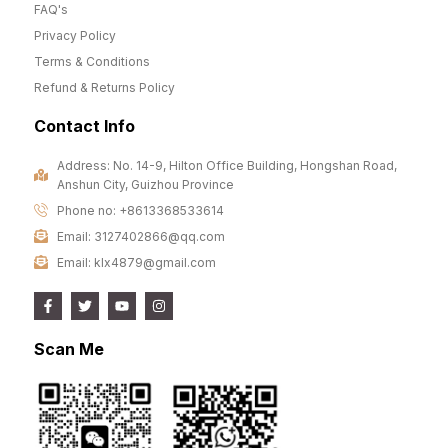
FAQ's
Privacy Policy
Terms & Conditions
Refund & Returns Policy
Contact Info
Address: No. 14-9, Hilton Office Building, Hongshan Road,
Anshun City, Guizhou Province
Phone no: +8613368533614
Email: 3127402866@qq.com
Email: klx4879@gmail.com
Scan Me