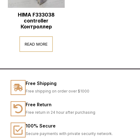
HIMA F333038
controller
Контроллер
READ MORE
Free Shipping
Free shipping on order over $1000
Free Return
Free return in 24 hour after purchasing
100% Secure
Secure payments with private security network.