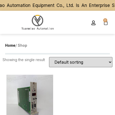
o Automation Equipment Co., Ltd. Is An Enterprise 
o Automation Equipment Co., Ltd. Is An Enterprise 
0
Home
/ Shop
Showing the single result