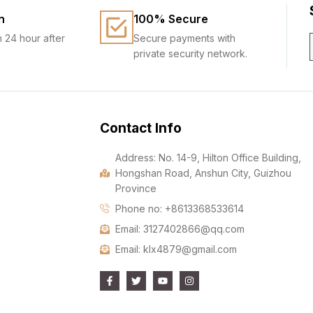
n
100% Secure
n 24 hour after
Secure payments with
private security network.
Contact Info
Address: No. 14-9, Hilton Office Building,
Hongshan Road, Anshun City, Guizhou
Province
Phone no: +8613368533614
Email: 3127402866@qq.com
Email: klx4879@gmail.com