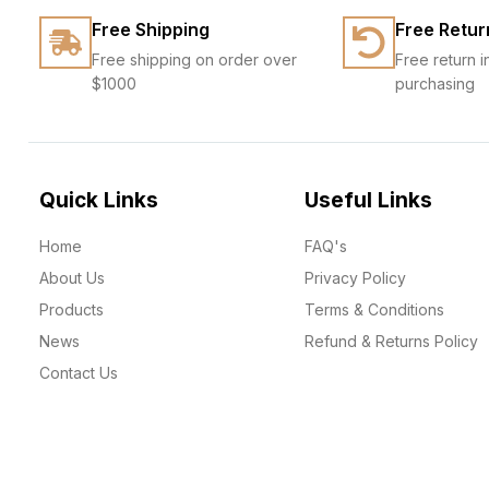
Free Shipping
Free Retur
Free shipping on order over
Free return i
$1000
purchasing
Quick Links
Useful Links
Home
FAQ's
About Us
Privacy Policy
Products
Terms & Conditions
News
Refund & Returns Policy
Contact Us