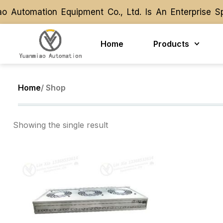
 Automation Equipment Co., Ltd. Is An Enterprise S
 Automation Equipment Co., Ltd. Is An Enterprise S
Home
Products
Home
/ Shop
Showing the single result