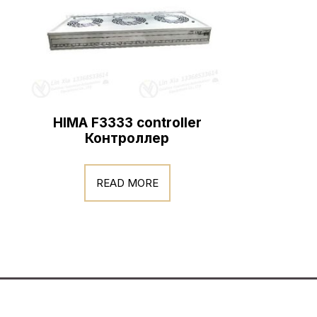
HIMA F3333 controller
Контроллер
READ MORE