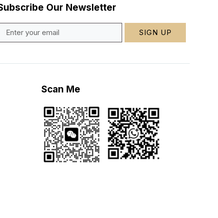
Subscribe Our Newsletter
SIGN UP
Scan Me