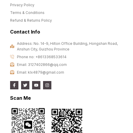
Privacy Policy
Terms & Conditions
Refund & Returns Policy
Contact Info
Address: No. 14-9, Hilton Office Building, Hongshan Road,
Anshun City, Guizhou Province
Phone no: +8613368533614
Email: 3127402866@qq.com
Email: klx4879@gmail.com
Scan Me