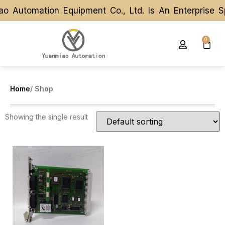
o Automation Equipment Co., Ltd. Is An Enterprise 
o Automation Equipment Co., Ltd. Is An Enterprise 
0
Home
/ Shop
Showing the single result