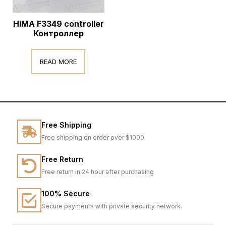
HIMA F3349 controller
Контроллер
READ MORE
Free Shipping
Free shipping on order over $1000
Free Return
Free return in 24 hour after purchasing
100% Secure
Secure payments with private security network.