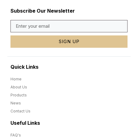
Subscribe Our Newsletter
SIGN UP
Quick Links
Home
About Us
Products
News
Contact Us
Useful Links
FAQ's