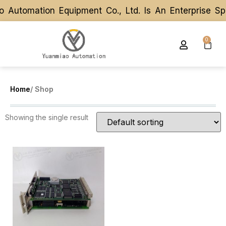
 Automation Equipment Co., Ltd. Is An Enterprise S
 Automation Equipment Co., Ltd. Is An Enterprise S
0
Home
/ Shop
Showing the single result