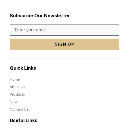
Subscribe Our Newsletter
SIGN UP
Quick Links
Home
About Us
Products
News
Contact Us
Useful Links