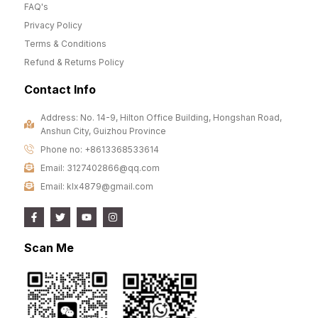
FAQ's
Privacy Policy
Terms & Conditions
Refund & Returns Policy
Contact Info
Address: No. 14-9, Hilton Office Building, Hongshan Road,
Anshun City, Guizhou Province
Phone no: +8613368533614
Email: 3127402866@qq.com
Email: klx4879@gmail.com
Scan Me