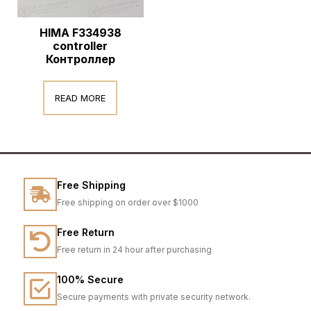
HIMA F334938
controller
Контроллер
READ MORE
Free Shipping
Free shipping on order over $1000
Free Return
Free return in 24 hour after purchasing
100% Secure
Secure payments with private security network.