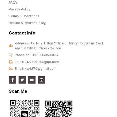
FAQ's
Privacy Policy
Terms & Conditions
Refund & Returns Policy
Contact Info
Address: No. 14-9, Hilton Office Building, Hongshan Road,
Anshun City, Guizhou Province
Phone no: +8613368533614
Email: 3127402866@qq.com
Email: klx4879@gmail.com
Scan Me