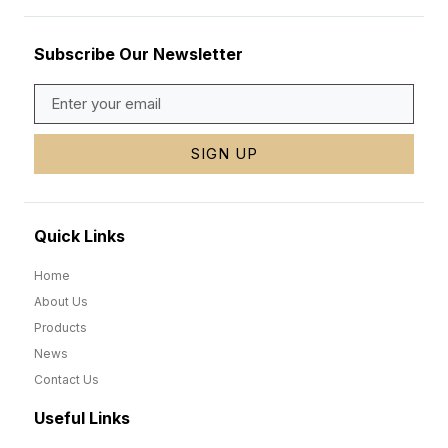
Subscribe Our Newsletter
SIGN UP
Quick Links
Home
About Us
Products
News
Contact Us
Useful Links