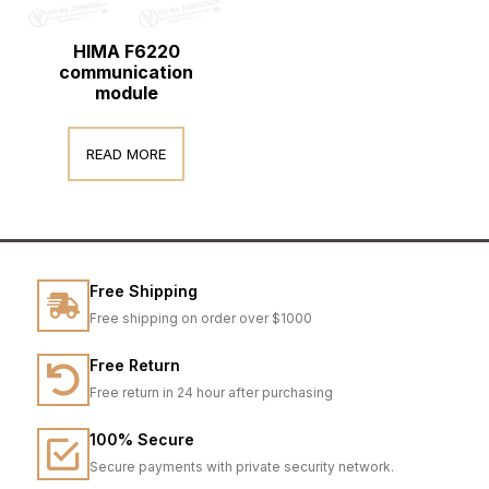
HIMA F6220
communication
module
READ MORE
Free Shipping
Free shipping on order over $1000
Free Return
Free return in 24 hour after purchasing
100% Secure
Secure payments with private security network.