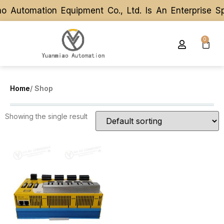
 Automation Equipment Co., Ltd. Is An Enterprise S
 Automation Equipment Co., Ltd. Is An Enterprise S
0
Home
/ Shop
Showing the single result