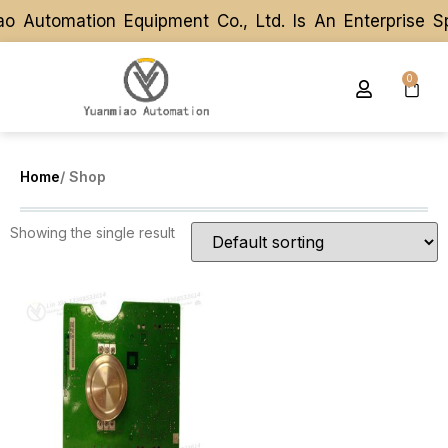
o Automation Equipment Co., Ltd. Is An Enterprise S
o Automation Equipment Co., Ltd. Is An Enterprise S
0
Home
/ Shop
Showing the single result