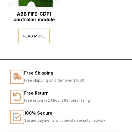
ABB FIFE-CDP1
controller module
READ MORE
Free Shipping
Free shipping on order over $1000
Free Return
Free return in 24 hour after purchasing
100% Secure
Secure payments with private security network.