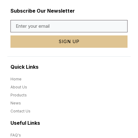
Subscribe Our Newsletter
SIGN UP
Quick Links
Home
About Us
Products
News
Contact Us
Useful Links
FAQ's