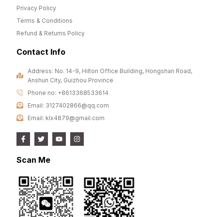
Privacy Policy
Terms & Conditions
Refund & Returns Policy
Contact Info
Address: No. 14-9, Hilton Office Building, Hongshan Road,
Anshun City, Guizhou Province
Phone no: +8613368533614
Email: 3127402866@qq.com
Email: klx4879@gmail.com
Scan Me