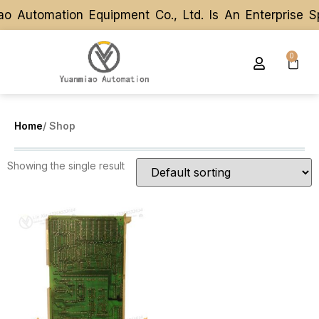
o Automation Equipment Co., Ltd. Is An Enterprise 
o Automation Equipment Co., Ltd. Is An Enterprise 
0
Home
/ Shop
Showing the single result