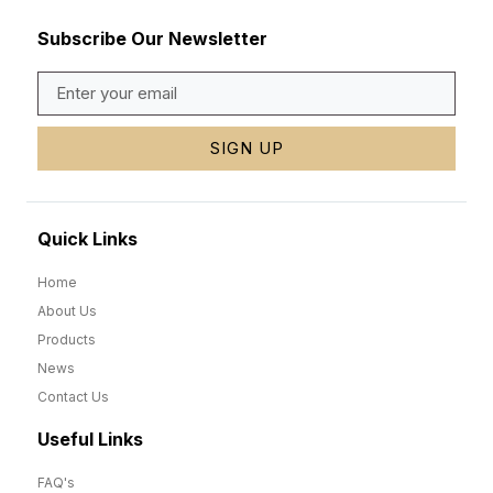
Subscribe Our Newsletter
SIGN UP
Quick Links
Home
About Us
Products
News
Contact Us
Useful Links
FAQ's