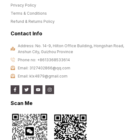
Privacy Policy
Terms & Conditions
Refund & Returns Policy
Contact Info
Address: No. 14-9, Hilton Office Building, Hongshan Road,
Anshun City, Guizhou Province
Phone no: +8613368533614
Email: 3127402866@qq.com
Email: klx4879@gmail.com
Scan Me