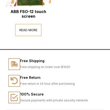
ABB FSO-12 touch
screen
READ MORE
Free Shipping
Free shipping on order over $1000
Free Return
Free return in 24 hour after purchasing
100% Secure
Secure payments with private security network.