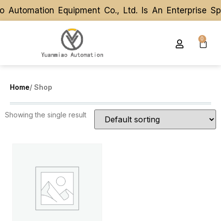
 Automation Equipment Co., Ltd. Is An Enterprise S
 Automation Equipment Co., Ltd. Is An Enterprise S
0
Home
/ Shop
Showing the single result