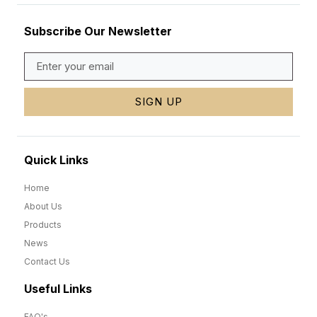
Subscribe Our Newsletter
SIGN UP
Quick Links
Home
About Us
Products
News
Contact Us
Useful Links
FAQ's