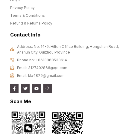
Privacy Policy
Terms & Conditions
Refund & Returns Policy
Contact Info
Address: No. 14-9, Hilton Office Building, Hongshan Road,
Anshun City, Guizhou Province
Phone no: +8613368533614
Email: 3127402866@qq.com
Email: klx4879@gmail.com
Scan Me