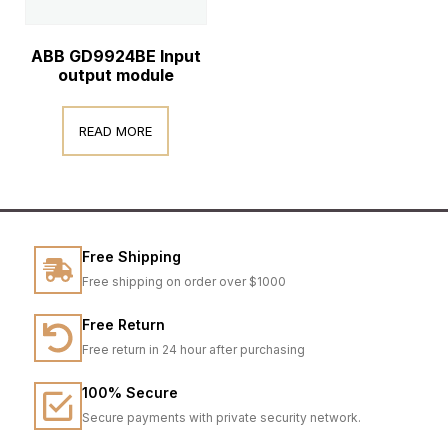
ABB GD9924BE Input
output module
READ MORE
Free Shipping
Free shipping on order over $1000
Free Return
Free return in 24 hour after purchasing
100% Secure
Secure payments with private security network.