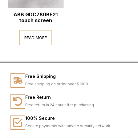
ABB GDC780BE21
touch screen
READ MORE
Free Shipping
Free shipping on order over $1000
Free Return
Free return in 24 hour after purchasing
100% Secure
Secure payments with private security network.