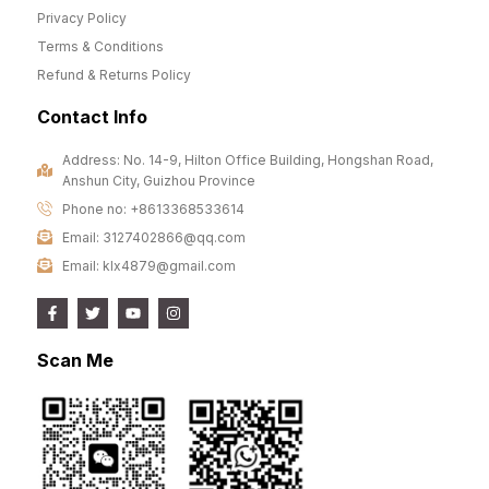
Privacy Policy
Terms & Conditions
Refund & Returns Policy
Contact Info
Address: No. 14-9, Hilton Office Building, Hongshan Road,
Anshun City, Guizhou Province
Phone no: +8613368533614
Email: 3127402866@qq.com
Email: klx4879@gmail.com
Scan Me