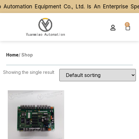
Automation Equipment Co., Ltd. Is An Enterprise Sp
Automation Equipment Co., Ltd. Is An Enterprise Sp
0
Home
/ Shop
Showing the single result