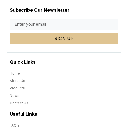
Subscribe Our Newsletter
SIGN UP
Quick Links
Home
About Us
Products
News
Contact Us
Useful Links
FAQ's