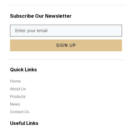
Subscribe Our Newsletter
SIGN UP
Quick Links
Home
About Us
Products
News
Contact Us
Useful Links