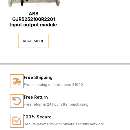
ABB
GJR5252100R2201
Input output module
READ MORE
Free Shipping
Free shipping on order over $1000
Free Return
Free return in 24 hour after purchasing
100% Secure
Secure payments with private security network.