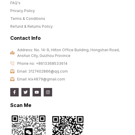
FAQ's
Privacy Policy
Terms & Conditions
Refund & Returns Policy
Contact Info
Address: No. 14-9, Hilton Office Building, Hongshan Road,
Anshun City, Guizhou Province
Phone no: +8613368533614
Email: 3127402866@qq.com
Email: klx4879@gmail.com
Scan Me