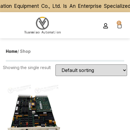
ion Equipment Co., Ltd. Is An Enterprise Specializ
ion Equipment Co., Ltd. Is An Enterprise Specializ
0
Home
/ Shop
Showing the single result