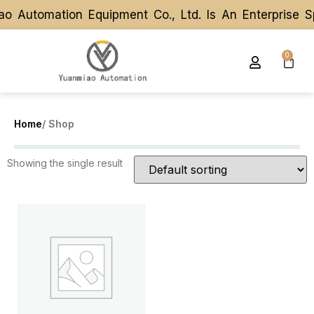
o Automation Equipment Co., Ltd. Is An Enterprise 
o Automation Equipment Co., Ltd. Is An Enterprise 
0
Home
/ Shop
Showing the single result