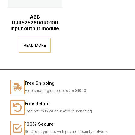
ABB
GJR5252800R0100
Input output module
READ MORE
Free Shipping
Free shipping on order over $1000
Free Return
Free return in 24 hour after purchasing
100% Secure
Secure payments with private security network.