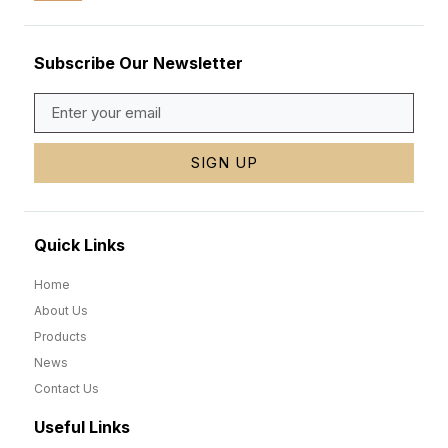
Subscribe Our Newsletter
SIGN UP
Quick Links
Home
About Us
Products
News
Contact Us
Useful Links