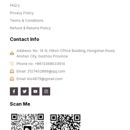
FAQ's
Privacy Policy
Terms & Conditions
Refund & Returns Policy
Contact Info
Address: No. 14-9, Hilton Office Building, Hongshan Road,
Anshun City, Guizhou Province
Phone no: +8613368533614
Email: 3127402866@qq.com
Email: klx4879@gmail.com
Scan Me