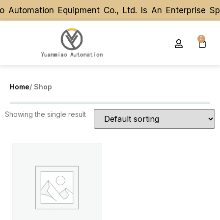
 Automation Equipment Co., Ltd. Is An Enterprise S
 Automation Equipment Co., Ltd. Is An Enterprise S
0
Home
/ Shop
Showing the single result