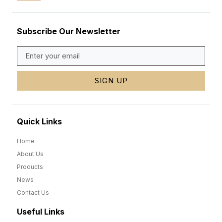
Subscribe Our Newsletter
SIGN UP
Quick Links
Home
About Us
Products
News
Contact Us
Useful Links