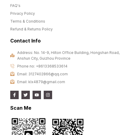
FAQ's
Privacy Policy
Terms & Conditions
Refund & Returns Policy
Contact Info
Address: No. 14-9, Hilton Office Building, Hongshan Road,
Anshun City, Guizhou Province
Phone no: +8613368533614
Email: 3127402866@qq.com
Email: klx4879@gmail.com
Scan Me