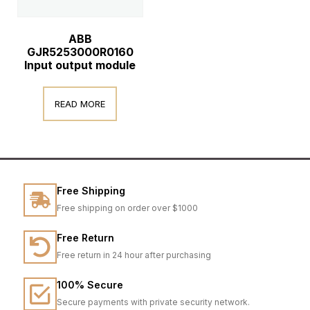
ABB
GJR5253000R0160
Input output module
READ MORE
Free Shipping
Free shipping on order over $1000
Free Return
Free return in 24 hour after purchasing
100% Secure
Secure payments with private security network.