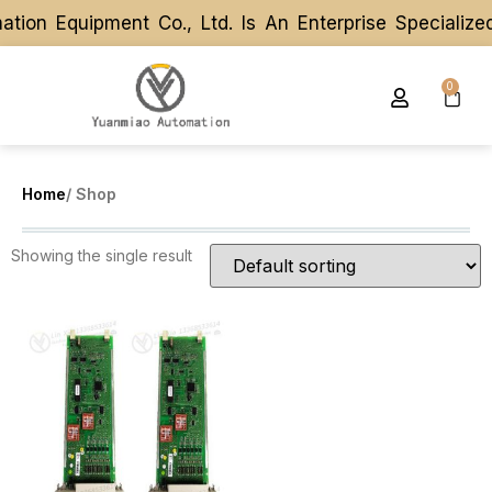
tion Equipment Co., Ltd. Is An Enterprise Speciali
tion Equipment Co., Ltd. Is An Enterprise Speciali
0
Home
/ Shop
Showing the single result