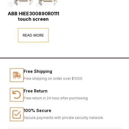
ABB HIEE300890R0111
touch screen
READ MORE
Free Shipping
Free shipping on order over $1000
Free Return
Free return in 24 hour after purchasing
100% Secure
Secure payments with private security network.