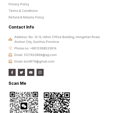
Privacy Policy
Terms & Conditions
Refund & Returns Policy
Contact Info
Address: No. 14-9, Hilton Office Building, Hongshan Road,
Anshun City, Guizhou Province
Phone no: +8613368533614
Email: 3127402866@qq.com
Email: klx4879@gmail.com
Scan Me