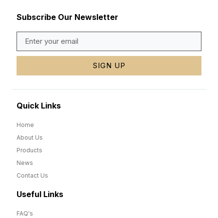
Subscribe Our Newsletter
SIGN UP
Quick Links
Home
About Us
Products
News
Contact Us
Useful Links
FAQ's