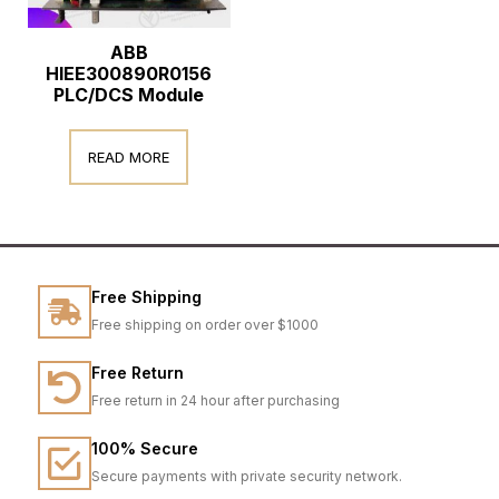
ABB
HIEE300890R0156
PLC/DCS Module
READ MORE
Free Shipping
Free shipping on order over $1000
Free Return
Free return in 24 hour after purchasing
100% Secure
Secure payments with private security network.