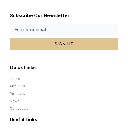
Subscribe Our Newsletter
SIGN UP
Quick Links
Home
About Us
Products
News
Contact Us
Useful Links