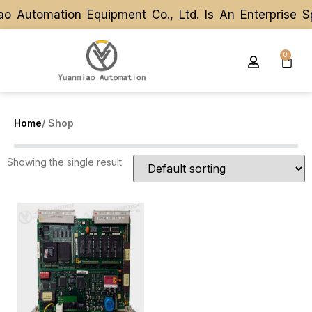
o Automation Equipment Co., Ltd. Is An Enterprise 
o Automation Equipment Co., Ltd. Is An Enterprise 
0
Home
/ Shop
Showing the single result