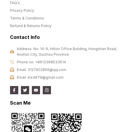
FAQ's
Privacy Policy
Terms & Conditions
Refund & Returns Policy
Contact Info
Address: No. 14-9, Hilton Office Building, Hongshan Road,
Anshun City, Guizhou Province
Phone no: +8613368533614
Email: 3127402866@qq.com
Email: klx4879@gmail.com
Scan Me