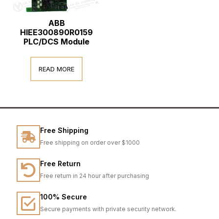
ABB
HIEE300890R0159
PLC/DCS Module
READ MORE
Free Shipping
Free shipping on order over $1000
Free Return
Free return in 24 hour after purchasing
100% Secure
Secure payments with private security network.