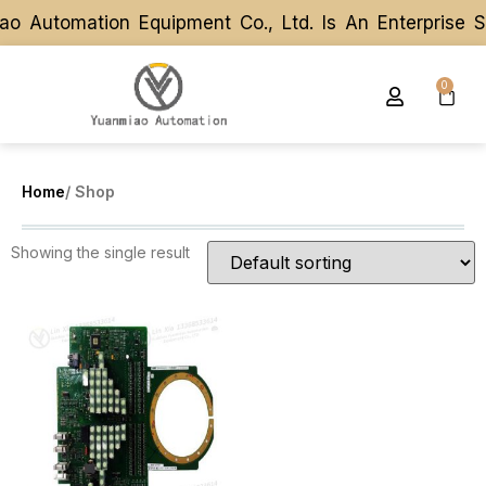
o Automation Equipment Co., Ltd. Is An Enterprise 
o Automation Equipment Co., Ltd. Is An Enterprise 
0
Home
/ Shop
Showing the single result