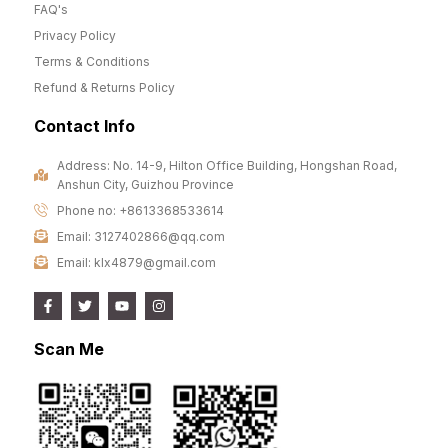
FAQ's
Privacy Policy
Terms & Conditions
Refund & Returns Policy
Contact Info
Address: No. 14-9, Hilton Office Building, Hongshan Road,
Anshun City, Guizhou Province
Phone no: +8613368533614
Email: 3127402866@qq.com
Email: klx4879@gmail.com
Scan Me