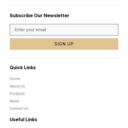
Subscribe Our Newsletter
SIGN UP
Quick Links
Home
About Us
Products
News
Contact Us
Useful Links