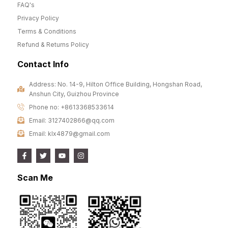
FAQ's
Privacy Policy
Terms & Conditions
Refund & Returns Policy
Contact Info
Address: No. 14-9, Hilton Office Building, Hongshan Road,
Anshun City, Guizhou Province
Phone no: +8613368533614
Email: 3127402866@qq.com
Email: klx4879@gmail.com
Scan Me