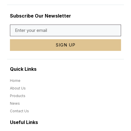
Subscribe Our Newsletter
SIGN UP
Quick Links
Home
About Us
Products
News
Contact Us
Useful Links