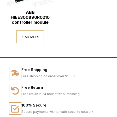
ABB
HIEE300890R0210
controller module
READ MORE
Free Shipping
Free shipping on order over $1000
Free Return
Free return in 24 hour after purchasing
100% Secure
Secure payments with private security network.