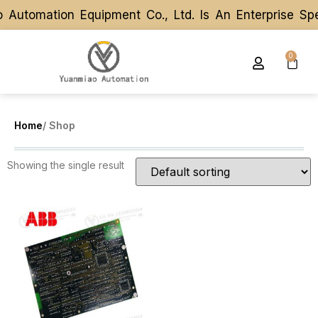
Automation Equipment Co., Ltd. Is An Enterprise Sp
Automation Equipment Co., Ltd. Is An Enterprise Sp
0
Home
/ Shop
Showing the single result