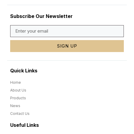
Subscribe Our Newsletter
SIGN UP
Quick Links
Home
About Us
Products
News
Contact Us
Useful Links