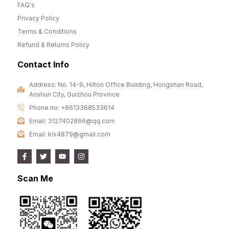
FAQ's
Privacy Policy
Terms & Conditions
Refund & Returns Policy
Contact Info
Address: No. 14-9, Hilton Office Building, Hongshan Road,
Anshun City, Guizhou Province
Phone no: +8613368533614
Email: 3127402866@qq.com
Email: klx4879@gmail.com
Scan Me