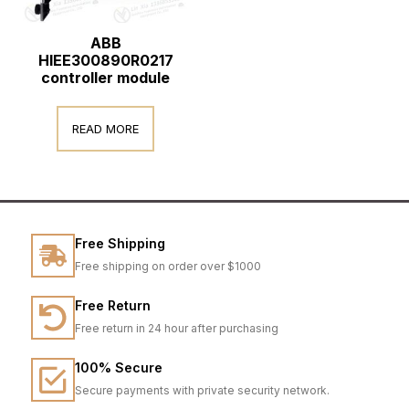
ABB
HIEE300890R0217
controller module
READ MORE
Free Shipping
Free shipping on order over $1000
Free Return
Free return in 24 hour after purchasing
100% Secure
Secure payments with private security network.