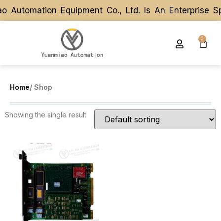
o Automation Equipment Co., Ltd. Is An Enterprise S
o Automation Equipment Co., Ltd. Is An Enterprise S
0
Home
/ Shop
Showing the single result