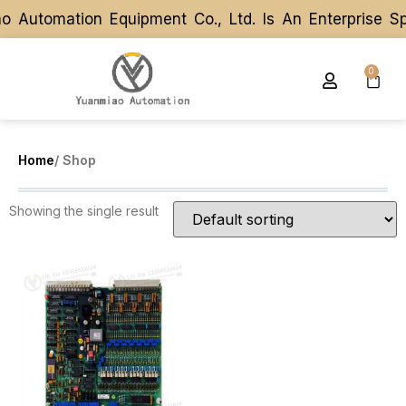
 Automation Equipment Co., Ltd. Is An Enterprise S
 Automation Equipment Co., Ltd. Is An Enterprise S
0
Home
/ Shop
Showing the single result