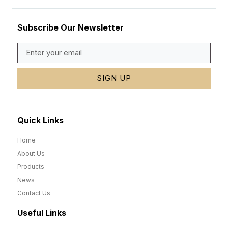
Subscribe Our Newsletter
SIGN UP
Quick Links
Home
About Us
Products
News
Contact Us
Useful Links