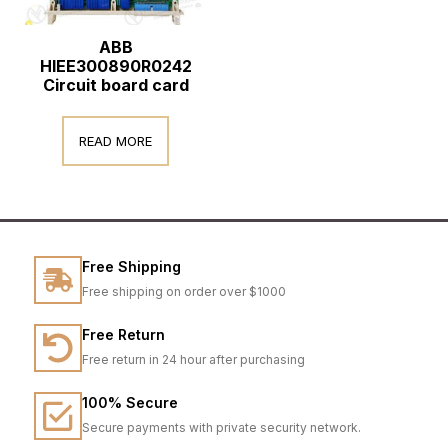
ABB
HIEE300890R0242
Circuit board card
READ MORE
Free Shipping
Free shipping on order over $1000
Free Return
Free return in 24 hour after purchasing
100% Secure
Secure payments with private security network.