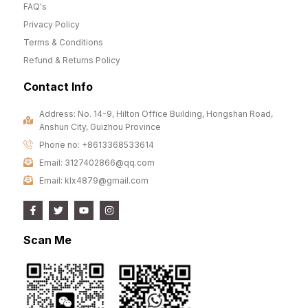
FAQ's
Privacy Policy
Terms & Conditions
Refund & Returns Policy
Contact Info
Address: No. 14-9, Hilton Office Building, Hongshan Road,
Anshun City, Guizhou Province
Phone no: +8613368533614
Email: 3127402866@qq.com
Email: klx4879@gmail.com
Scan Me