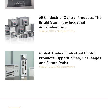
ABB Industrial Control Products: The
Bright Star in the Industrial
Automation Field
June 4, 2025
No Comments
Global Trade of Industrial Control
Products: Opportunities, Challenges
and Future Paths
May 27, 2025
No Comments