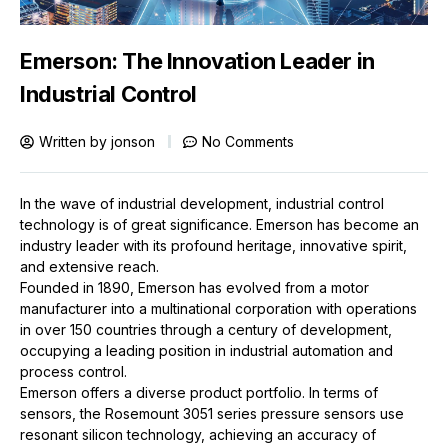
Emerson: The Innovation Leader in
Industrial Control
Written by
jonson
No Comments
In the wave of industrial development, industrial control
technology is of great significance. Emerson has become an
industry leader with its profound heritage, innovative spirit,
and extensive reach.
Founded in 1890, Emerson has evolved from a motor
manufacturer into a multinational corporation with operations
in over 150 countries through a century of development,
occupying a leading position in industrial automation and
process control.
Emerson
offers a diverse product portfolio. In terms of
sensors, the Rosemount 3051 series pressure sensors use
resonant silicon technology, achieving an accuracy of