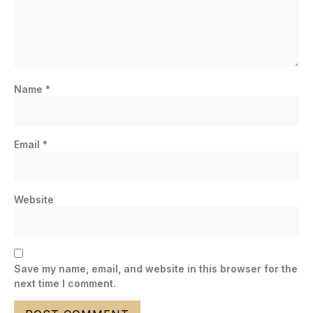
Name
*
Email
*
Website
Save my name, email, and website in this browser for the
next time I comment.