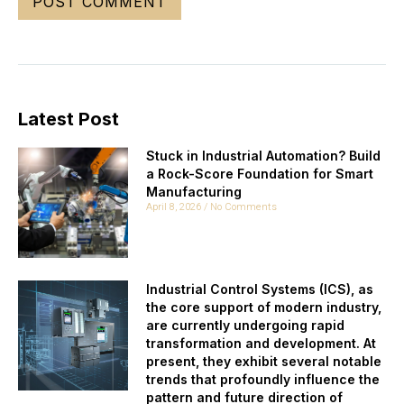
Latest Post
Stuck in Industrial Automation? Build
a Rock-Score Foundation for Smart
Manufacturing
April 8, 2026
No Comments
Industrial Control Systems (ICS), as
the core support of modern industry,
are currently undergoing rapid
transformation and development. At
present, they exhibit several notable
trends that profoundly influence the
pattern and future direction of