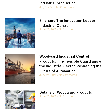
industrial production.
July 3, 2025
No Comments
Emerson: The Innovation Leader in
Industrial Control
June 25, 2025
No Comments
Woodward Industrial Control
Products: The Invisible Guardians of
the Industrial Sector, Reshaping the
Future of Automation
June 24, 2025
No Comments
Details of Woodward Products
June 23, 2025
No Comments