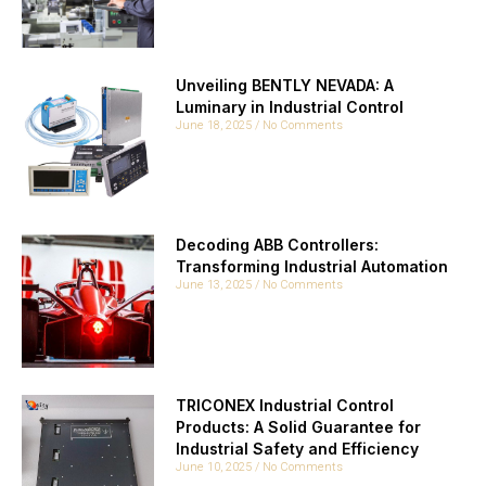
Unveiling BENTLY NEVADA: A
Luminary in Industrial Control
June 18, 2025
No Comments
Decoding ABB Controllers:
Transforming Industrial Automation
June 13, 2025
No Comments
TRICONEX Industrial Control
Products: A Solid Guarantee for
Industrial Safety and Efficiency
June 10, 2025
No Comments