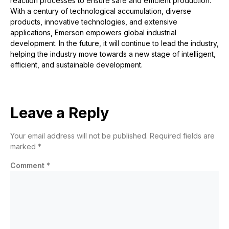
reaction processes to ensure safe and efficient production.
With a century of technological accumulation, diverse
products, innovative technologies, and extensive
applications, Emerson empowers global industrial
development. In the
future
, it will continue to lead the industry,
helping the industry move towards a new stage of intelligent,
efficient, and sustainable development.
Leave a Reply
Your email address will not be published.
Required fields are
marked
*
Comment
*