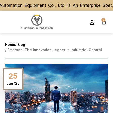
tomation Equipment Co., Ltd. Is An Enterprise Spec
tomation Equipment Co., Ltd. Is An Enterprise Spec
0
Home
/ Blog
/ Emerson: The Innovation Leader in Industrial Control
25
Jun '25