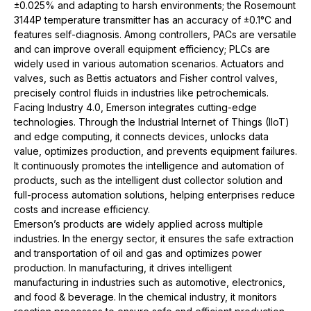
±0.025% and adapting to harsh environments; the Rosemount
3144P temperature transmitter has an accuracy of ±0.1°C and
features self-diagnosis. Among controllers, PACs are versatile
and can improve overall equipment efficiency; PLCs are
widely used in various automation scenarios. Actuators and
valves, such as Bettis actuators and Fisher control valves,
precisely control fluids in industries like petrochemicals.
Facing
Industry 4.0
, Emerson integrates cutting-edge
technologies. Through the Industrial Internet of Things (IIoT)
and edge computing, it connects devices, unlocks data
value, optimizes production, and prevents
equipment
failures.
It continuously promotes the intelligence and automation of
products, such as the intelligent dust collector solution and
full-process automation solutions, helping enterprises reduce
costs and increase efficiency.
Emerson’s products are widely applied across multiple
industries. In the energy sector, it ensures the safe extraction
and transportation of oil and gas and optimizes power
production. In manufacturing, it drives intelligent
manufacturing in industries such as automotive, electronics,
and food & beverage. In the chemical industry, it monitors