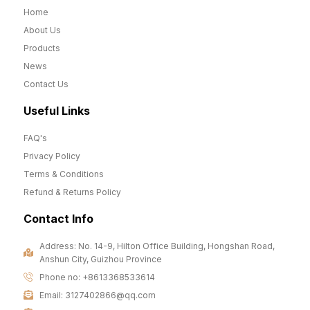
Home
About Us
Products
News
Contact Us
Useful Links
FAQ's
Privacy Policy
Terms & Conditions
Refund & Returns Policy
Contact Info
Address: No. 14-9, Hilton Office Building, Hongshan Road,
Anshun City, Guizhou Province
Phone no: +8613368533614
Email: 3127402866@qq.com