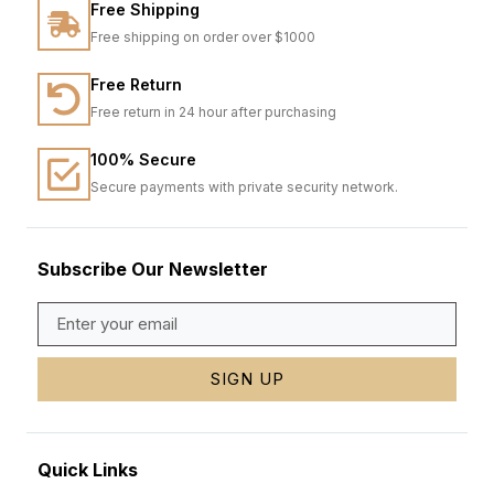
Free Shipping
Free shipping on order over $1000
Free Return
Free return in 24 hour after purchasing
100% Secure
Secure payments with private security network.
Subscribe Our Newsletter
SIGN UP
Quick Links