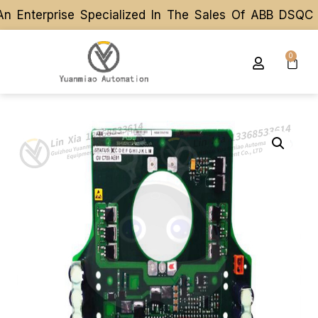
 Enterprise Specialized In The Sales Of ABB DSQC R
 Enterprise Specialized In The Sales Of ABB DSQC R
0