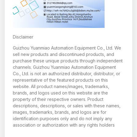
Disclaimer
Guizhou Yuanmiao Automation Equipment Co., Ltd. We
sell new products and discontinued products, and
purchase these unique products through independent
channels. Guizhou Yuanmiao Automation Equipment
Co., Ltd. is not an authorized distributor, distributor, or
representative of the featured products on this
website. All product names/images, trademarks,
brands, and logos used on this website are the
property of their respective owners. Product
descriptions, descriptions, or sales with these names,
images, trademarks, brands, and logos are for
identification purposes only and do not imply any
association or authorization with any rights holders