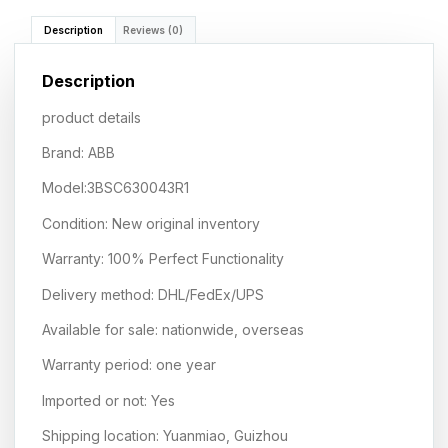
Description
Reviews (0)
Description
product details
Brand: ABB
Model:3BSC630043R1
Condition: New original inventory
Warranty: 100% Perfect Functionality
Delivery method: DHL/FedEx/UPS
Available for sale: nationwide, overseas
Warranty period: one year
Imported or not: Yes
Shipping location: Yuanmiao, Guizhou