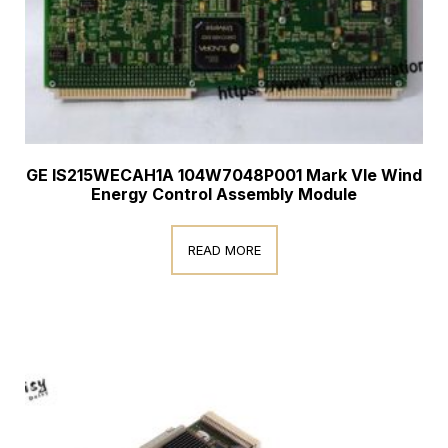
GE IS215WECAH1A 104W7048P001 Mark VIe Wind
Energy Control Assembly Module
READ MORE