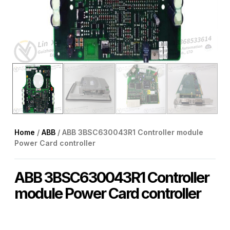
Home
/
ABB
/ ABB 3BSC630043R1 Controller module
Power Card controller
ABB 3BSC630043R1 Controller
module Power Card controller