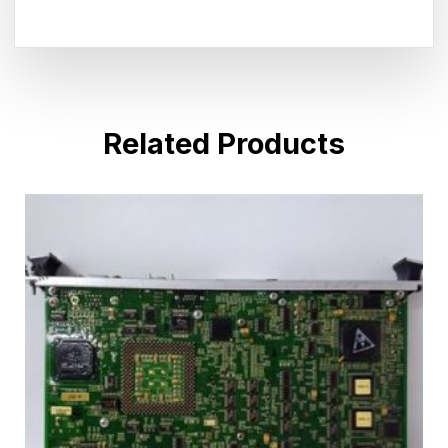
Related Products