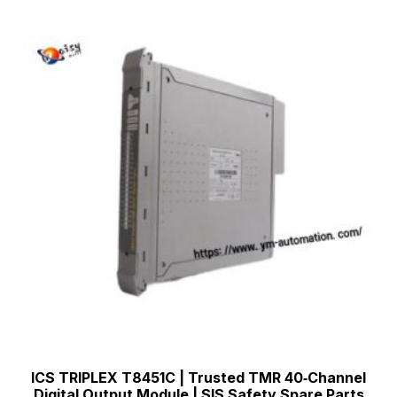
ICS TRIPLEX T8451C | Trusted TMR 40‑Channel
Digital Output Module | SIS Safety Spare Parts