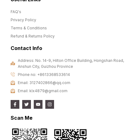
FAQ's
Privacy Policy
Terms & Conditions
Refund & Returns Policy
Contact Info
Address: No. 14-9, Hilton Office Building, Hongshan Road,
Anshun City, Guizhou Province
Phone no: +8613368533614
Email: 3127402866@qq.com
Email: klx4879@gmail.com
Scan Me