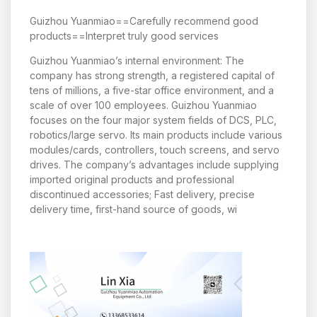
Guizhou Yuanmiao==Carefully recommend good
products==Interpret truly good services
Guizhou Yuanmiao’s internal environment: The
company has strong strength, a registered capital of
tens of millions, a five-star office environment, and a
scale of over 100 employees. Guizhou Yuanmiao
focuses on the four major system fields of DCS, PLC,
robotics/large servo. Its main products include various
modules/cards, controllers, touch screens, and servo
drives. The company’s advantages include supplying
imported original products and professional
discontinued accessories; Fast delivery, precise
delivery time, first-hand source of goods, wi