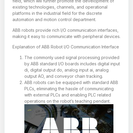
field, which will further promote the development of
existing technologies, channels, and operational
platforms in the industrial field for the discrete
automation and motion control department.
ABB robots provide rich I/O communication interfaces,
making it easy to communicate with peripheral devices.
Explanation of ABB Robot I/O Communication Interface
The commonly used signal processing provided
by ABB standard I/O boards includes digital input
di, digital output do, analog input ai, analog
output AO, and conveyor chain tracking.
ABB robots can be equipped with standard ABB
PLCs, eliminating the hassle of communicating
with external PLCs and enabling PLC related
operations on the robot’s teaching pendant.