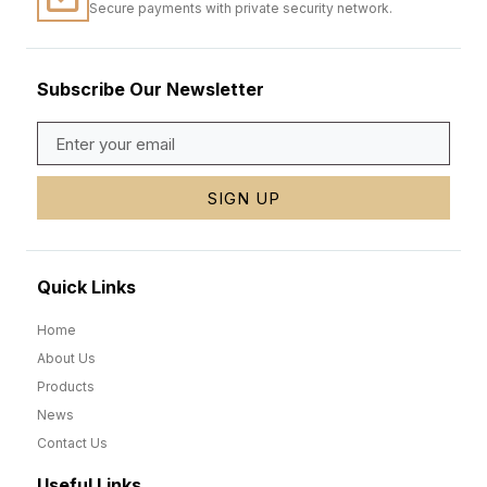
Secure payments with private security network.
Subscribe Our Newsletter
SIGN UP
Quick Links
Home
About Us
Products
News
Contact Us
Useful Links