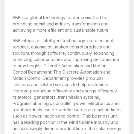
ABB is a global technology leader committed to
promoting social and industry transformation and
achieving a more efficient and sustainable future.
ABB integrates intelligent technology into electrical,
robotics, automation, motion control products and
solutions through software, continuously expanding
technological boundaries and improving performance
to new heights. Discrete Automation and Motion
Control Department: The Discrete Automation and
Motion Control Department provides products,
solutions and related services to help customers
improve production efficiency and energy efficiency.
Its motors, generators, transmission systems,
Programmable logic controller, power electronics and
robot products can be widely used in automation fields
such as power, motion and control. This business unit
has a leading position in the wind turbine industry and
an increasingly diverse product line in the solar energy