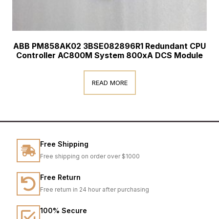
ABB PM858AK02 3BSE082896R1 Redundant CPU
Controller AC800M System 800xA DCS Module
READ MORE
Free Shipping
Free shipping on order over $1000
Free Return
Free return in 24 hour after purchasing
100% Secure