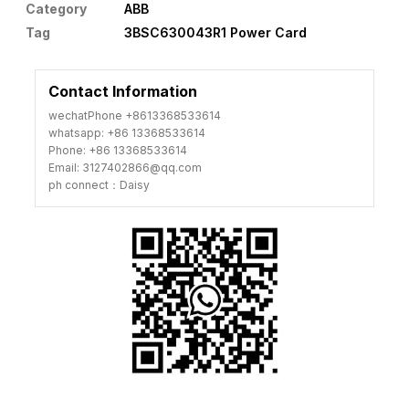
Category
ABB
Tag
3BSC630043R1 Power Card
Contact Information
wechatPhone +8613368533614
whatsapp: +86 13368533614
Phone: +86 13368533614
Email: 3127402866@qq.com
ph connect：Daisy