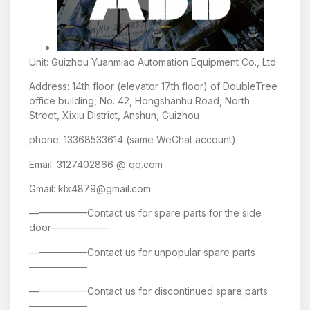
Unit: Guizhou Yuanmiao Automation Equipment Co., Ltd
Address: 14th floor (elevator 17th floor) of DoubleTree
office building, No. 42, Hongshanhu Road, North
Street, Xixiu District, Anshun, Guizhou
phone: 13368533614 (same WeChat account)
Email: 3127402866 @ qq.com
Gmail: klx4879@gmail.com
——————Contact us for spare parts for the side
door——————
——————Contact us for unpopular spare parts
——————
——————Contact us for discontinued spare parts
——————