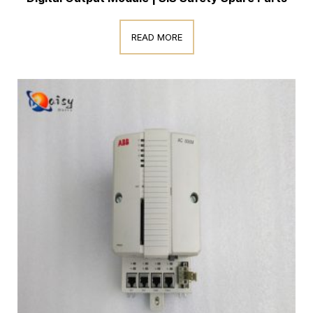
READ MORE