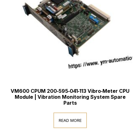
VM600 CPUM 200‑595‑041‑113 Vibro‑Meter CPU
Module | Vibration Monitoring System Spare
Parts
READ MORE