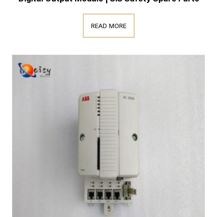
READ MORE