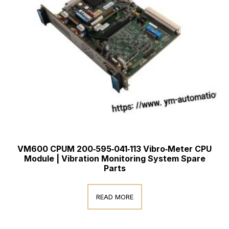
VM600 CPUM 200‑595‑041‑113 Vibro‑Meter CPU
Module | Vibration Monitoring System Spare
Parts
READ MORE