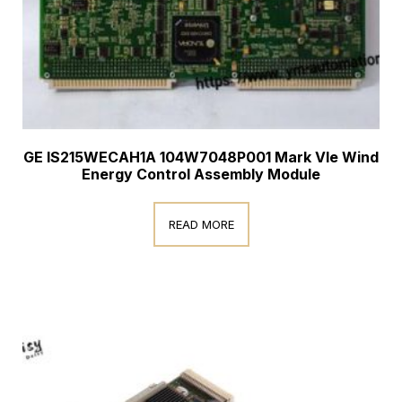
GE IS215WECAH1A 104W7048P001 Mark VIe Wind
Energy Control Assembly Module
READ MORE