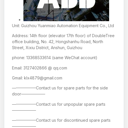
Unit: Guizhou Yuanmiao Automation Equipment Co., Ltd
Address: 14th floor (elevator 17th floor) of DoubleTree
office building, No. 42, Hongshanhu Road, North
Street, Xixiu District, Anshun, Guizhou
phone: 13368533614 (same WeChat account)
Email: 3127402866 @ qq.com
Gmail: klx4879@gmail.com
——————Contact us for spare parts for the side
door——————
——————Contact us for unpopular spare parts
——————
——————Contact us for discontinued spare parts
——————