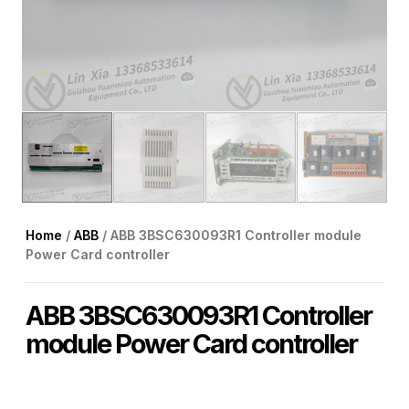
Home
/
ABB
/ ABB 3BSC630093R1 Controller module
Power Card controller
ABB 3BSC630093R1 Controller
module Power Card controller