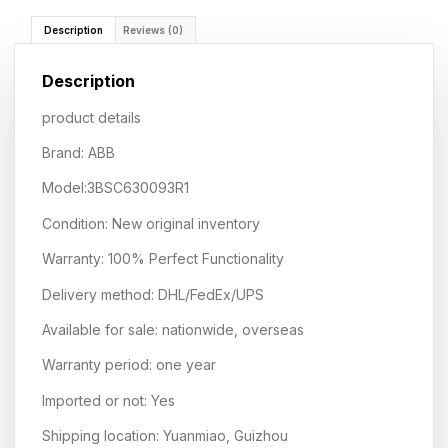
Description
Reviews (0)
Description
product details
Brand: ABB
Model:3BSC630093R1
Condition: New original inventory
Warranty: 100% Perfect Functionality
Delivery method: DHL/FedEx/UPS
Available for sale: nationwide, overseas
Warranty period: one year
Imported or not: Yes
Shipping location: Yuanmiao, Guizhou