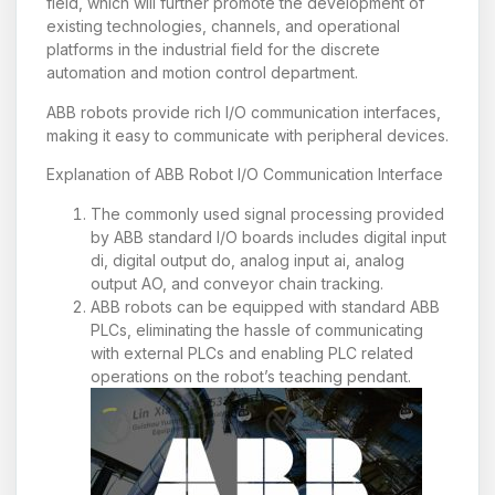
field, which will further promote the development of
existing technologies, channels, and operational
platforms in the industrial field for the discrete
automation and motion control department.
ABB robots provide rich I/O communication interfaces,
making it easy to communicate with peripheral devices.
Explanation of ABB Robot I/O Communication Interface
The commonly used signal processing provided
by ABB standard I/O boards includes digital input
di, digital output do, analog input ai, analog
output AO, and conveyor chain tracking.
ABB robots can be equipped with standard ABB
PLCs, eliminating the hassle of communicating
with external PLCs and enabling PLC related
operations on the robot’s teaching pendant.