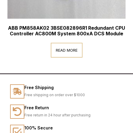
ABB PM858AK02 3BSE082896R1 Redundant CPU
Controller AC800M System 800xA DCS Module
READ MORE
Free Shipping
Free shipping on order over $1000
Free Return
Free return in 24 hour after purchasing
100% Secure