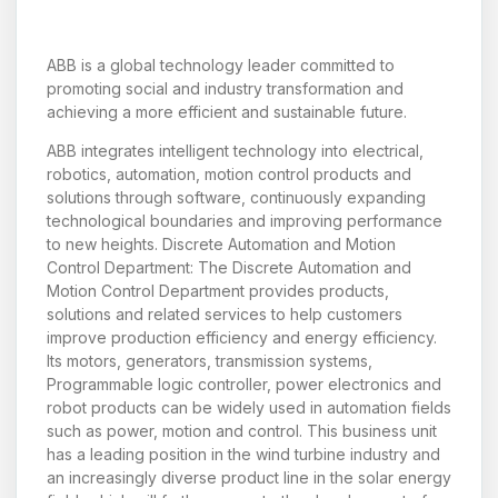
ABB is a global technology leader committed to
promoting social and industry transformation and
achieving a more efficient and sustainable future.
ABB integrates intelligent technology into electrical,
robotics, automation, motion control products and
solutions through software, continuously expanding
technological boundaries and improving performance
to new heights. Discrete Automation and Motion
Control Department: The Discrete Automation and
Motion Control Department provides products,
solutions and related services to help customers
improve production efficiency and energy efficiency.
Its motors, generators, transmission systems,
Programmable logic controller, power electronics and
robot products can be widely used in automation fields
such as power, motion and control. This business unit
has a leading position in the wind turbine industry and
an increasingly diverse product line in the solar energy