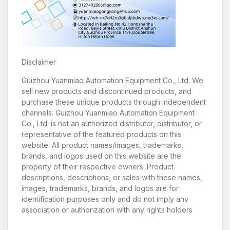
Disclaimer
Guizhou Yuanmiao Automation Equipment Co., Ltd. We
sell new products and discontinued products, and
purchase these unique products through independent
channels. Guizhou Yuanmiao Automation Equipment
Co., Ltd. is not an authorized distributor, distributor, or
representative of the featured products on this
website. All product names/images, trademarks,
brands, and logos used on this website are the
property of their respective owners. Product
descriptions, descriptions, or sales with these names,
images, trademarks, brands, and logos are for
identification purposes only and do not imply any
association or authorization with any rights holders