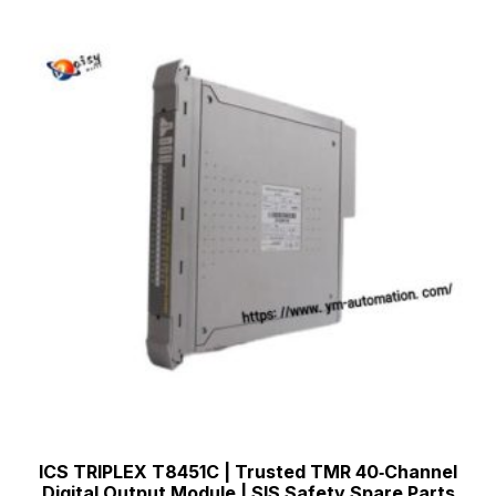
ICS TRIPLEX T8451C | Trusted TMR 40‑Channel
Digital Output Module | SIS Safety Spare Parts