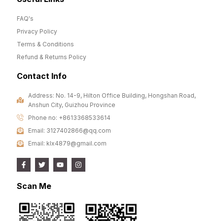
FAQ's
Privacy Policy
Terms & Conditions
Refund & Returns Policy
Contact Info
Address: No. 14-9, Hilton Office Building, Hongshan Road,
Anshun City, Guizhou Province
Phone no: +8613368533614
Email: 3127402866@qq.com
Email: klx4879@gmail.com
Scan Me