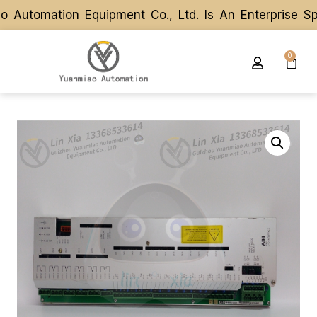
utomation Equipment Co., Ltd. Is An Enterprise Spe
utomation Equipment Co., Ltd. Is An Enterprise Spe
0