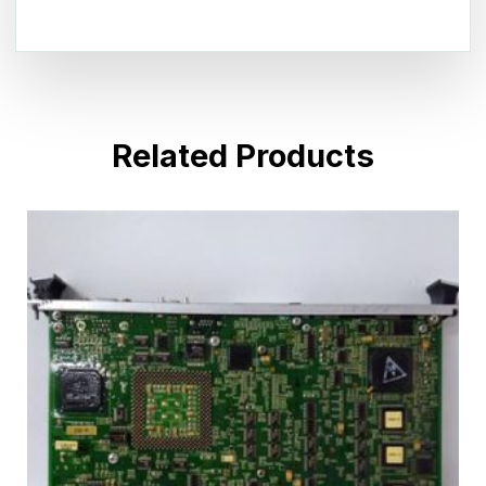
Related Products