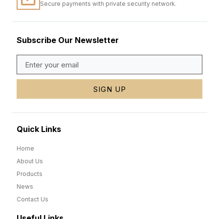
Secure payments with private security network.
Subscribe Our Newsletter
SIGN UP
Quick Links
Home
About Us
Products
News
Contact Us
Useful Links