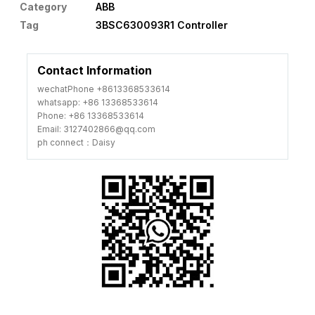
Category
ABB
Tag
3BSC630093R1 Controller
Contact Information
wechatPhone +8613368533614
whatsapp: +86 13368533614
Phone: +86 13368533614
Email: 3127402866@qq.com
ph connect：Daisy