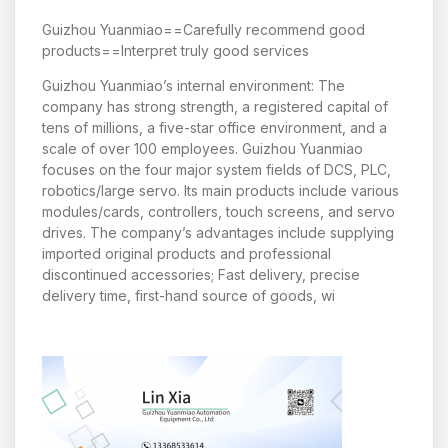
Guizhou Yuanmiao==Carefully recommend good
products==Interpret truly good services
Guizhou Yuanmiao’s internal environment: The
company has strong strength, a registered capital of
tens of millions, a five-star office environment, and a
scale of over 100 employees. Guizhou Yuanmiao
focuses on the four major system fields of DCS, PLC,
robotics/large servo. Its main products include various
modules/cards, controllers, touch screens, and servo
drives. The company’s advantages include supplying
imported original products and professional
discontinued accessories; Fast delivery, precise
delivery time, first-hand source of goods, wi