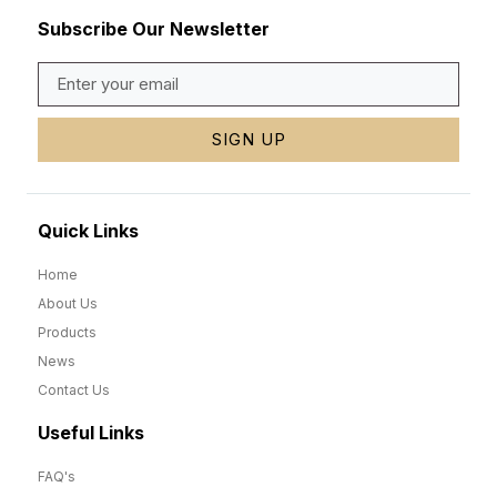
Subscribe Our Newsletter
SIGN UP
Quick Links
Home
About Us
Products
News
Contact Us
Useful Links
FAQ's