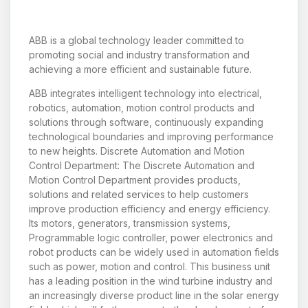
ABB is a global technology leader committed to
promoting social and industry transformation and
achieving a more efficient and sustainable future.
ABB integrates intelligent technology into electrical,
robotics, automation, motion control products and
solutions through software, continuously expanding
technological boundaries and improving performance
to new heights. Discrete Automation and Motion
Control Department: The Discrete Automation and
Motion Control Department provides products,
solutions and related services to help customers
improve production efficiency and energy efficiency.
Its motors, generators, transmission systems,
Programmable logic controller, power electronics and
robot products can be widely used in automation fields
such as power, motion and control. This business unit
has a leading position in the wind turbine industry and
an increasingly diverse product line in the solar energy