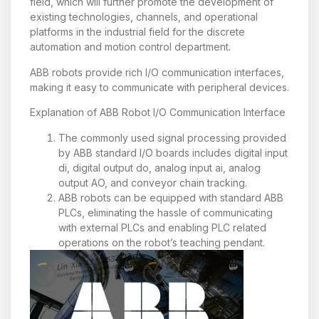
field, which will further promote the development of
existing technologies, channels, and operational
platforms in the industrial field for the discrete
automation and motion control department.
ABB robots provide rich I/O communication interfaces,
making it easy to communicate with peripheral devices.
Explanation of ABB Robot I/O Communication Interface
The commonly used signal processing provided
by ABB standard I/O boards includes digital input
di, digital output do, analog input ai, analog
output AO, and conveyor chain tracking.
ABB robots can be equipped with standard ABB
PLCs, eliminating the hassle of communicating
with external PLCs and enabling PLC related
operations on the robot’s teaching pendant.