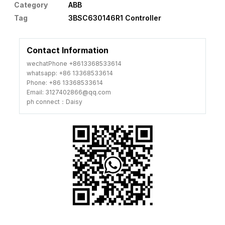
Category
ABB
Tag
3BSC630146R1 Controller
Contact Information
wechatPhone +8613368533614
whatsapp: +86 13368533614
Phone: +86 13368533614
Email: 3127402866@qq.com
ph connect：Daisy