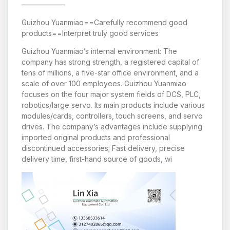
——————
Guizhou Yuanmiao==Carefully recommend good
products==Interpret truly good services
Guizhou Yuanmiao’s internal environment: The
company has strong strength, a registered capital of
tens of millions, a five-star office environment, and a
scale of over 100 employees. Guizhou Yuanmiao
focuses on the four major system fields of DCS, PLC,
robotics/large servo. Its main products include various
modules/cards, controllers, touch screens, and servo
drives. The company’s advantages include supplying
imported original products and professional
discontinued accessories; Fast delivery, precise
delivery time, first-hand source of goods, wi