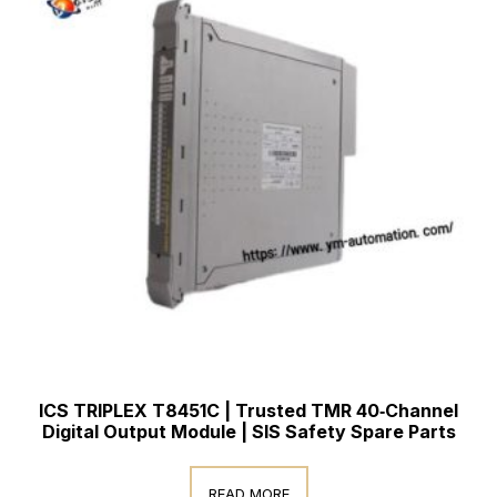
ICS TRIPLEX T8451C | Trusted TMR 40‑Channel
Digital Output Module | SIS Safety Spare Parts
READ MORE