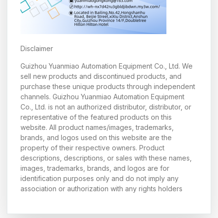
Disclaimer
Guizhou Yuanmiao Automation Equipment Co., Ltd. We
sell new products and discontinued products, and
purchase these unique products through independent
channels. Guizhou Yuanmiao Automation Equipment
Co., Ltd. is not an authorized distributor, distributor, or
representative of the featured products on this
website. All product names/images, trademarks,
brands, and logos used on this website are the
property of their respective owners. Product
descriptions, descriptions, or sales with these names,
images, trademarks, brands, and logos are for
identification purposes only and do not imply any
association or authorization with any rights holders