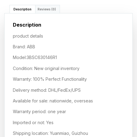
Description
Reviews (0)
Description
product details
Brand: ABB
Model:3BSC630146R1
Condition: New original inventory
Warranty: 100% Perfect Functionality
Delivery method: DHL/FedEx/UPS
Available for sale: nationwide, overseas
Warranty period: one year
Imported or not: Yes
Shipping location: Yuanmiao, Guizhou