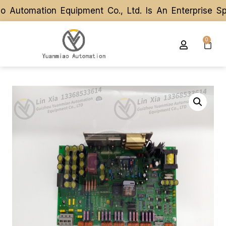
utomation Equipment Co., Ltd. Is An Enterprise Spe
utomation Equipment Co., Ltd. Is An Enterprise Spe
0