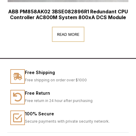
ABB PM858AK02 3BSE082896R1 Redundant CPU
Controller AC800M System 800xA DCS Module
READ MORE
Free Shipping
Free shipping on order over $1000
Free Return
Free return in 24 hour after purchasing
100% Secure
Secure payments with private security network.