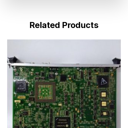
Related Products