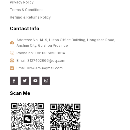
Privacy Policy
Terms & Conditions
Refund & Returns Policy
Contact Info
Address: No. 14-9, Hilton Office Building, Hongshan Road,
Anshun City, Guizhou Province
Phone no: +8613368533614
Email: 3127402866@qq.com
Email: klx4879@gmail.com
Scan Me