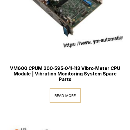
VM600 CPUM 200‑595‑041‑113 Vibro‑Meter CPU
Module | Vibration Monitoring System Spare
Parts
READ MORE