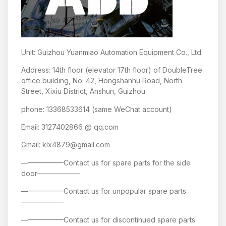
Unit: Guizhou Yuanmiao Automation Equipment Co., Ltd
Address: 14th floor (elevator 17th floor) of DoubleTree
office building, No. 42, Hongshanhu Road, North
Street, Xixiu District, Anshun, Guizhou
phone: 13368533614 (same WeChat account)
Email: 3127402866 @ qq.com
Gmail: klx4879@gmail.com
——————Contact us for spare parts for the side
door——————
——————Contact us for unpopular spare parts
——————
——————Contact us for discontinued spare parts