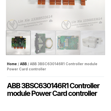
Home
/
ABB
/ ABB 3BSC630146R1 Controller module
Power Card controller
ABB 3BSC630146R1 Controller
module Power Card controller