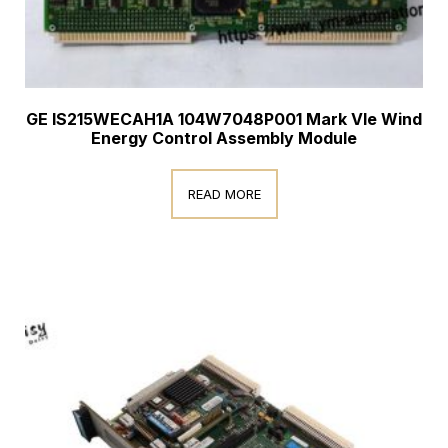
GE IS215WECAH1A 104W7048P001 Mark VIe Wind
Energy Control Assembly Module
READ MORE