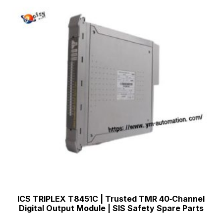
ICS TRIPLEX T8451C | Trusted TMR 40‑Channel
Digital Output Module | SIS Safety Spare Parts