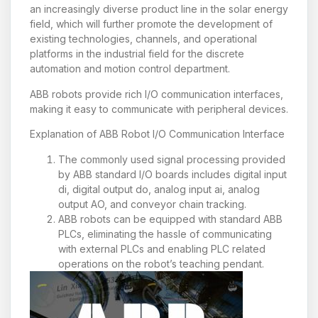
an increasingly diverse product line in the solar energy
field, which will further promote the development of
existing technologies, channels, and operational
platforms in the industrial field for the discrete
automation and motion control department.
ABB robots provide rich I/O communication interfaces,
making it easy to communicate with peripheral devices.
Explanation of ABB Robot I/O Communication Interface
The commonly used signal processing provided
by ABB standard I/O boards includes digital input
di, digital output do, analog input ai, analog
output AO, and conveyor chain tracking.
ABB robots can be equipped with standard ABB
PLCs, eliminating the hassle of communicating
with external PLCs and enabling PLC related
operations on the robot’s teaching pendant.