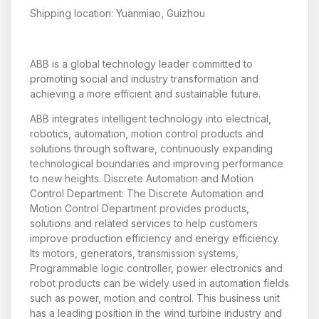
Shipping location: Yuanmiao, Guizhou
ABB is a global technology leader committed to
promoting social and industry transformation and
achieving a more efficient and sustainable future.
ABB integrates intelligent technology into electrical,
robotics, automation, motion control products and
solutions through software, continuously expanding
technological boundaries and improving performance
to new heights. Discrete Automation and Motion
Control Department: The Discrete Automation and
Motion Control Department provides products,
solutions and related services to help customers
improve production efficiency and energy efficiency.
Its motors, generators, transmission systems,
Programmable logic controller, power electronics and
robot products can be widely used in automation fields
such as power, motion and control. This business unit
has a leading position in the wind turbine industry and