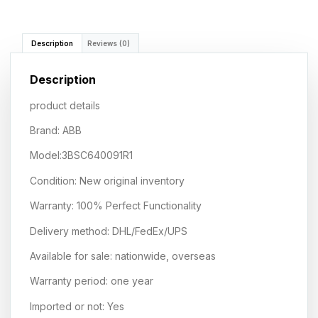
Description
Reviews (0)
Description
product details
Brand: ABB
Model:3BSC640091R1
Condition: New original inventory
Warranty: 100% Perfect Functionality
Delivery method: DHL/FedEx/UPS
Available for sale: nationwide, overseas
Warranty period: one year
Imported or not: Yes