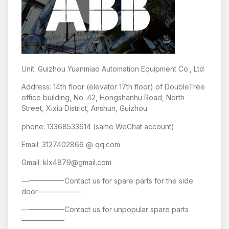
Unit: Guizhou Yuanmiao Automation Equipment Co., Ltd
Address: 14th floor (elevator 17th floor) of DoubleTree
office building, No. 42, Hongshanhu Road, North
Street, Xixiu District, Anshun, Guizhou
phone: 13368533614 (same WeChat account)
Email: 3127402866 @ qq.com
Gmail: klx4879@gmail.com
——————Contact us for spare parts for the side
door——————
——————Contact us for unpopular spare parts
——————