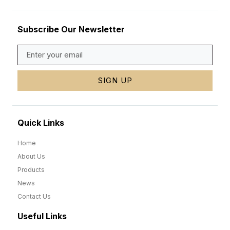
Subscribe Our Newsletter
SIGN UP
Quick Links
Home
About Us
Products
News
Contact Us
Useful Links