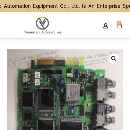
tomation Equipment Co., Ltd. Is An Enterprise Spec
tomation Equipment Co., Ltd. Is An Enterprise Spec
0