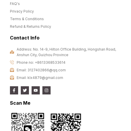
FAQ's
Privacy Policy
Terms & Conditions
Refund & Returns Policy
Contact Info
Address: No. 14-9, Hilton Office Building, Hongshan Road,
Anshun City, Guizhou Province
Phone no: +8613368533614
Email: 3127402866@qq.com
Email: klx4879@gmail.com
Scan Me