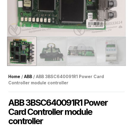
Home
/
ABB
/ ABB 3BSC640091R1 Power Card
Controller module controller
ABB 3BSC640091R1 Power
Card Controller module
controller