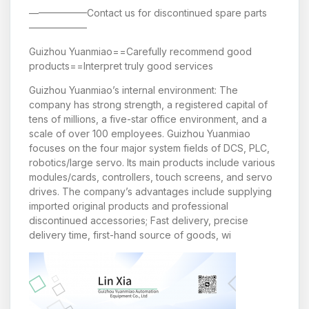
——————Contact us for discontinued spare parts
——————
Guizhou Yuanmiao==Carefully recommend good
products==Interpret truly good services
Guizhou Yuanmiao’s internal environment: The
company has strong strength, a registered capital of
tens of millions, a five-star office environment, and a
scale of over 100 employees. Guizhou Yuanmiao
focuses on the four major system fields of DCS, PLC,
robotics/large servo. Its main products include various
modules/cards, controllers, touch screens, and servo
drives. The company’s advantages include supplying
imported original products and professional
discontinued accessories; Fast delivery, precise
delivery time, first-hand source of goods, wi