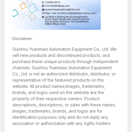
Disclaimer
Guizhou Yuanmiao Automation Equipment Co., Ltd. We
sell new products and discontinued products, and
purchase these unique products through independent
channels. Guizhou Yuanmiao Automation Equipment
Co., Ltd. is not an authorized distributor, distributor, or
representative of the featured products on this
website. All product names/images, trademarks,
brands, and logos used on this website are the
property of their respective owners. Product
descriptions, descriptions, or sales with these names,
images, trademarks, brands, and logos are for
identification purposes only and do not imply any
association or authorization with any rights holders