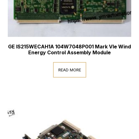
GE IS215WECAH1A 104W7048P001 Mark VIe Wind
Energy Control Assembly Module
READ MORE