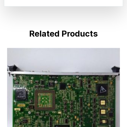
Related Products