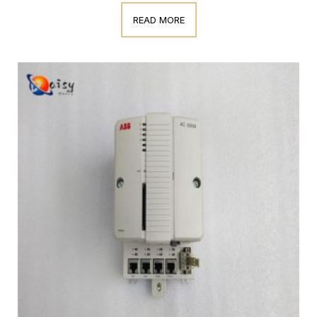
READ MORE