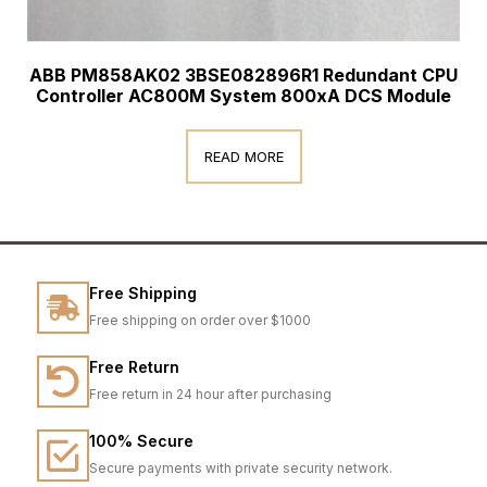
ABB PM858AK02 3BSE082896R1 Redundant CPU
Controller AC800M System 800xA DCS Module
READ MORE
Free Shipping
Free shipping on order over $1000
Free Return
Free return in 24 hour after purchasing
100% Secure
Secure payments with private security network.