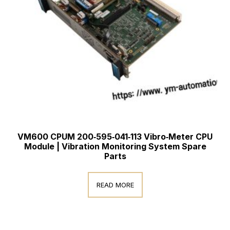
VM600 CPUM 200‑595‑041‑113 Vibro‑Meter CPU
Module | Vibration Monitoring System Spare
Parts
READ MORE