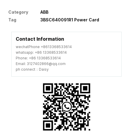
Category
ABB
Tag
3BSC640091R1 Power Card
Contact Information
wechatPhone +8613368533614
whatsapp: +86 13368533614
Phone: +86 13368533614
Email: 3127402866@qq.com
ph connect：Daisy