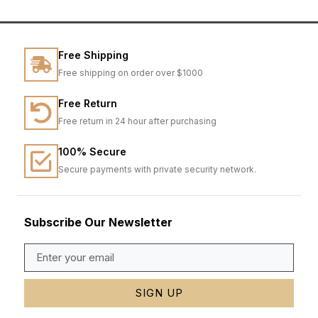
Free Shipping
Free shipping on order over $1000
Free Return
Free return in 24 hour after purchasing
100% Secure
Secure payments with private security network.
Subscribe Our Newsletter
SIGN UP