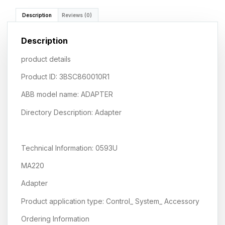
Description
Reviews (0)
Description
product details
Product ID: 3BSC860010R1
ABB model name: ADAPTER
Directory Description: Adapter
Technical Information: 0593U
MA220
Adapter
Product application type: Control_ System_ Accessory
Ordering Information