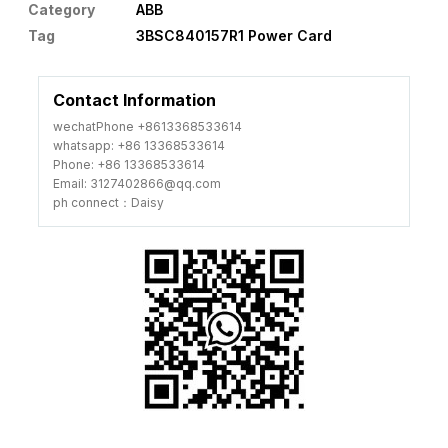
Category
ABB
Tag
3BSC840157R1 Power Card
Contact Information
wechatPhone +8613368533614
whatsapp: +86 13368533614
Phone: +86 13368533614
Email: 3127402866@qq.com
ph connect：Daisy