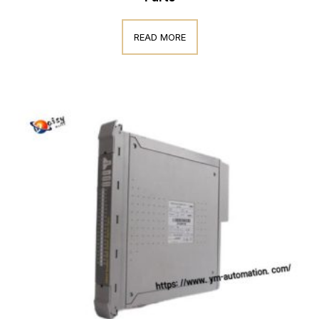
READ MORE