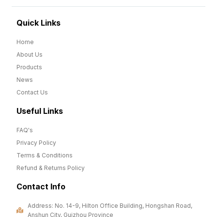
Quick Links
Home
About Us
Products
News
Contact Us
Useful Links
FAQ's
Privacy Policy
Terms & Conditions
Refund & Returns Policy
Contact Info
Address: No. 14-9, Hilton Office Building, Hongshan Road,
Anshun City, Guizhou Province