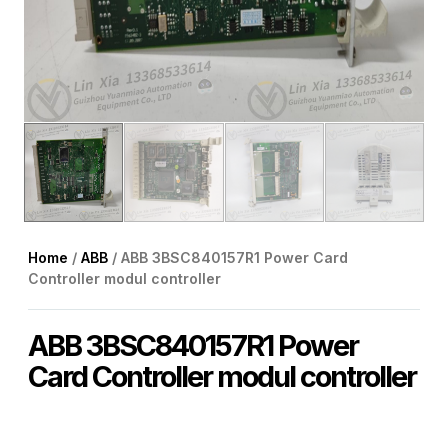
Home
/
ABB
/ ABB 3BSC840157R1 Power Card
Controller modul controller
ABB 3BSC840157R1 Power
Card Controller modul controller