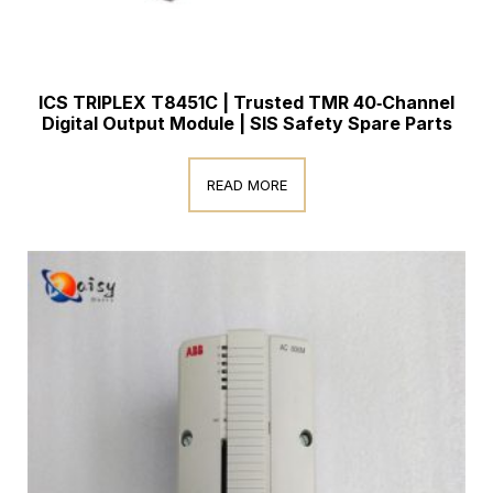
ICS TRIPLEX T8451C | Trusted TMR 40‑Channel
Digital Output Module | SIS Safety Spare Parts
READ MORE