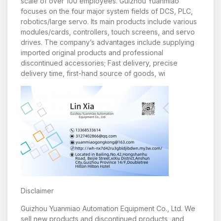
scale of over 100 employees. Guizhou Yuanmiao
focuses on the four major system fields of DCS, PLC,
robotics/large servo. Its main products include various
modules/cards, controllers, touch screens, and servo
drives. The company’s advantages include supplying
imported original products and professional
discontinued accessories; Fast delivery, precise
delivery time, first-hand source of goods, wi
Disclaimer
Guizhou Yuanmiao Automation Equipment Co., Ltd. We
sell new products and discontinued products, and