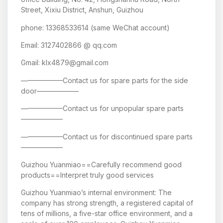
Street, Xixiu District, Anshun, Guizhou
phone: 13368533614 (same WeChat account)
Email: 3127402866 @ qq.com
Gmail: klx4879@gmail.com
——————Contact us for spare parts for the side
door——————
——————Contact us for unpopular spare parts
——————
——————Contact us for discontinued spare parts
——————
Guizhou Yuanmiao==Carefully recommend good
products==Interpret truly good services
Guizhou Yuanmiao’s internal environment: The
company has strong strength, a registered capital of
tens of millions, a five-star office environment, and a