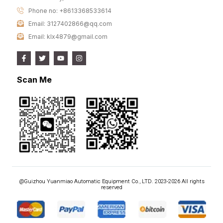
Phone no: +8613368533614
Email: 3127402866@qq.com
Email: klx4879@gmail.com
Scan Me
@Guizhou Yuanmiao Automatic Equipment Co., LTD. 2023-2026 All rights
reserved