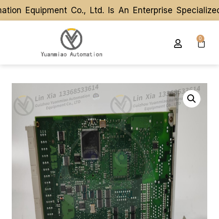
on Equipment Co., Ltd. Is An Enterprise Specialize
on Equipment Co., Ltd. Is An Enterprise Specialize
0