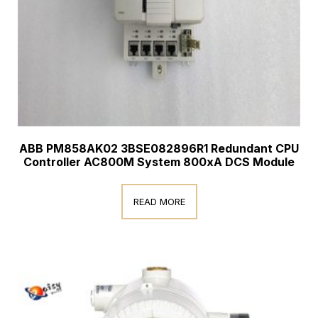
ABB PM858AK02 3BSE082896R1 Redundant CPU
Controller AC800M System 800xA DCS Module
READ MORE