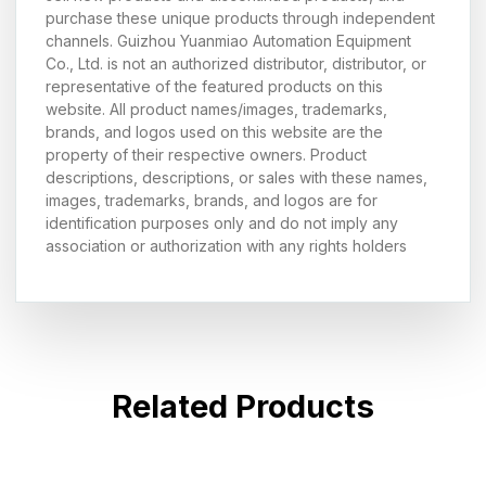
purchase these unique products through independent
channels. Guizhou Yuanmiao Automation Equipment
Co., Ltd. is not an authorized distributor, distributor, or
representative of the featured products on this
website. All product names/images, trademarks,
brands, and logos used on this website are the
property of their respective owners. Product
descriptions, descriptions, or sales with these names,
images, trademarks, brands, and logos are for
identification purposes only and do not imply any
association or authorization with any rights holders
Related Products