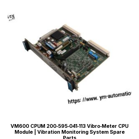
VM600 CPUM 200‑595‑041‑113 Vibro‑Meter CPU
Module | Vibration Monitoring System Spare
Parts