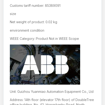
Customs tariff number: 85389091
size
Net weight of product: 0.02 kg
environment condition
WEEE Category: Product Not in WEEE Scope
Unit: Guizhou Yuanmiao Automation Equipment Co., Ltd
Address: 14th floor (elevator 17th floor) of DoubleTree
office building, No. 42, Hongshanhu Road, North