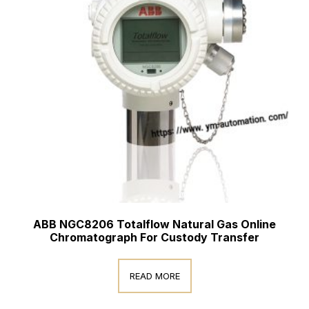
ABB NGC8206 Totalflow Natural Gas Online
Chromatograph For Custody Transfer
READ MORE