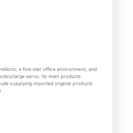
llions, a five-star office environment, and
tics/large servo. Its main products
ude supplying imported original products
i