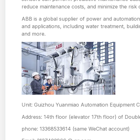
reduce maintenance costs, and minimize the risk
ABB is a global supplier of power and automation 
and applications, including water treatment, build
and more.
Unit: Guizhou Yuanmiao Automation Equipment Co
Address: 14th floor (elevator 17th floor) of Doub
phone: 13368533614 (same WeChat account)