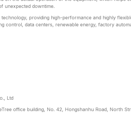
 of unexpected downtime.
technology, providing high-performance and highly flexible 
ing control, data centers, renewable energy, factory automa
., Ltd
leTree office building, No. 42, Hongshanhu Road, North Str