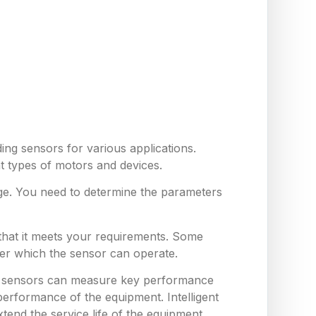
ing sensors for various applications.
nt types of motors and devices.
ge. You need to determine the parameters
 that it meets your requirements. Some
er which the sensor can operate.
hese sensors can measure key performance
erformance of the equipment. Intelligent
end the service life of the equipment,