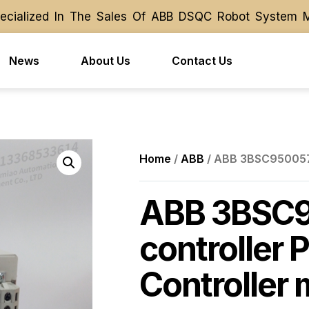
ialized In The Sales Of ABB DSQC Robot System Modu
ialized In The Sales Of ABB DSQC Robot System Modu
News
About Us
Contact Us
Home
/
ABB
/ ABB 3BSC950057R
ABB 3BSC
controller 
Controller