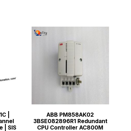
1C |
ABB PM858AK02
annel
3BSE082896R1 Redundant
e | SIS
CPU Controller AC800M