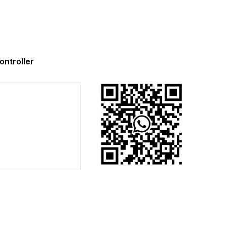
ntroller