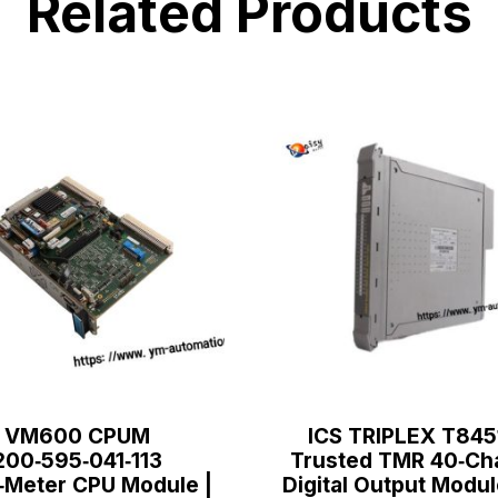
Related Products
VM600 CPUM
ICS TRIPLEX T845
200‑595‑041‑113
Trusted TMR 40‑Ch
‑Meter CPU Module |
Digital Output Modul