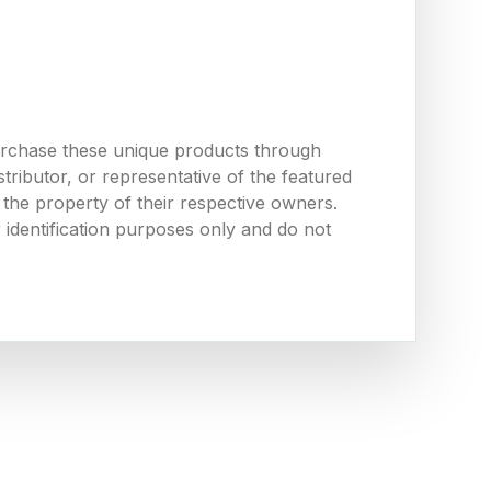
urchase these unique products through
ributor, or representative of the featured
the property of their respective owners.
 identification purposes only and do not