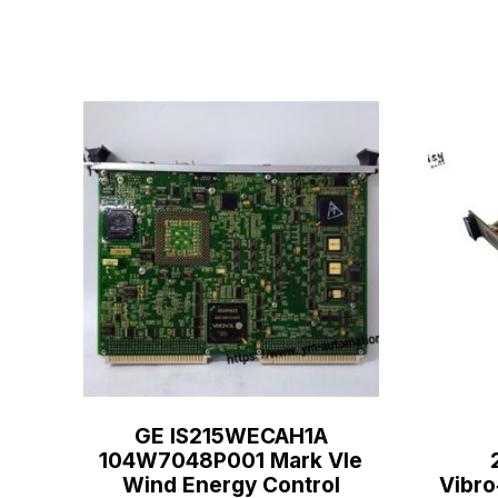
GE IS215WECAH1A
104W7048P001 Mark VIe
Wind Energy Control
Vibro