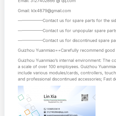
Email: 3127402866 @ qq.com
Gmail: klx4879@gmail.com
——————Contact us for spare parts for the
——————Contact us for unpopular spare 
——————Contact us for discontinued spare
Guizhou Yuanmiao==Carefully recommend good pr
Guizhou Yuanmiao’s internal environment: The comp
a scale of over 100 employees. Guizhou Yuanmiao 
include various modules/cards, controllers, touc
and professional discontinued accessories; Fast de