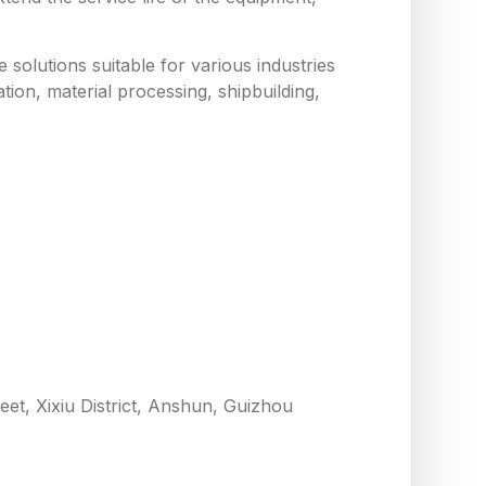
solutions suitable for various industries
tion, material processing, shipbuilding,
eet, Xixiu District, Anshun, Guizhou