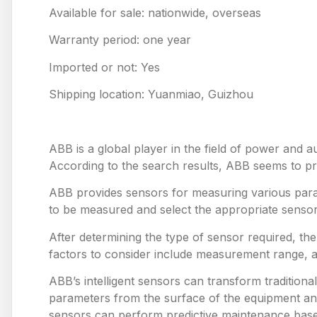
Available for sale: nationwide, overseas
Warranty period: one year
Imported or not: Yes
Shipping location: Yuanmiao, Guizhou
ABB is a global player in the field of power and a
According to the search results, ABB seems to prov
ABB provides sensors for measuring various para
to be measured and select the appropriate sensor
After determining the type of sensor required, th
factors to consider include measurement range, 
ABB’s intelligent sensors can transform tradition
parameters from the surface of the equipment and
sensors can perform predictive maintenance based