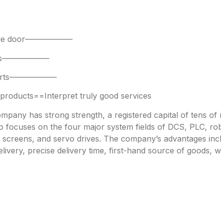
 side door——————
parts——————
 parts——————
oducts==Interpret truly good services
any has strong strength, a registered capital of tens of mi
focuses on the four major system fields of DCS, PLC, robo
h screens, and servo drives. The company’s advantages incl
livery, precise delivery time, first-hand source of goods, w