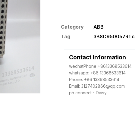
Category
ABB
Tag
3BSC950057R1 co
Contact Information
wechatPhone +8613368533614
whatsapp: +86 13368533614
Phone: +86 13368533614
Email: 3127402866@qq.com
ph connect：Daisy