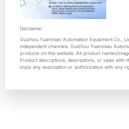
Disclaimer
Guizhou Yuanmiao Automation Equipment Co., Ltd
independent channels. Guizhou Yuanmiao Automation
products on this website. All product names/image
Product descriptions, descriptions, or sales with
imply any association or authorization with any ri