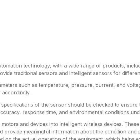
utomation technology, with a wide range of products, includ
ide traditional sensors and intelligent sensors for differe
meters such as temperature, pressure, current, and volta
 accordingly.
e specifications of the sensor should be checked to ensure
accuracy, response time, and environmental conditions und
al motors and devices into intelligent wireless devices. T
 provide meaningful information about the condition and p
 on the actual operation of the equipment, which helps ext