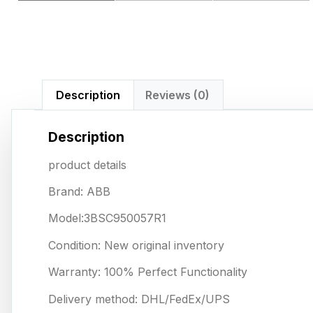
Description
Reviews (0)
Description
product details
Brand: ABB
Model:3BSC950057R1
Condition: New original inventory
Warranty: 100% Perfect Functionality
Delivery method: DHL/FedEx/UPS