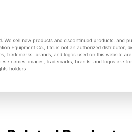
. We sell new products and discontinued products, and p
 Equipment Co., Ltd. is not an authorized distributor, dist
s, trademarks, brands, and logos used on this website are 
 these names, images, trademarks, brands, and logos are for
ghts holders