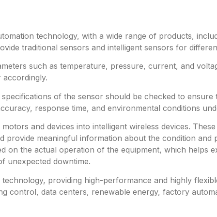
utomation technology, with a wide range of products, includ
ide traditional sensors and intelligent sensors for differe
meters such as temperature, pressure, current, and volta
 accordingly.
e specifications of the sensor should be checked to ensure
accuracy, response time, and environmental conditions und
al motors and devices into intelligent wireless devices. T
 provide meaningful information about the condition and p
 on the actual operation of the equipment, which helps ext
 of unexpected downtime.
technology, providing high-performance and highly flexible 
ing control, data centers, renewable energy, factory automa