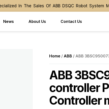
ialized In The Sales Of ABB DSQC Robot System Modu
ialized In The Sales Of ABB DSQC Robot System Modu
News
About Us
Contact Us
Home
/
ABB
/ ABB 3BSC950073R
ABB 3BSC
controller 
Controller