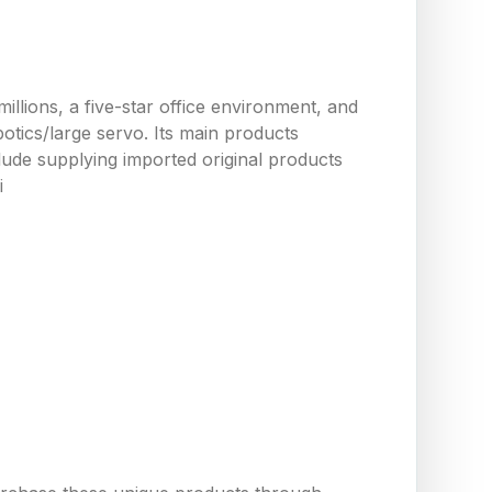
llions, a five-star office environment, and
tics/large servo. Its main products
ude supplying imported original products
i