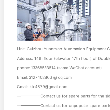
Unit: Guizhou Yuanmiao Automation Equipment Co
Address: 14th floor (elevator 17th floor) of Doub
phone: 13368533614 (same WeChat account)
Email: 3127402866 @ qq.com
Gmail: klx4879@gmail.com
——————Contact us for spare parts for the
——————Contact us for unpopular spare 