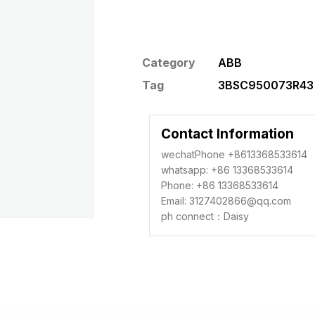
Category
ABB
Tag
3BSC950073R43 c
Contact Information
wechatPhone +8613368533614
whatsapp: +86 13368533614
Phone: +86 13368533614
Email: 3127402866@qq.com
ph connect：Daisy