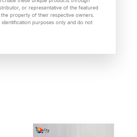
urchase these unique products through
ributor, or representative of the featured
the property of their respective owners.
 identification purposes only and do not