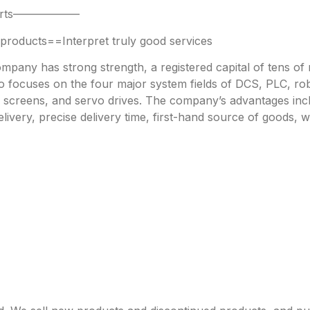
 parts——————
oducts==Interpret truly good services
any has strong strength, a registered capital of tens of mi
focuses on the four major system fields of DCS, PLC, robo
h screens, and servo drives. The company’s advantages incl
livery, precise delivery time, first-hand source of goods, w