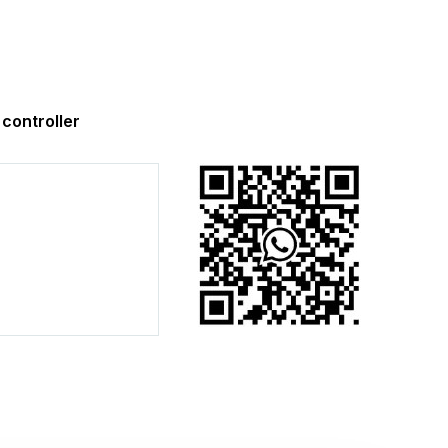
ontroller