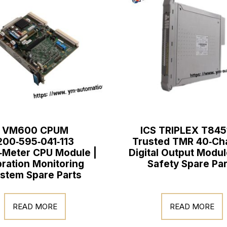
VM600 CPUM
ICS TRIPLEX T845
200‑595‑041‑113
Trusted TMR 40‑Ch
‑Meter CPU Module |
Digital Output Modul
bration Monitoring
Safety Spare Par
stem Spare Parts
READ MORE
READ MORE