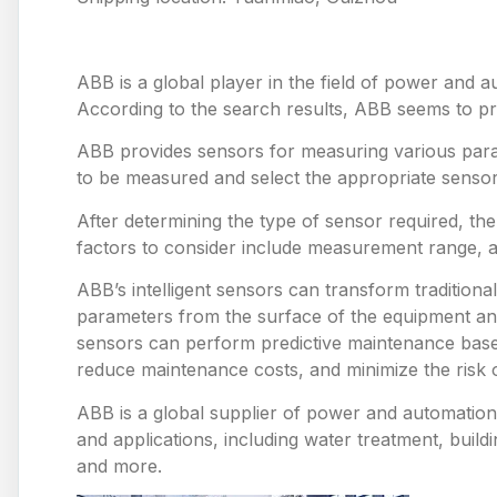
ABB is a global player in the field of power and a
According to the search results, ABB seems to prov
ABB provides sensors for measuring various para
to be measured and select the appropriate sensor
After determining the type of sensor required, th
factors to consider include measurement range, 
ABB’s intelligent sensors can transform tradition
parameters from the surface of the equipment and
sensors can perform predictive maintenance based
reduce maintenance costs, and minimize the risk
ABB is a global supplier of power and automation 
and applications, including water treatment, build
and more.