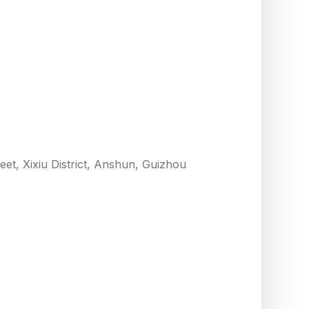
eet, Xixiu District, Anshun, Guizhou