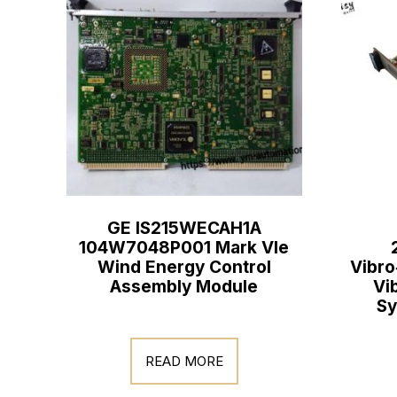
GE IS215WECAH1A
104W7048P001 Mark VIe
Wind Energy Control
Vibro
Assembly Module
Vi
Sy
READ MORE