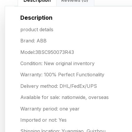
Description
Reviews (0)
Description
product details
Brand: ABB
Model:3BSC950073R43
Condition: New original inventory
Warranty: 100% Perfect Functionality
Delivery method: DHL/FedEx/UPS
Available for sale: nationwide, overseas
Warranty period: one year
Imported or not: Yes
Shipping location: Yuanmiao, Guizhou