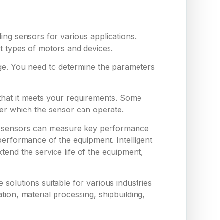
ing sensors for various applications.
nt types of motors and devices.
ge. You need to determine the parameters
 that it meets your requirements. Some
er which the sensor can operate.
hese sensors can measure key performance
erformance of the equipment. Intelligent
end the service life of the equipment,
solutions suitable for various industries
tion, material processing, shipbuilding,