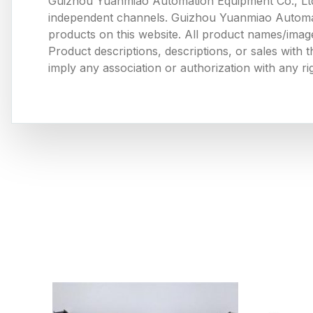
Guizhou Yuanmiao Automation Equipment Co., Ltd
independent channels. Guizhou Yuanmiao Automation
products on this website. All product names/image
Product descriptions, descriptions, or sales with
imply any association or authorization with any ri