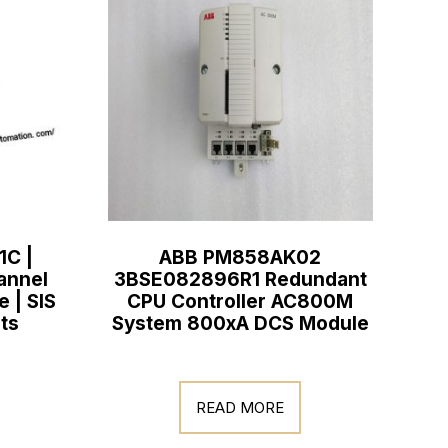
1C |
ABB PM858AK02
annel
3BSE082896R1 Redundant
e | SIS
CPU Controller AC800M
ts
System 800xA DCS Module
READ MORE