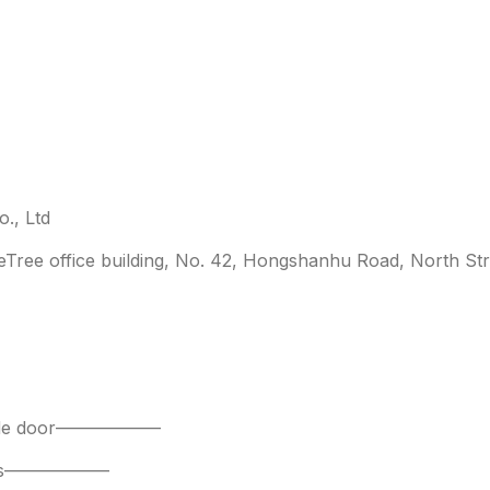
., Ltd
leTree office building, No. 42, Hongshanhu Road, North Str
 side door——————
parts——————