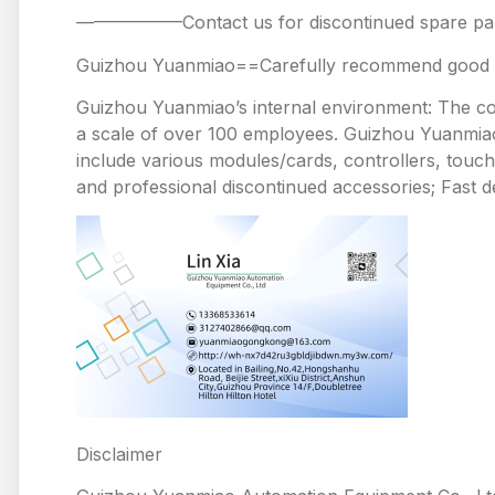
——————Contact us for discontinued spare
Guizhou Yuanmiao==Carefully recommend good pr
Guizhou Yuanmiao’s internal environment: The comp
a scale of over 100 employees. Guizhou Yuanmiao 
include various modules/cards, controllers, touc
and professional discontinued accessories; Fast de
Disclaimer