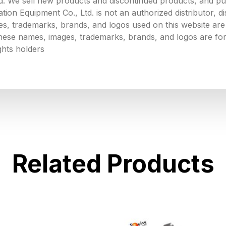
. We sell new products and discontinued products, and p
 Equipment Co., Ltd. is not an authorized distributor, dist
s, trademarks, brands, and logos used on this website are 
 these names, images, trademarks, brands, and logos are for
ghts holders
Related Products