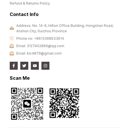
Refund & Returns Policy
Contact Info
Address: No. 14-9, Hilton Office Building, Hongshan Road,
Anshun City, Guizhou Province
Phone no: +8613368533614
Email: 3127402866@qq.com
Email: klx4879@gmail.com
Scan Me