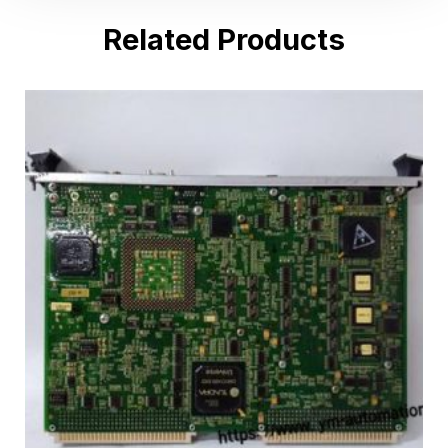
Related Products