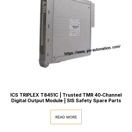
ICS TRIPLEX T8451C | Trusted TMR 40‑Channel
Digital Output Module | SIS Safety Spare Parts
READ MORE