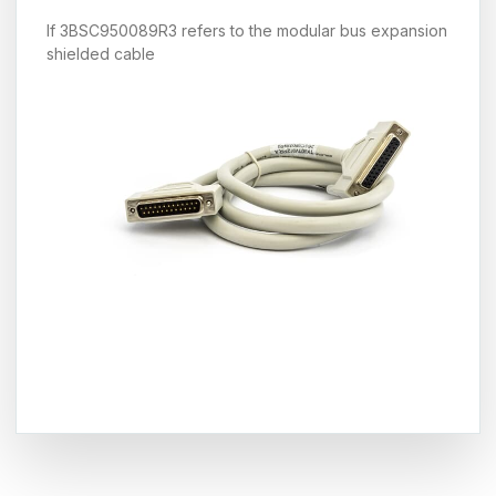
If 3BSC950089R3 refers to the modular bus expansion
shielded cable