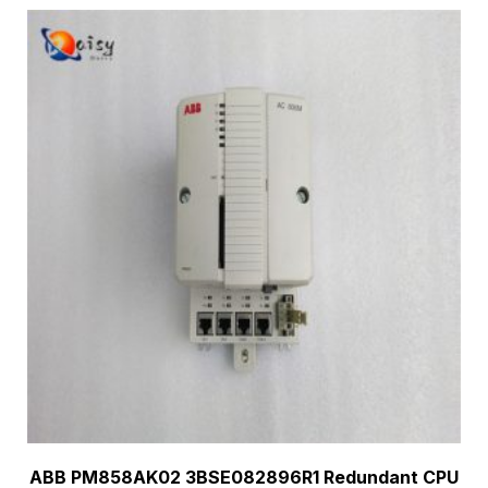
ABB PM858AK02 3BSE082896R1 Redundant CPU