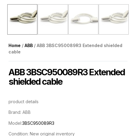
Home
/
ABB
/ ABB 3BSC950089R3 Extended shielded
cable
ABB 3BSC950089R3 Extended
shielded cable
product details
Brand: ABB
Model:
3BSC950089R3
Condition: New original inventory