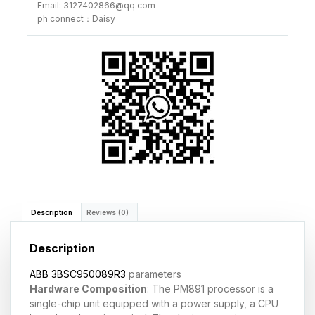
Email: 3127402866@qq.com
ph connect：Daisy
Description
Reviews (0)
Description
ABB 3BSC950089R3
parameters
Hardware Composition
: The PM891 processor is a
single-chip unit equipped with a power supply, a CPU