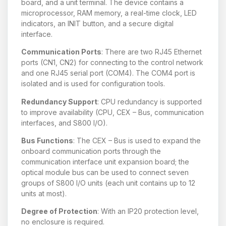
board, and a unit terminal. The device contains a
microprocessor, RAM memory, a real-time clock, LED
indicators, an INIT button, and a secure digital
interface.
Communication Ports
: There are two RJ45 Ethernet
ports (CN1, CN2) for connecting to the control network
and one RJ45 serial port (COM4). The COM4 port is
isolated and is used for configuration tools.
Redundancy Support
: CPU redundancy is supported
to improve availability (CPU, CEX – Bus, communication
interfaces, and S800 I/O).
Bus Functions
: The CEX – Bus is used to expand the
onboard communication ports through the
communication interface unit expansion board; the
optical module bus can be used to connect seven
groups of S800 I/O units (each unit contains up to 12
units at most).
Degree of Protection
: With an IP20 protection level,
no enclosure is required.