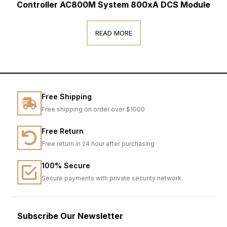
Controller AC800M System 800xA DCS Module
READ MORE
Free Shipping
Free shipping on order over $1000
Free Return
Free return in 24 hour after purchasing
100% Secure
Secure payments with private security network.
Subscribe Our Newsletter