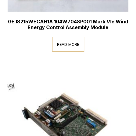
GE IS215WECAH1A 104W7048P001 Mark VIe Wind
Energy Control Assembly Module
READ MORE