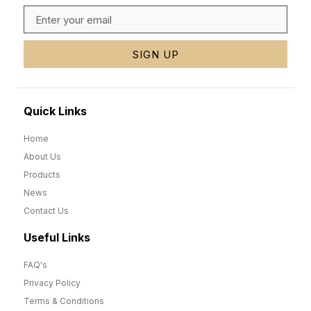
SIGN UP
Quick Links
Home
About Us
Products
News
Contact Us
Useful Links
FAQ's
Privacy Policy
Terms & Conditions