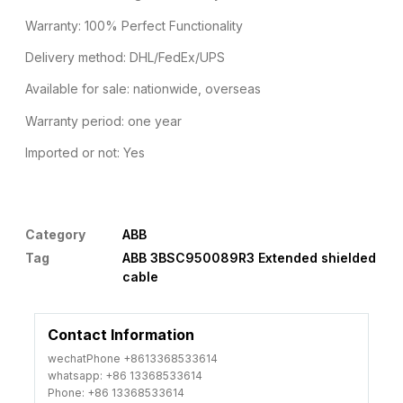
Warranty: 100% Perfect Functionality
Delivery method: DHL/FedEx/UPS
Available for sale: nationwide, overseas
Warranty period: one year
Imported or not: Yes
Category
ABB
Tag
ABB 3BSC950089R3 Extended shielded
cable
Contact Information
wechatPhone +8613368533614
whatsapp: +86 13368533614
Phone: +86 13368533614