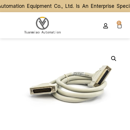
omation Equipment Co., Ltd. Is An Enterprise Speci
omation Equipment Co., Ltd. Is An Enterprise Speci
0