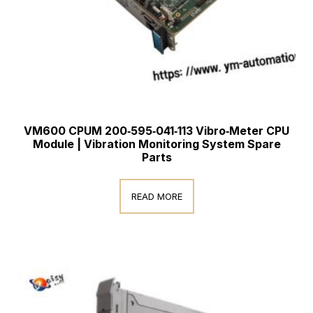
VM600 CPUM 200‑595‑041‑113 Vibro‑Meter CPU
Module | Vibration Monitoring System Spare
Parts
READ MORE