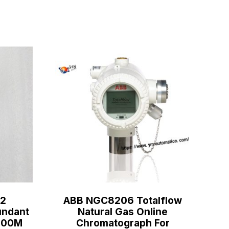
2
ABB NGC8206 Totalflow
ndant
Natural Gas Online
C800M
Chromatograph For