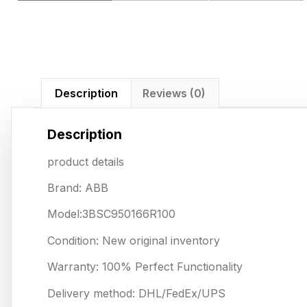
Description
Reviews (0)
Description
product details
Brand: ABB
Model:3BSC950166R100
Condition: New original inventory
Warranty: 100% Perfect Functionality
Delivery method: DHL/FedEx/UPS