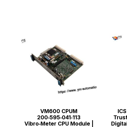
VM600 CPUM
ICS
200‑595‑041‑113
Trus
Vibro‑Meter CPU Module |
Digita