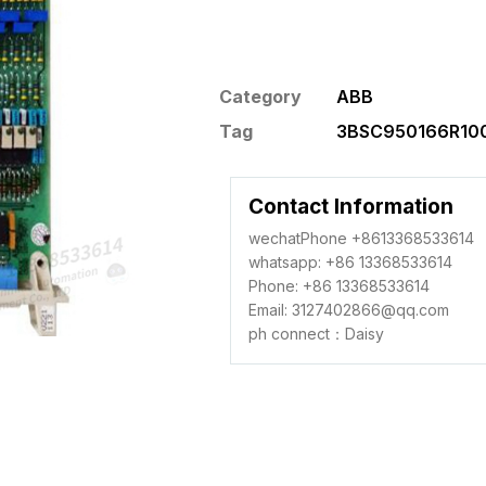
Category
ABB
Tag
3BSC950166R100
Contact Information
wechatPhone +8613368533614
whatsapp: +86 13368533614
Phone: +86 13368533614
Email: 3127402866@qq.com
ph connect：Daisy