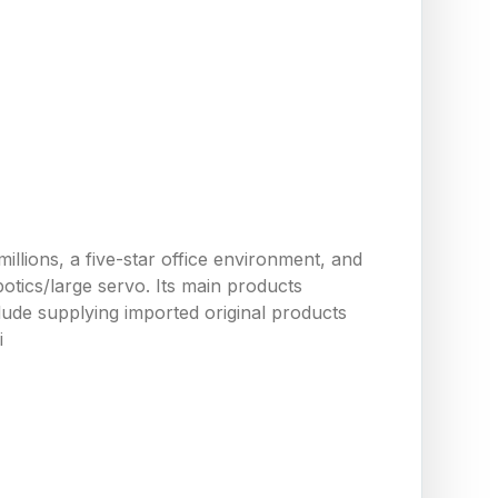
llions, a five-star office environment, and
tics/large servo. Its main products
ude supplying imported original products
i