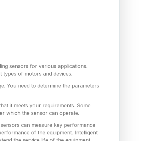
ing sensors for various applications.
nt types of motors and devices.
ge. You need to determine the parameters
 that it meets your requirements. Some
er which the sensor can operate.
hese sensors can measure key performance
erformance of the equipment. Intelligent
end the service life of the equipment,