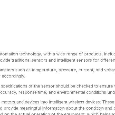
utomation technology, with a wide range of products, includ
ide traditional sensors and intelligent sensors for differe
meters such as temperature, pressure, current, and volta
 accordingly.
e specifications of the sensor should be checked to ensure
accuracy, response time, and environmental conditions und
al motors and devices into intelligent wireless devices. T
 provide meaningful information about the condition and p
 on the actual operation of the equipment, which helps ext