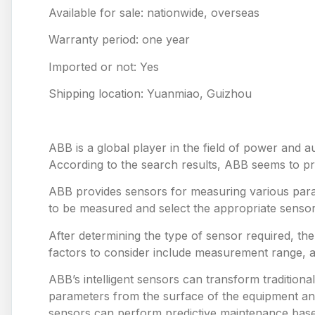
Available for sale: nationwide, overseas
Warranty period: one year
Imported or not: Yes
Shipping location: Yuanmiao, Guizhou
ABB is a global player in the field of power and a
According to the search results, ABB seems to prov
ABB provides sensors for measuring various para
to be measured and select the appropriate sensor
After determining the type of sensor required, th
factors to consider include measurement range, 
ABB’s intelligent sensors can transform tradition
parameters from the surface of the equipment and
sensors can perform predictive maintenance based