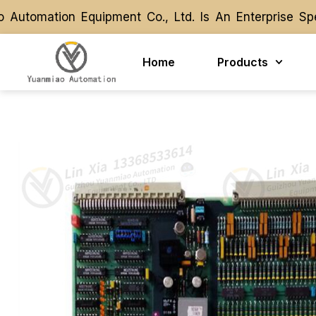
tomation Equipment Co., Ltd. Is An Enterprise Spec
tomation Equipment Co., Ltd. Is An Enterprise Spec
Home
Products