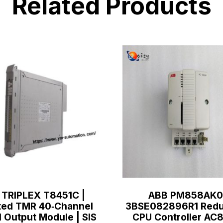
Related Products
 TRIPLEX T8451C |
ABB PM858AK0
ted TMR 40‑Channel
3BSE082896R1 Redu
l Output Module | SIS
CPU Controller A