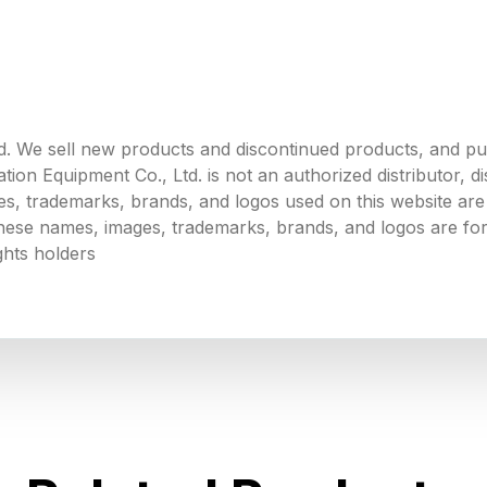
. We sell new products and discontinued products, and p
 Equipment Co., Ltd. is not an authorized distributor, dist
s, trademarks, brands, and logos used on this website are 
 these names, images, trademarks, brands, and logos are for
ghts holders