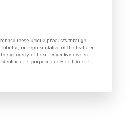
urchase these unique products through
ributor, or representative of the featured
the property of their respective owners.
 identification purposes only and do not