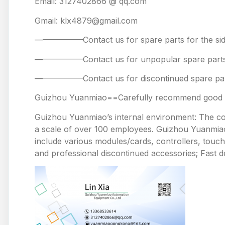
Email: 3127402866 @ qq.com
Gmail: klx4879@gmail.com
——————Contact us for spare parts for the
——————Contact us for unpopular spare 
——————Contact us for discontinued spare
Guizhou Yuanmiao==Carefully recommend good pr
Guizhou Yuanmiao’s internal environment: The comp
a scale of over 100 employees. Guizhou Yuanmiao 
include various modules/cards, controllers, touc
and professional discontinued accessories; Fast de