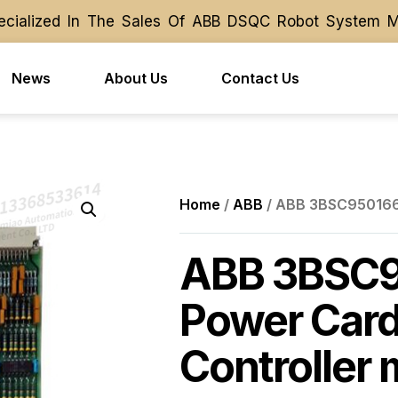
ialized In The Sales Of ABB DSQC Robot System Modu
ialized In The Sales Of ABB DSQC Robot System Modu
News
About Us
Contact Us
Home
/
ABB
/ ABB 3BSC950166R
ABB 3BSC
Power Card 
Controller