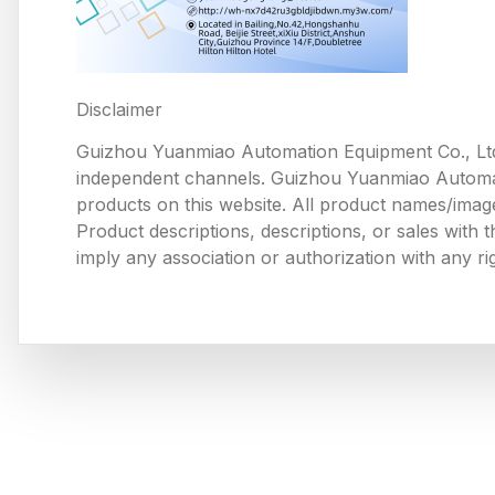
Disclaimer
Guizhou Yuanmiao Automation Equipment Co., Ltd
independent channels. Guizhou Yuanmiao Automation
products on this website. All product names/image
Product descriptions, descriptions, or sales with
imply any association or authorization with any ri