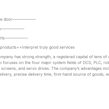
 side door——————
parts——————
 parts——————
oducts==Interpret truly good services
any has strong strength, a registered capital of tens of mi
focuses on the four major system fields of DCS, PLC, robo
h screens, and servo drives. The company’s advantages incl
livery, precise delivery time, first-hand source of goods, w