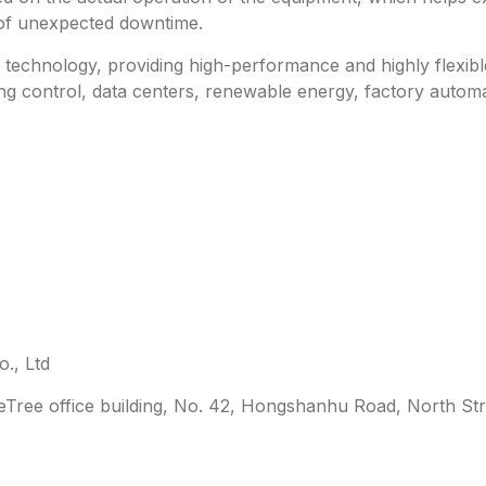
 of unexpected downtime.
technology, providing high-performance and highly flexible 
ing control, data centers, renewable energy, factory automa
., Ltd
leTree office building, No. 42, Hongshanhu Road, North Str