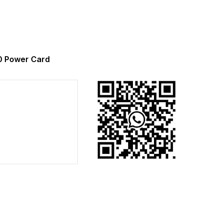
 Power Card