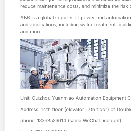
reduce maintenance costs, and minimize the risk
ABB is a global supplier of power and automation 
and applications, including water treatment, build
and more.
Unit: Guizhou Yuanmiao Automation Equipment Co
Address: 14th floor (elevator 17th floor) of Doub
phone: 13368533614 (same WeChat account)