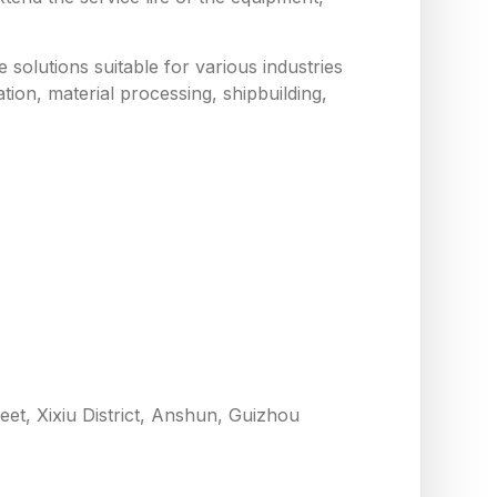
solutions suitable for various industries
tion, material processing, shipbuilding,
eet, Xixiu District, Anshun, Guizhou