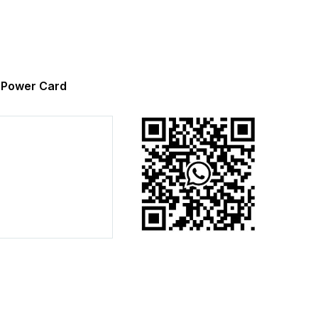
Power Card