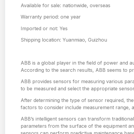
Available for sale: nationwide, overseas
Warranty period: one year
Imported or not: Yes
Shipping location: Yuanmiao, Guizhou
ABB is a global player in the field of power and a
According to the search results, ABB seems to prov
ABB provides sensors for measuring various para
to be measured and select the appropriate sensor
After determining the type of sensor required, th
factors to consider include measurement range, 
ABB’s intelligent sensors can transform tradition
parameters from the surface of the equipment and
sensors can perform predictive maintenance based