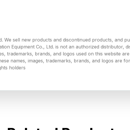
. We sell new products and discontinued products, and p
 Equipment Co., Ltd. is not an authorized distributor, dist
s, trademarks, brands, and logos used on this website are 
 these names, images, trademarks, brands, and logos are for
ghts holders