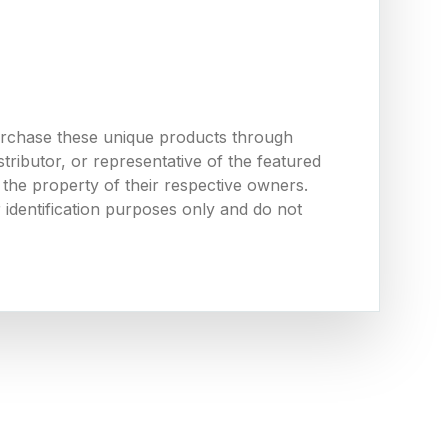
urchase these unique products through
ributor, or representative of the featured
the property of their respective owners.
 identification purposes only and do not