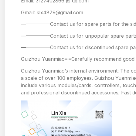
Email: 3127402866 @ qq.com
Gmail: klx4879@gmail.com
——————Contact us for spare parts for the
——————Contact us for unpopular spare 
——————Contact us for discontinued spare
Guizhou Yuanmiao==Carefully recommend good pr
Guizhou Yuanmiao’s internal environment: The comp
a scale of over 100 employees. Guizhou Yuanmiao 
include various modules/cards, controllers, touc
and professional discontinued accessories; Fast de