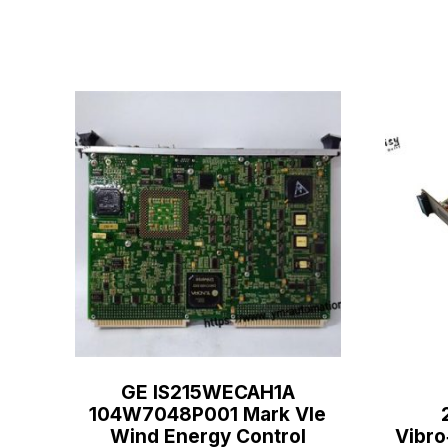
GE IS215WECAH1A
104W7048P001 Mark VIe
Wind Energy Control
Vibro