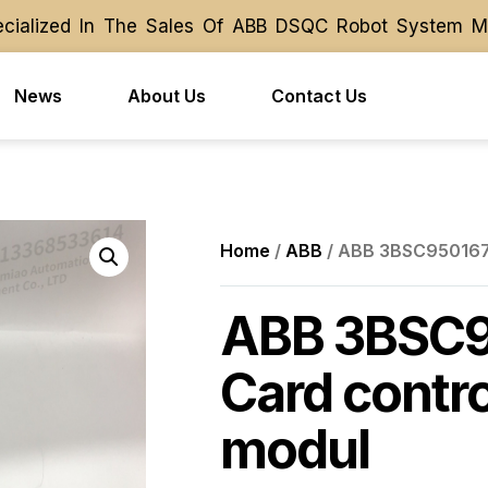
alized In The Sales Of ABB DSQC Robot System Modul
alized In The Sales Of ABB DSQC Robot System Modul
News
About Us
Contact Us
Home
/
ABB
/ ABB 3BSC950167R
ABB 3BSC9
Card contro
modul