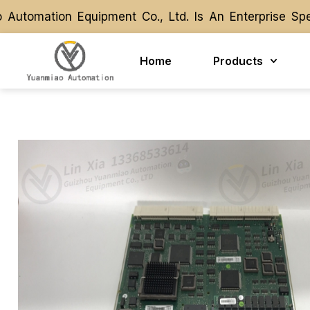
omation Equipment Co., Ltd. Is An Enterprise Speci
omation Equipment Co., Ltd. Is An Enterprise Speci
Home
Products