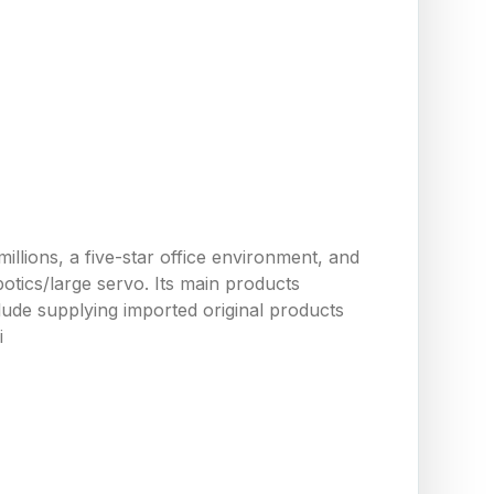
llions, a five-star office environment, and
tics/large servo. Its main products
ude supplying imported original products
i