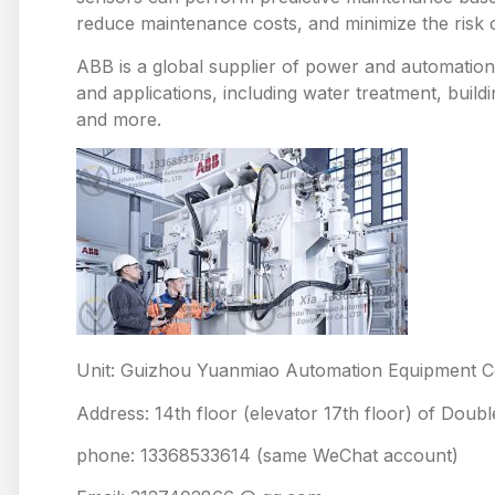
reduce maintenance costs, and minimize the risk
ABB is a global supplier of power and automation 
and applications, including water treatment, build
and more.
Unit: Guizhou Yuanmiao Automation Equipment Co
Address: 14th floor (elevator 17th floor) of Doub
phone: 13368533614 (same WeChat account)