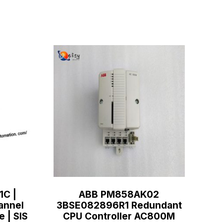
1C |
ABB PM858AK02
annel
3BSE082896R1 Redundant
e | SIS
CPU Controller AC800M