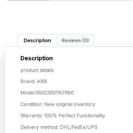
Description
Reviews (0)
Description
product details
Brand: ABB
Model:3BSC950167R60
Condition: New original inventory
Warranty: 100% Perfect Functionality
Delivery method: DHL/FedEx/UPS