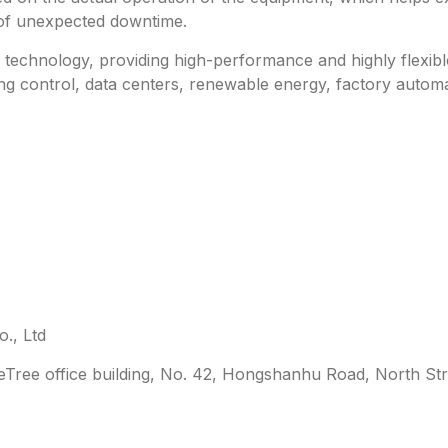
 of unexpected downtime.
technology, providing high-performance and highly flexible 
ing control, data centers, renewable energy, factory automa
., Ltd
leTree office building, No. 42, Hongshanhu Road, North Str