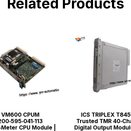
Related Products
VM600 CPUM
ICS TRIPLEX T845
200‑595‑041‑113
Trusted TMR 40‑Ch
‑Meter CPU Module |
Digital Output Modul