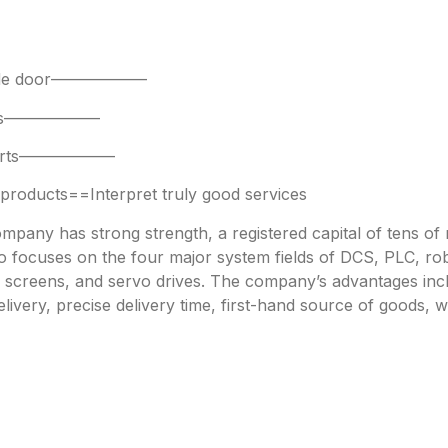
 side door——————
parts——————
 parts——————
oducts==Interpret truly good services
any has strong strength, a registered capital of tens of mi
focuses on the four major system fields of DCS, PLC, robo
h screens, and servo drives. The company’s advantages incl
livery, precise delivery time, first-hand source of goods, w