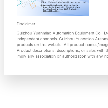
Disclaimer
Guizhou Yuanmiao Automation Equipment Co., Ltd
independent channels. Guizhou Yuanmiao Automation
products on this website. All product names/image
Product descriptions, descriptions, or sales with
imply any association or authorization with any ri