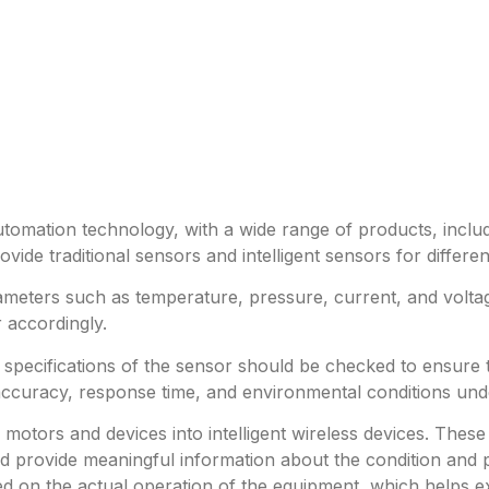
utomation technology, with a wide range of products, includ
ide traditional sensors and intelligent sensors for differe
meters such as temperature, pressure, current, and volta
 accordingly.
e specifications of the sensor should be checked to ensure
accuracy, response time, and environmental conditions und
al motors and devices into intelligent wireless devices. T
 provide meaningful information about the condition and p
 on the actual operation of the equipment, which helps ext