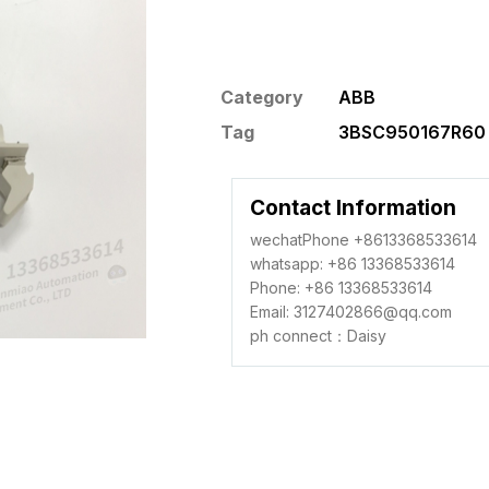
Category
ABB
Tag
3BSC950167R60 
Contact Information
wechatPhone +8613368533614
whatsapp: +86 13368533614
Phone: +86 13368533614
Email: 3127402866@qq.com
ph connect：Daisy