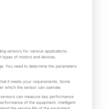
ing sensors for various applications.
nt types of motors and devices.
ge. You need to determine the parameters
 that it meets your requirements. Some
er which the sensor can operate.
hese sensors can measure key performance
erformance of the equipment. Intelligent
end the service life of the equipment,