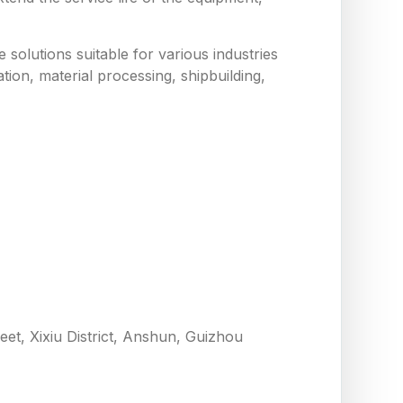
solutions suitable for various industries
tion, material processing, shipbuilding,
eet, Xixiu District, Anshun, Guizhou