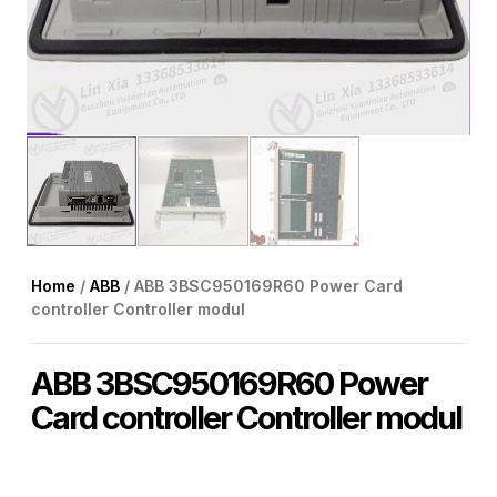
Home
/
ABB
/ ABB 3BSC950169R60 Power Card
controller Controller modul
ABB 3BSC950169R60 Power
Card controller Controller modul