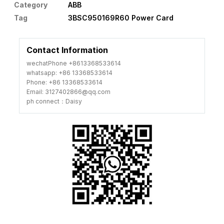
Category
ABB
Tag
3BSC950169R60 Power Card
Contact Information
wechatPhone +8613368533614
whatsapp: +86 13368533614
Phone: +86 13368533614
Email: 3127402866@qq.com
ph connect：Daisy