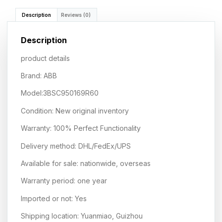
Description
Reviews (0)
Description
product details
Brand: ABB
Model:3BSC950169R60
Condition: New original inventory
Warranty: 100% Perfect Functionality
Delivery method: DHL/FedEx/UPS
Available for sale: nationwide, overseas
Warranty period: one year
Imported or not: Yes
Shipping location: Yuanmiao, Guizhou