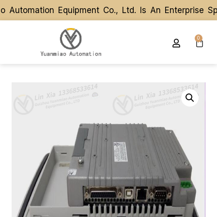
utomation Equipment Co., Ltd. Is An Enterprise Spe
utomation Equipment Co., Ltd. Is An Enterprise Spe
0