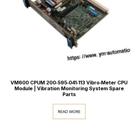
VM600 CPUM 200‑595‑041‑113 Vibro‑Meter CPU
Module | Vibration Monitoring System Spare
Parts
READ MORE