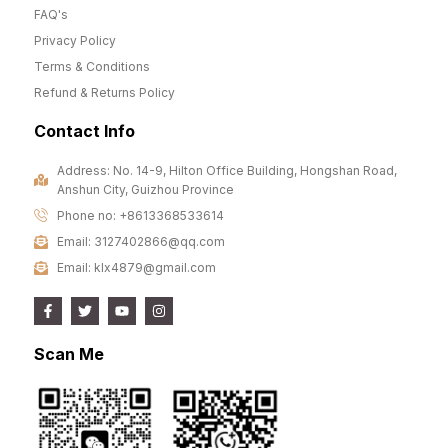
FAQ's
Privacy Policy
Terms & Conditions
Refund & Returns Policy
Contact Info
Address: No. 14-9, Hilton Office Building, Hongshan Road,
Anshun City, Guizhou Province
Phone no: +8613368533614
Email: 3127402866@qq.com
Email: klx4879@gmail.com
Scan Me