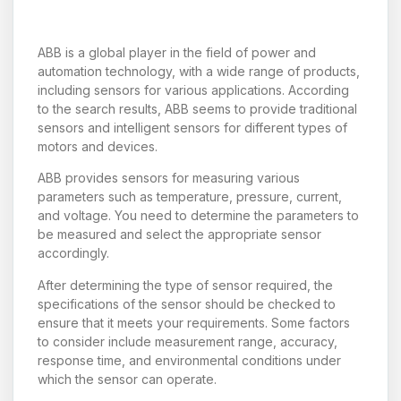
ABB is a global player in the field of power and
automation technology, with a wide range of products,
including sensors for various applications. According
to the search results, ABB seems to provide traditional
sensors and intelligent sensors for different types of
motors and devices.
ABB provides sensors for measuring various
parameters such as temperature, pressure, current,
and voltage. You need to determine the parameters to
be measured and select the appropriate sensor
accordingly.
After determining the type of sensor required, the
specifications of the sensor should be checked to
ensure that it meets your requirements. Some factors
to consider include measurement range, accuracy,
response time, and environmental conditions under
which the sensor can operate.