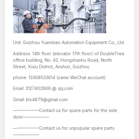
Unit: Guizhou Yuanmiao Automation Equipment Co., Ltd
Address: 14th floor (elevator 17th floor) of DoubleTree
office building, No. 42, Hongshanhu Road, North
Street, Xixiu District, Anshun, Guizhou
phone: 13368533614 (same WeChat account)
Email: 3127402866 @ qq.com
Gmail: klx4879@gmail.com
——————Contact us for spare parts for the side
door——————
——————Contact us for unpopular spare parts
——————