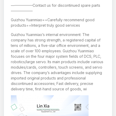
——————Contact us for discontinued spare parts
——————
Guizhou Yuanmiao==Carefully recommend good
products==Interpret truly good services
Guizhou Yuanmiao’s internal environment: The
company has strong strength, a registered capital of
tens of millions, a five-star office environment, and a
scale of over 100 employees. Guizhou Yuanmiao
focuses on the four major system fields of DCS, PLC,
robotics/large servo. Its main products include various
modules/cards, controllers, touch screens, and servo
drives. The company’s advantages include supplying
imported original products and professional
discontinued accessories; Fast delivery, precise
delivery time, first-hand source of goods, wi