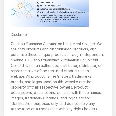
Disclaimer
Guizhou Yuanmiao Automation Equipment Co., Ltd. We
sell new products and discontinued products, and
purchase these unique products through independent
channels. Guizhou Yuanmiao Automation Equipment
Co., Ltd. is not an authorized distributor, distributor, or
representative of the featured products on this
website. All product names/images, trademarks,
brands, and logos used on this website are the
property of their respective owners. Product
descriptions, descriptions, or sales with these names,
images, trademarks, brands, and logos are for
identification purposes only and do not imply any
association or authorization with any rights holders