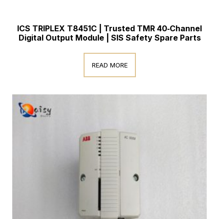
ICS TRIPLEX T8451C | Trusted TMR 40‑Channel
Digital Output Module | SIS Safety Spare Parts
READ MORE