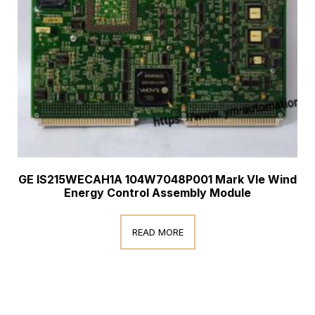
GE IS215WECAH1A 104W7048P001 Mark VIe Wind
Energy Control Assembly Module
READ MORE