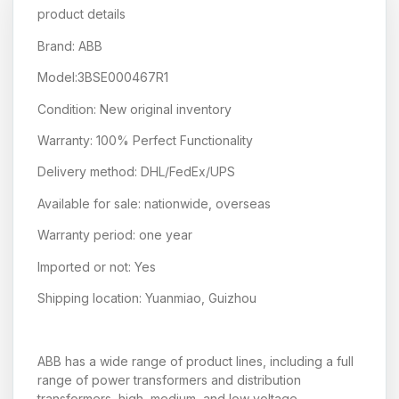
product details
Brand: ABB
Model:3BSE000467R1
Condition: New original inventory
Warranty: 100% Perfect Functionality
Delivery method: DHL/FedEx/UPS
Available for sale: nationwide, overseas
Warranty period: one year
Imported or not: Yes
Shipping location: Yuanmiao, Guizhou
ABB has a wide range of product lines, including a full
range of power transformers and distribution
transformers, high, medium, and low voltage