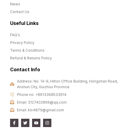
News
Contact Us
Useful Links
FAQ's
Privacy Policy
Terms & Conditions
Refund & Returns Policy
Contact Info
Address: No. 14-9, Hilton Office Building, Hongshan Road,
Anshun City, Guizhou Province
Phone no: +8613368533614
Email: 3127402866@qq.com
Email: klx4879@gmail.com