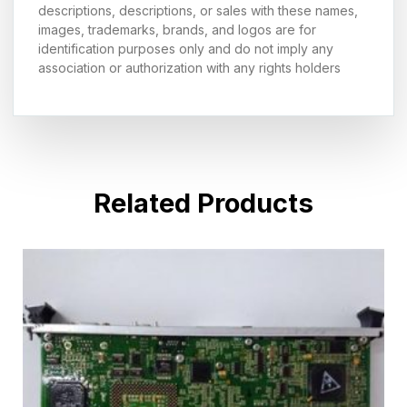
descriptions, descriptions, or sales with these names,
images, trademarks, brands, and logos are for
identification purposes only and do not imply any
association or authorization with any rights holders
Related Products