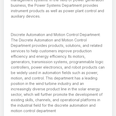
business, the Power Systems Department provides
instrument products as well as power plant control and
auxiliary devices.
Discrete Automation and Motion Control Department:
The Discrete Automation and Motion Control
Department provides products, solutions, and related
services to help customers improve production
efficiency and energy efficiency. Its motors,
generators, transmission systems, programmable logic
controllers, power electronics, and robot products can
be widely used in automation fields such as power,
motion, and control. This department has a leading
position in the wind turbine industry and an
increasingly diverse product line in the solar energy
sector, which will further promote the development of
existing skills, channels, and operational platforms in
the industrial field for the discrete automation and
motion control department