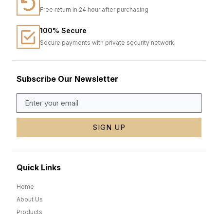
Free return in 24 hour after purchasing
100% Secure
Secure payments with private security network.
Subscribe Our Newsletter
SIGN UP
Quick Links
Home
About Us
Products