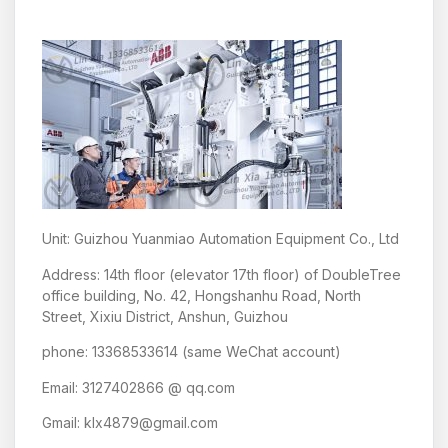
Unit: Guizhou Yuanmiao Automation Equipment Co., Ltd
Address: 14th floor (elevator 17th floor) of DoubleTree
office building, No. 42, Hongshanhu Road, North
Street, Xixiu District, Anshun, Guizhou
phone: 13368533614 (same WeChat account)
Email: 3127402866 @ qq.com
Gmail: klx4879@gmail.com