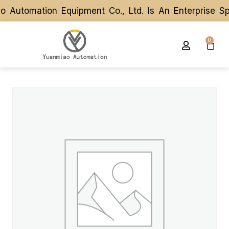
utomation Equipment Co., Ltd. Is An Enterprise Spe
utomation Equipment Co., Ltd. Is An Enterprise Spe
0