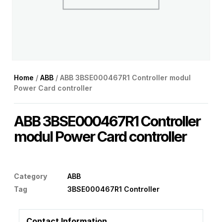
Home
/
ABB
/ ABB 3BSE000467R1 Controller modul
Power Card controller
ABB 3BSE000467R1 Controller
modul Power Card controller
Category
ABB
Tag
3BSE000467R1 Controller
Contact Information