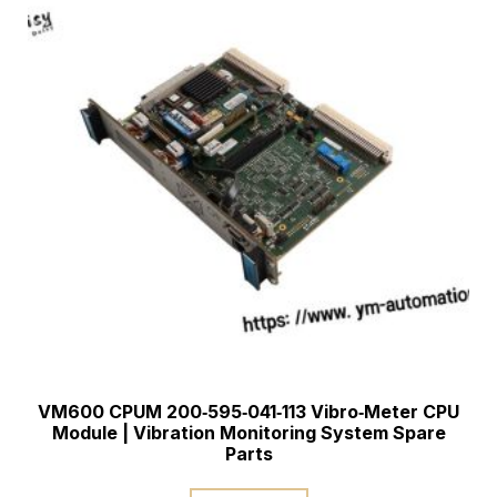
VM600 CPUM 200‑595‑041‑113 Vibro‑Meter CPU
Module | Vibration Monitoring System Spare
Parts