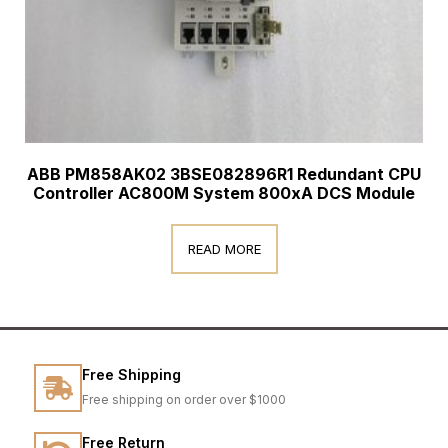
ABB PM858AK02 3BSE082896R1 Redundant CPU
Controller AC800M System 800xA DCS Module
READ MORE
Free Shipping
Free shipping on order over $1000
Free Return