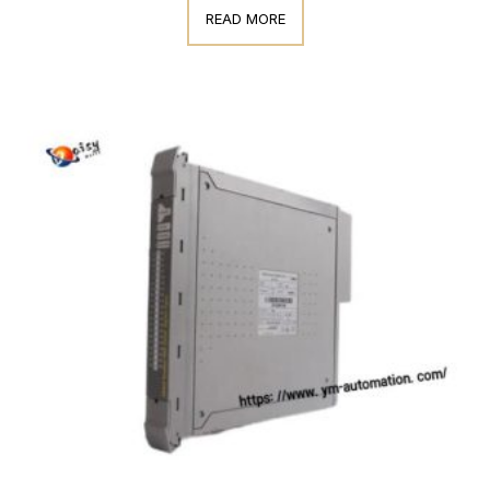
READ MORE