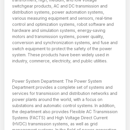
switchgear products, AC and DC transmission and
distribution systems, power automation systems,
various measuring equipment and sensors, real-time
control and optimization systems, robot software and
hardware and simulation systems, energy-saving
motors and transmission systems, power quality,
conversion and synchronization systems, and fuse and
switch equipment to protect the safety of the power
system. These products have been widely used in
industry, commerce, electricity, and public utilities.
Power System Department: The Power System
Department provides a complete set of systems and
services for transmission and distribution networks and
power plants around the world, with a focus on
substations and automatic control systems. In addition,
the department also provides Flexible AC Transmission
Systems (FACTS) and High Voltage Direct Current
(HVDC) transmission systems, as well as grid
management systems. In the field of power generation