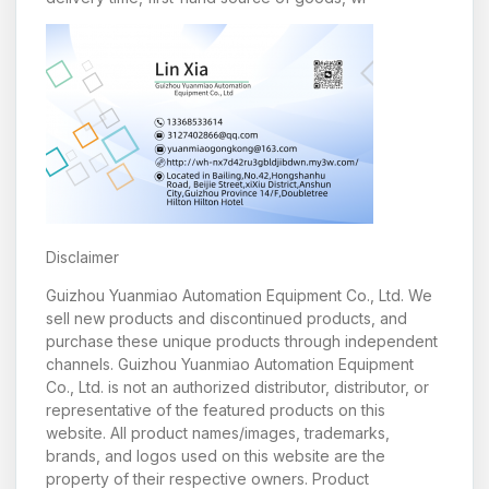
Disclaimer
Guizhou Yuanmiao Automation Equipment Co., Ltd. We
sell new products and discontinued products, and
purchase these unique products through independent
channels. Guizhou Yuanmiao Automation Equipment
Co., Ltd. is not an authorized distributor, distributor, or
representative of the featured products on this
website. All product names/images, trademarks,
brands, and logos used on this website are the
property of their respective owners. Product