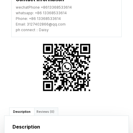
wechatPhone +8613368533614
whatsapp: +86 13368533614
Phone: +86 13368533614
Email: 3127402866@qq.com
ph connect：Daisy
Description
Reviews (0)
Description