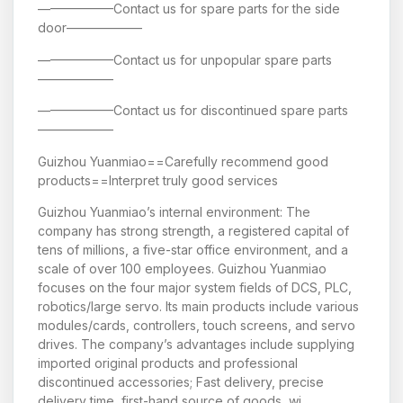
——————Contact us for spare parts for the side
door——————
——————Contact us for unpopular spare parts
——————
——————Contact us for discontinued spare parts
——————
Guizhou Yuanmiao==Carefully recommend good
products==Interpret truly good services
Guizhou Yuanmiao’s internal environment: The
company has strong strength, a registered capital of
tens of millions, a five-star office environment, and a
scale of over 100 employees. Guizhou Yuanmiao
focuses on the four major system fields of DCS, PLC,
robotics/large servo. Its main products include various
modules/cards, controllers, touch screens, and servo
drives. The company’s advantages include supplying
imported original products and professional
discontinued accessories; Fast delivery, precise
delivery time, first-hand source of goods, wi