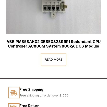
ABB PM858AK02 3BSE082896R1 Redundant CPU
Controller AC800M System 800xA DCS Module
READ MORE
Free Shipping
Free shipping on order over $1000
Free Return