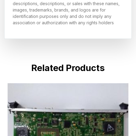
descriptions, descriptions, or sales with these names,
images, trademarks, brands, and logos are for
identification purposes only and do not imply any
association or authorization with any rights holders
Related Products