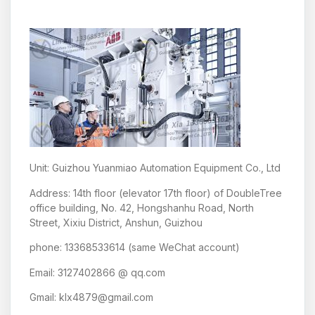
Unit: Guizhou Yuanmiao Automation Equipment Co., Ltd
Address: 14th floor (elevator 17th floor) of DoubleTree
office building, No. 42, Hongshanhu Road, North
Street, Xixiu District, Anshun, Guizhou
phone: 13368533614 (same WeChat account)
Email: 3127402866 @ qq.com
Gmail: klx4879@gmail.com