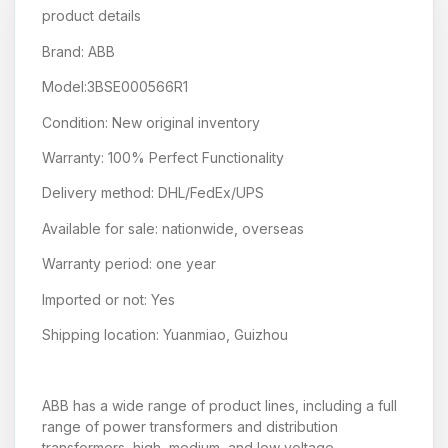
product details
Brand: ABB
Model:3BSE000566R1
Condition: New original inventory
Warranty: 100% Perfect Functionality
Delivery method: DHL/FedEx/UPS
Available for sale: nationwide, overseas
Warranty period: one year
Imported or not: Yes
Shipping location: Yuanmiao, Guizhou
ABB has a wide range of product lines, including a full
range of power transformers and distribution
transformers, high, medium, and low voltage