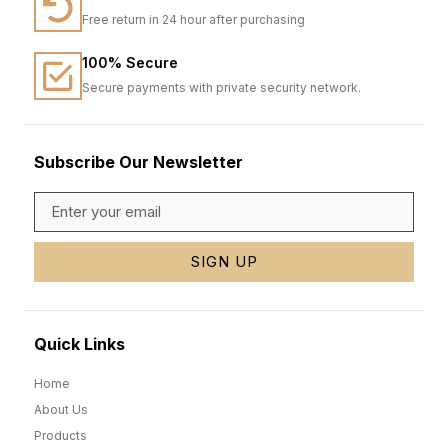
Free return in 24 hour after purchasing
100% Secure
Secure payments with private security network.
Subscribe Our Newsletter
SIGN UP
Quick Links
Home
About Us
Products