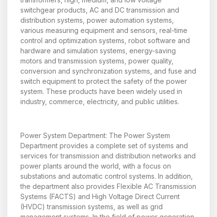
switchgear products, AC and DC transmission and
distribution systems, power automation systems,
various measuring equipment and sensors, real-time
control and optimization systems, robot software and
hardware and simulation systems, energy-saving
motors and transmission systems, power quality,
conversion and synchronization systems, and fuse and
switch equipment to protect the safety of the power
system. These products have been widely used in
industry, commerce, electricity, and public utilities.
Power System Department: The Power System
Department provides a complete set of systems and
services for transmission and distribution networks and
power plants around the world, with a focus on
substations and automatic control systems. In addition,
the department also provides Flexible AC Transmission
Systems (FACTS) and High Voltage Direct Current
(HVDC) transmission systems, as well as grid
management systems. In the field of power generation