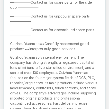
——————Contact us for spare parts for the side
door——————
——————Contact us for unpopular spare parts
——————
——————Contact us for discontinued spare parts
——————
Guizhou Yuanmiao==Carefully recommend good
products==Interpret truly good services
Guizhou Yuanmiao’s internal environment: The
company has strong strength, a registered capital of
tens of millions, a five-star office environment, and a
scale of over 100 employees. Guizhou Yuanmiao
focuses on the four major system fields of DCS, PLC,
robotics/large servo. Its main products include various
modules/cards, controllers, touch screens, and servo
drives. The company’s advantages include supplying
imported original products and professional
discontinued accessories; Fast delivery, precise
delivery time, first-hand source of goods, wi