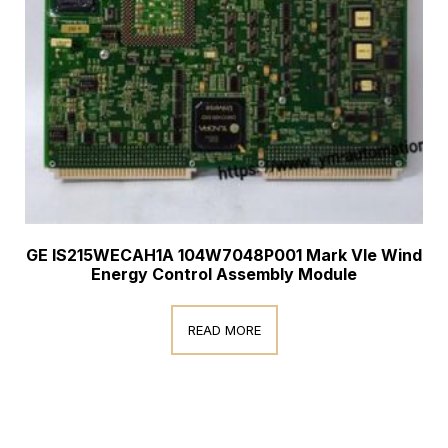
GE IS215WECAH1A 104W7048P001 Mark VIe Wind
Energy Control Assembly Module
READ MORE