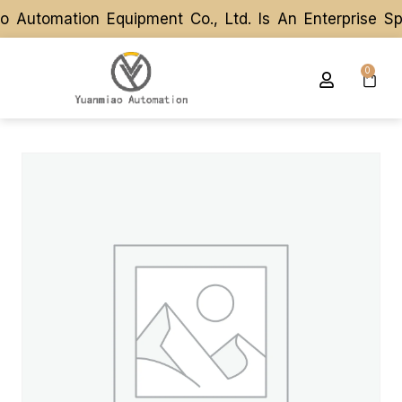
utomation Equipment Co., Ltd. Is An Enterprise Spe
utomation Equipment Co., Ltd. Is An Enterprise Spe
0