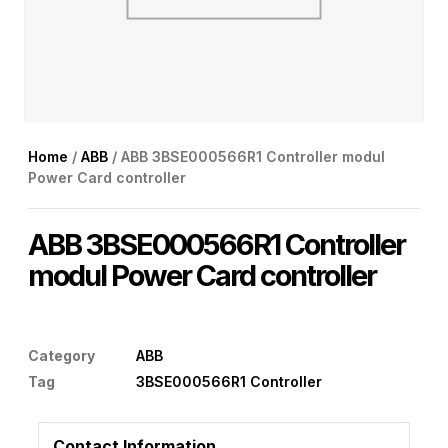
Home
/
ABB
/ ABB 3BSE000566R1 Controller modul
Power Card controller
ABB 3BSE000566R1 Controller
modul Power Card controller
Category
ABB
Tag
3BSE000566R1 Controller
Contact Information