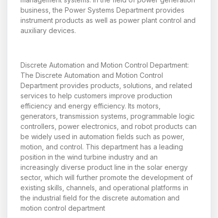
business, the Power Systems Department provides
instrument products as well as power plant control and
auxiliary devices.
Discrete Automation and Motion Control Department:
The Discrete Automation and Motion Control
Department provides products, solutions, and related
services to help customers improve production
efficiency and energy efficiency. Its motors,
generators, transmission systems, programmable logic
controllers, power electronics, and robot products can
be widely used in automation fields such as power,
motion, and control. This department has a leading
position in the wind turbine industry and an
increasingly diverse product line in the solar energy
sector, which will further promote the development of
existing skills, channels, and operational platforms in
the industrial field for the discrete automation and
motion control department