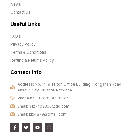
News
Contact Us
Useful Links
FAQ's
Privacy Policy
Terms & Conditions
Refund & Returns Policy
Contact Info
Address: No. 14-9, Hilton Office Building, Hongshan Road,
Anshun City, Guizhou Province
Phone no: +8613368533614
Email: 3127402866@qq.com
Email: klx4879@gmail.com