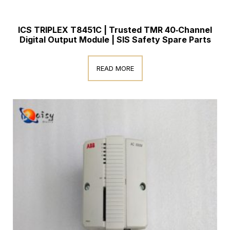
ICS TRIPLEX T8451C | Trusted TMR 40‑Channel
Digital Output Module | SIS Safety Spare Parts
READ MORE