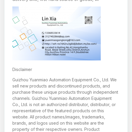
Disclaimer
Guizhou Yuanmiao Automation Equipment Co., Ltd. We
sell new products and discontinued products, and
purchase these unique products through independent
channels. Guizhou Yuanmiao Automation Equipment
Co., Ltd. is not an authorized distributor, distributor, or
representative of the featured products on this
website. All product names/images, trademarks,
brands, and logos used on this website are the
property of their respective owners. Product