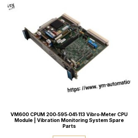
VM600 CPUM 200‑595‑041‑113 Vibro‑Meter CPU
Module | Vibration Monitoring System Spare
Parts