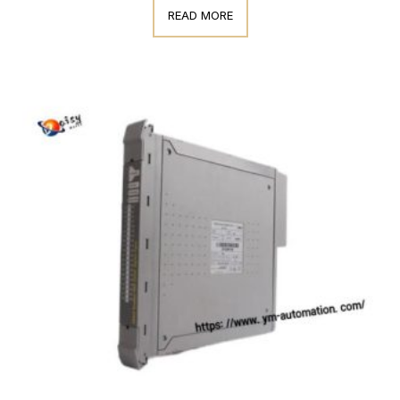
READ MORE