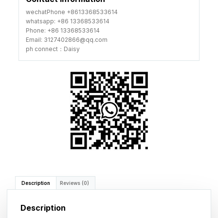
wechatPhone +8613368533614
whatsapp: +86 13368533614
Phone: +86 13368533614
Email: 3127402866@qq.com
ph connect：Daisy
Description
Reviews (0)
Description