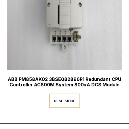
ABB PM858AK02 3BSE082896R1 Redundant CPU
Controller AC800M System 800xA DCS Module
READ MORE