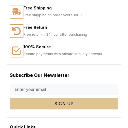
Free Shipping
Free shipping on order over $1000
Free Return
Free return in 24 hour after purchasing
100% Secure
Secure payments with private security network.
Subscribe Our Newsletter
SIGN UP
Quick Links