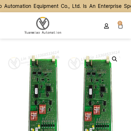
utomation Equipment Co., Ltd. Is An Enterprise Spe
utomation Equipment Co., Ltd. Is An Enterprise Spe
0