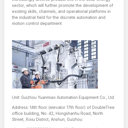
sector, which will further promote the development of
existing skills, channels, and operational platforms in
the industrial field for the discrete automation and
motion control department
Unit: Guizhou Yuanmiao Automation Equipment Co., Ltd
Address: 14th floor (elevator 17th floor) of DoubleTree
office building, No. 42, Hongshanhu Road, North
Street, Xixiu District, Anshun, Guizhou