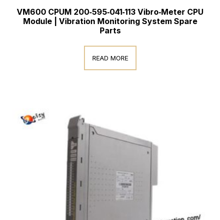
VM600 CPUM 200‑595‑041‑113 Vibro‑Meter CPU
Module | Vibration Monitoring System Spare
Parts
READ MORE