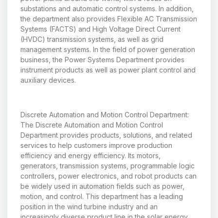
substations and automatic control systems. In addition,
the department also provides Flexible AC Transmission
Systems (FACTS) and High Voltage Direct Current
(HVDC) transmission systems, as well as grid
management systems. In the field of power generation
business, the Power Systems Department provides
instrument products as well as power plant control and
auxiliary devices.
Discrete Automation and Motion Control Department:
The Discrete Automation and Motion Control
Department provides products, solutions, and related
services to help customers improve production
efficiency and energy efficiency. Its motors,
generators, transmission systems, programmable logic
controllers, power electronics, and robot products can
be widely used in automation fields such as power,
motion, and control. This department has a leading
position in the wind turbine industry and an
increasingly diverse product line in the solar energy