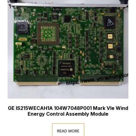
GE IS215WECAH1A 104W7048P001 Mark VIe Wind
Energy Control Assembly Module
READ MORE