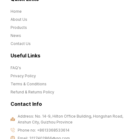
Home
About Us
Products
News
Contact Us
Useful Links
FAQ's
Privacy Policy
Terms & Conditions
Refund & Returns Policy
Contact Info
Address: No. 14-9, Hilton Office Building, Hongshan Road,
Anshun City, Guizhou Province
Phone no: +8613368533614
Email: 3127402866@qq.com