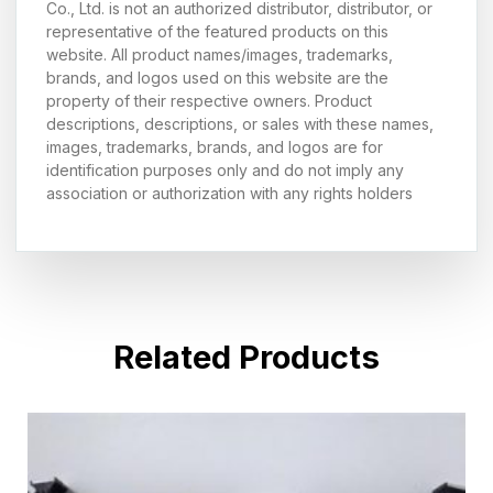
Co., Ltd. is not an authorized distributor, distributor, or
representative of the featured products on this
website. All product names/images, trademarks,
brands, and logos used on this website are the
property of their respective owners. Product
descriptions, descriptions, or sales with these names,
images, trademarks, brands, and logos are for
identification purposes only and do not imply any
association or authorization with any rights holders
Related Products