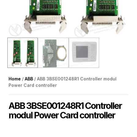
Home
/
ABB
/ ABB 3BSE001248R1 Controller modul
Power Card controller
ABB 3BSE001248R1 Controller
modul Power Card controller