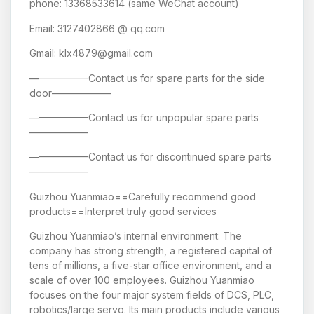
phone: 13368533614 (same WeChat account)
Email: 3127402866 @ qq.com
Gmail: klx4879@gmail.com
——————Contact us for spare parts for the side
door——————
——————Contact us for unpopular spare parts
——————
——————Contact us for discontinued spare parts
——————
Guizhou Yuanmiao==Carefully recommend good
products==Interpret truly good services
Guizhou Yuanmiao’s internal environment: The
company has strong strength, a registered capital of
tens of millions, a five-star office environment, and a
scale of over 100 employees. Guizhou Yuanmiao
focuses on the four major system fields of DCS, PLC,
robotics/large servo. Its main products include various