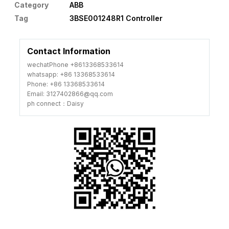
Category
ABB
Tag
3BSE001248R1 Controller
Contact Information
wechatPhone +8613368533614
whatsapp: +86 13368533614
Phone: +86 13368533614
Email: 3127402866@qq.com
ph connect：Daisy