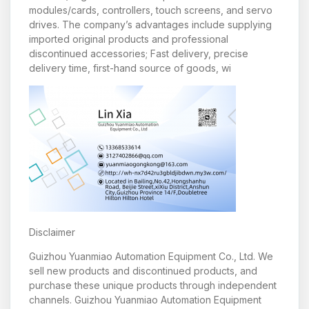
modules/cards, controllers, touch screens, and servo
drives. The company’s advantages include supplying
imported original products and professional
discontinued accessories; Fast delivery, precise
delivery time, first-hand source of goods, wi
Disclaimer
Guizhou Yuanmiao Automation Equipment Co., Ltd. We
sell new products and discontinued products, and
purchase these unique products through independent
channels. Guizhou Yuanmiao Automation Equipment