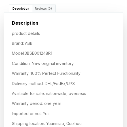
Description
Reviews (0)
Description
product details
Brand: ABB
Model:3BSE001248R1
Condition: New original inventory
Warranty: 100% Perfect Functionality
Delivery method: DHL/FedEx/UPS
Available for sale: nationwide, overseas
Warranty period: one year
Imported or not: Yes
Shipping location: Yuanmiao, Guizhou