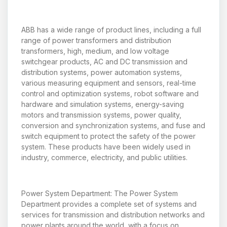
ABB has a wide range of product lines, including a full
range of power transformers and distribution
transformers, high, medium, and low voltage
switchgear products, AC and DC transmission and
distribution systems, power automation systems,
various measuring equipment and sensors, real-time
control and optimization systems, robot software and
hardware and simulation systems, energy-saving
motors and transmission systems, power quality,
conversion and synchronization systems, and fuse and
switch equipment to protect the safety of the power
system. These products have been widely used in
industry, commerce, electricity, and public utilities.
Power System Department: The Power System
Department provides a complete set of systems and
services for transmission and distribution networks and
power plants around the world, with a focus on