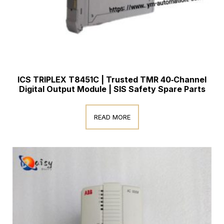
ICS TRIPLEX T8451C | Trusted TMR 40‑Channel
Digital Output Module | SIS Safety Spare Parts
READ MORE