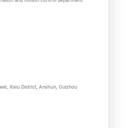
eet, Xixiu District, Anshun, Guizhou