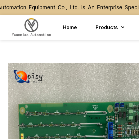
ation Equipment Co., Ltd. Is An Enterprise Special
ation Equipment Co., Ltd. Is An Enterprise Special
Home
Products