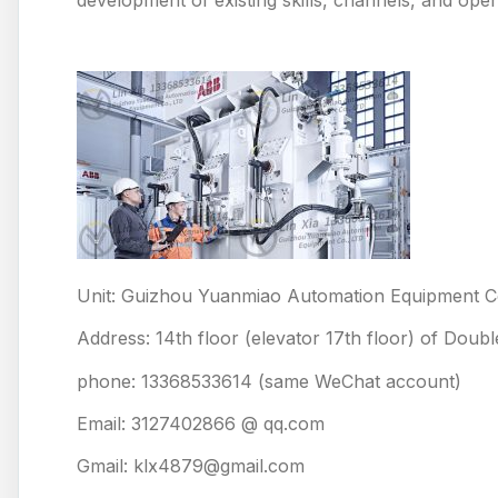
Unit: Guizhou Yuanmiao Automation Equipment Co
Address: 14th floor (elevator 17th floor) of Doub
phone: 13368533614 (same WeChat account)
Email: 3127402866 @ qq.com
Gmail: klx4879@gmail.com