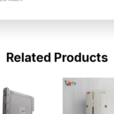
Related Products