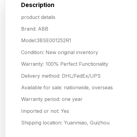
Description
product details
Brand: ABB
Model:3BSE001252R1
Condition: New original inventory
Warranty: 100% Perfect Functionality
Delivery method: DHL/FedEx/UPS
Available for sale: nationwide, overseas
Warranty period: one year
Imported or not: Yes
Shipping location: Yuanmiao, Guizhou