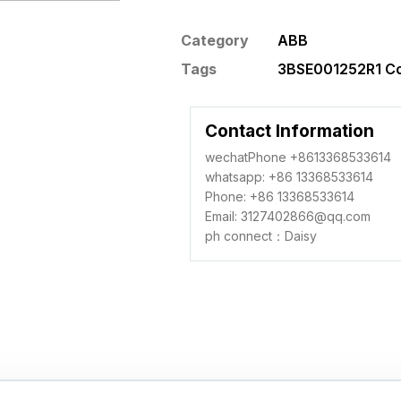
Category
ABB
Tags
3BSE001252R1 Co
Contact Information
wechatPhone +8613368533614
whatsapp: +86 13368533614
Phone: +86 13368533614
Email: 3127402866@qq.com
ph connect：Daisy