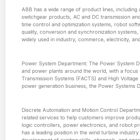
ABB has a wide range of product lines, including 
switchgear products, AC and DC transmission and
time control and optimization systems, robot so
quality, conversion and synchronization systems,
widely used in industry, commerce, electricity, and p
Power System Department: The Power System Depa
and power plants around the world, with a focus o
Transmission Systems (FACTS) and High Voltage Di
power generation business, the Power Systems De
Discrete Automation and Motion Control Departme
related services to help customers improve produ
logic controllers, power electronics, and robot p
has a leading position in the wind turbine industr
development of existing skills, channels, and oper