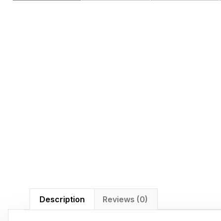
Description
Reviews (0)