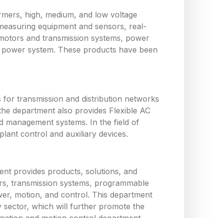
ormers, high, medium, and low voltage
measuring equipment and sensors, real-
 motors and transmission systems, power
the power system. These products have been
or transmission and distribution networks
the department also provides Flexible AC
d management systems. In the field of
ant control and auxiliary devices.
nt provides products, solutions, and
tors, transmission systems, programmable
wer, motion, and control. This department
y sector, which will further promote the
utomation and motion control department