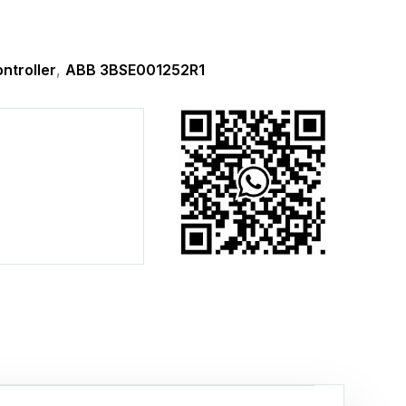
ntroller
,
ABB 3BSE001252R1