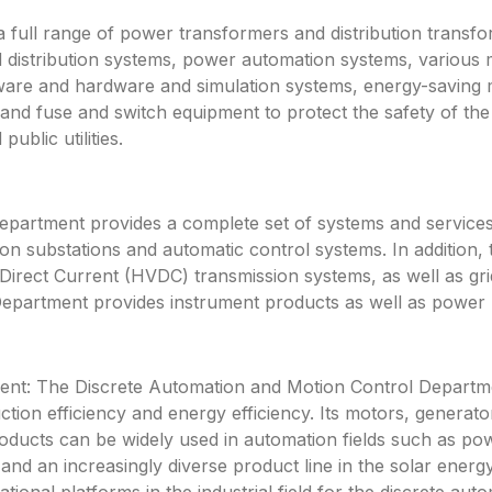
a full range of power transformers and distribution transf
 distribution systems, power automation systems, various 
ftware and hardware and simulation systems, energy-saving
 and fuse and switch equipment to protect the safety of 
ublic utilities.
rtment provides a complete set of systems and services f
n substations and automatic control systems. In addition, 
rect Current (HVDC) transmission systems, as well as gri
partment provides instrument products as well as power pl
nt: The Discrete Automation and Motion Control Departme
ction efficiency and energy efficiency. Its motors, genera
roducts can be widely used in automation fields such as po
y and an increasingly diverse product line in the solar energ
ational platforms in the industrial field for the discrete a