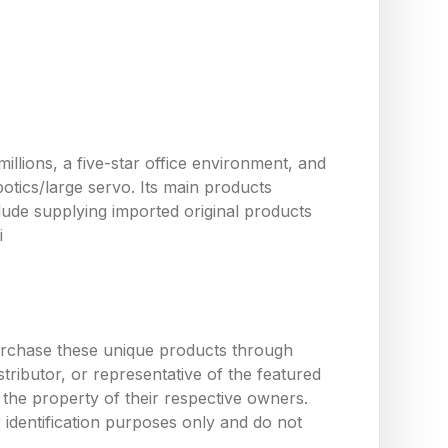
llions, a five-star office environment, and
tics/large servo. Its main products
ude supplying imported original products
i
urchase these unique products through
ributor, or representative of the featured
the property of their respective owners.
 identification purposes only and do not