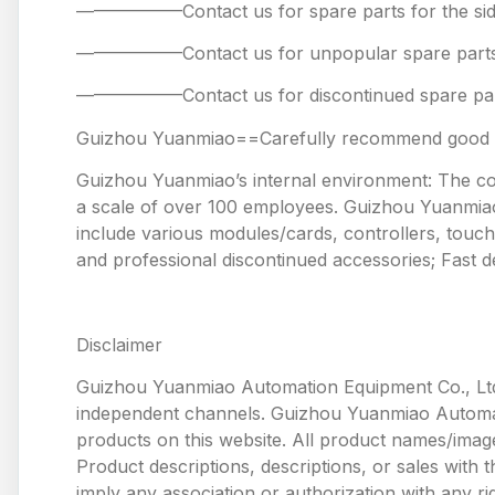
——————Contact us for spare parts for the
——————Contact us for unpopular spare 
——————Contact us for discontinued spare
Guizhou Yuanmiao==Carefully recommend good pr
Guizhou Yuanmiao’s internal environment: The comp
a scale of over 100 employees. Guizhou Yuanmiao 
include various modules/cards, controllers, touc
and professional discontinued accessories; Fast de
Disclaimer
Guizhou Yuanmiao Automation Equipment Co., Ltd
independent channels. Guizhou Yuanmiao Automation
products on this website. All product names/image
Product descriptions, descriptions, or sales with
imply any association or authorization with any ri