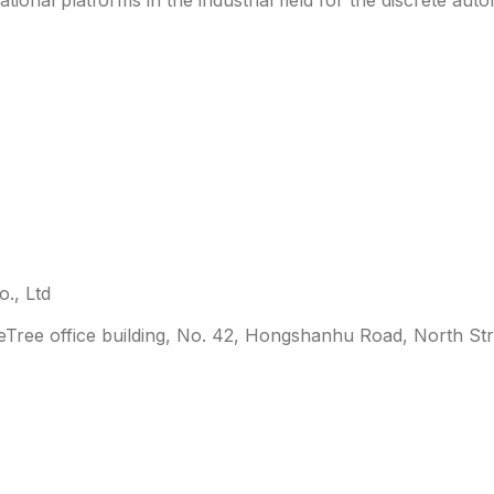
., Ltd
leTree office building, No. 42, Hongshanhu Road, North Str