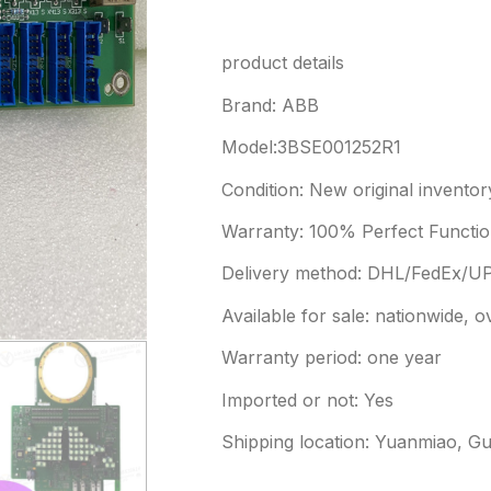
product details
Brand: ABB
Model:3BSE001252R1
Condition: New original inventor
Warranty: 100% Perfect Function
Delivery method: DHL/FedEx/U
Available for sale: nationwide, 
Warranty period: one year
Imported or not: Yes
Shipping location: Yuanmiao, G