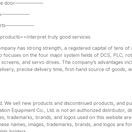
 side door——————
parts——————
 parts——————
oducts==Interpret truly good services
any has strong strength, a registered capital of tens of mi
focuses on the four major system fields of DCS, PLC, robo
h screens, and servo drives. The company’s advantages incl
livery, precise delivery time, first-hand source of goods, w
. We sell new products and discontinued products, and p
 Equipment Co., Ltd. is not an authorized distributor, dist
s, trademarks, brands, and logos used on this website are 
 these names, images, trademarks, brands, and logos are for
ghts holders