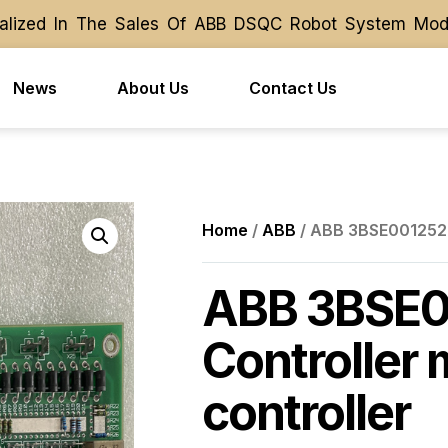
ized In The Sales Of ABB DSQC Robot System Module 
ized In The Sales Of ABB DSQC Robot System Module 
News
About Us
Contact Us
Home
/
ABB
/ ABB 3BSE001252R
ABB 3BSE0
Controller
controller