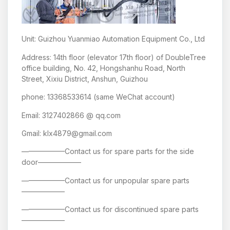
Unit: Guizhou Yuanmiao Automation Equipment Co., Ltd
Address: 14th floor (elevator 17th floor) of DoubleTree
office building, No. 42, Hongshanhu Road, North
Street, Xixiu District, Anshun, Guizhou
phone: 13368533614 (same WeChat account)
Email: 3127402866 @ qq.com
Gmail: klx4879@gmail.com
——————Contact us for spare parts for the side
door——————
——————Contact us for unpopular spare parts
——————
——————Contact us for discontinued spare parts
——————