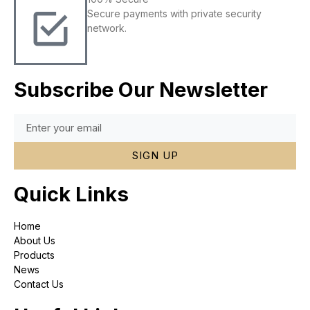
Secure payments with private security
network.
Subscribe Our Newsletter
SIGN UP
Quick Links
Home
About Us
Products
News
Contact Us