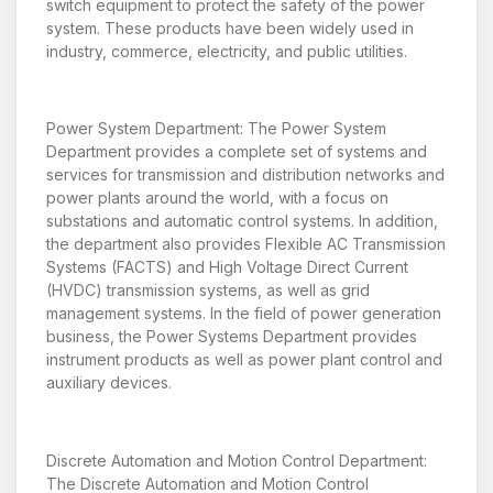
switch equipment to protect the safety of the power
system. These products have been widely used in
industry, commerce, electricity, and public utilities.
Power System Department: The Power System
Department provides a complete set of systems and
services for transmission and distribution networks and
power plants around the world, with a focus on
substations and automatic control systems. In addition,
the department also provides Flexible AC Transmission
Systems (FACTS) and High Voltage Direct Current
(HVDC) transmission systems, as well as grid
management systems. In the field of power generation
business, the Power Systems Department provides
instrument products as well as power plant control and
auxiliary devices.
Discrete Automation and Motion Control Department:
The Discrete Automation and Motion Control