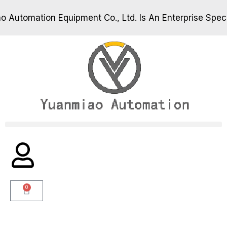
utomation Equipment Co., Ltd. Is An Enterprise Specia
utomation Equipment Co., Ltd. Is An Enterprise Specia
0