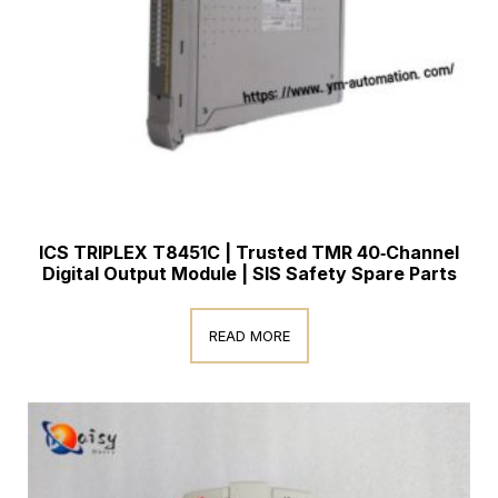
ICS TRIPLEX T8451C | Trusted TMR 40‑Channel
Digital Output Module | SIS Safety Spare Parts
READ MORE