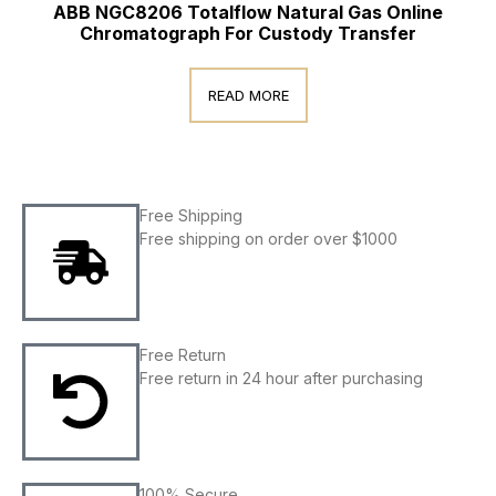
ABB NGC8206 Totalflow Natural Gas Online
Chromatograph For Custody Transfer
READ MORE
Free Shipping
Free shipping on order over $1000
Free Return
Free return in 24 hour after purchasing
100% Secure