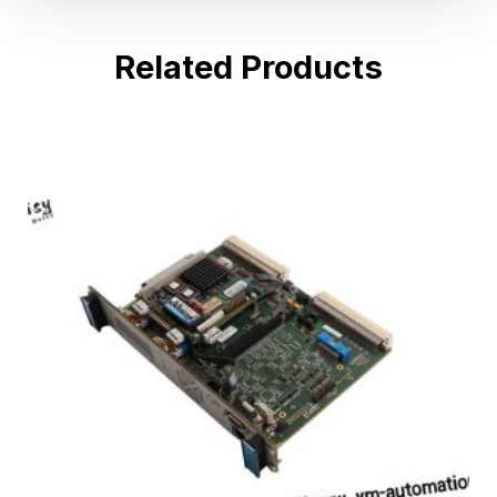
Related Products