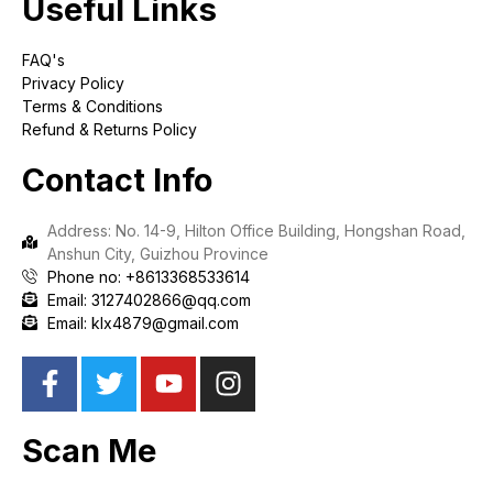
Useful Links
FAQ's
Privacy Policy
Terms & Conditions
Refund & Returns Policy
Contact Info
Address: No. 14-9, Hilton Office Building, Hongshan Road,
Anshun City, Guizhou Province
Phone no: +8613368533614
Email: 3127402866@qq.com
Email: klx4879@gmail.com
Scan Me