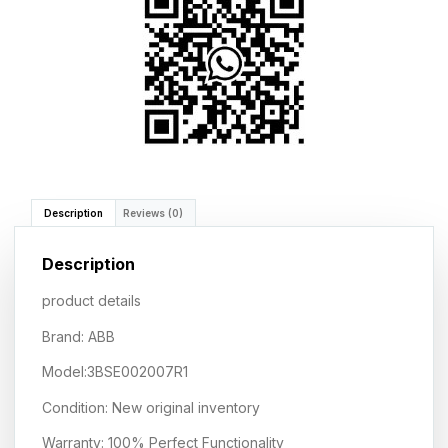
Description
Reviews (0)
Description
product details
Brand: ABB
Model:3BSE002007R1
Condition: New original inventory
Warranty: 100% Perfect Functionality