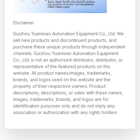
Disclaimer
Guizhou Yuanmiao Automation Equipment Co., Ltd. We
sell new products and discontinued products, and
purchase these unique products through independent
channels. Guizhou Yuanmiao Automation Equipment
Co., Ltd. is not an authorized distributor, distributor, or
representative of the featured products on this
website. All product names/images, trademarks,
brands, and logos used on this website are the
property of their respective owners. Product
descriptions, descriptions, or sales with these names,
images, trademarks, brands, and logos are for
identification purposes only and do not imply any
association or authorization with any rights holders