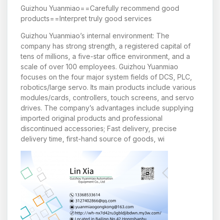
Guizhou Yuanmiao==Carefully recommend good
products==Interpret truly good services
Guizhou Yuanmiao’s internal environment: The
company has strong strength, a registered capital of
tens of millions, a five-star office environment, and a
scale of over 100 employees. Guizhou Yuanmiao
focuses on the four major system fields of DCS, PLC,
robotics/large servo. Its main products include various
modules/cards, controllers, touch screens, and servo
drives. The company’s advantages include supplying
imported original products and professional
discontinued accessories; Fast delivery, precise
delivery time, first-hand source of goods, wi