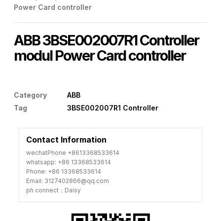
Power Card controller
ABB 3BSE002007R1 Controller
modul Power Card controller
Category
ABB
Tag
3BSE002007R1 Controller
Contact Information
wechatPhone +8613368533614
whatsapp: +86 13368533614
Phone: +86 13368533614
Email: 3127402866@qq.com
ph connect：Daisy