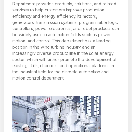
Department provides products, solutions, and related
services to help customers improve production
efficiency and energy efficiency. Its motors,
generators, transmission systems, programmable logic
controllers, power electronics, and robot products can
be widely used in automation fields such as power,
motion, and control. This department has a leading
position in the wind turbine industry and an
increasingly diverse product line in the solar energy
sector, which will further promote the development of
existing skills, channels, and operational platforms in
the industrial field for the discrete automation and
motion control department