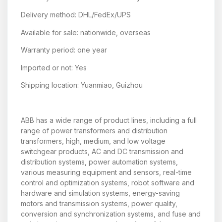
Delivery method: DHL/FedEx/UPS
Available for sale: nationwide, overseas
Warranty period: one year
Imported or not: Yes
Shipping location: Yuanmiao, Guizhou
ABB has a wide range of product lines, including a full
range of power transformers and distribution
transformers, high, medium, and low voltage
switchgear products, AC and DC transmission and
distribution systems, power automation systems,
various measuring equipment and sensors, real-time
control and optimization systems, robot software and
hardware and simulation systems, energy-saving
motors and transmission systems, power quality,
conversion and synchronization systems, and fuse and