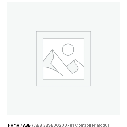
Home
/
ABB
/ ABB 3BSE002007R1 Controller modul