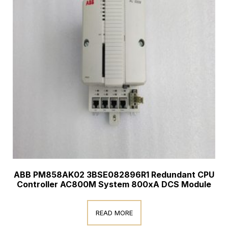
ABB PM858AK02 3BSE082896R1 Redundant CPU
Controller AC800M System 800xA DCS Module
READ MORE