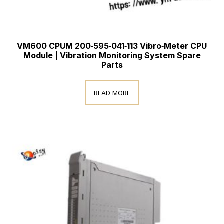
VM600 CPUM 200‑595‑041‑113 Vibro‑Meter CPU
Module | Vibration Monitoring System Spare
Parts
READ MORE