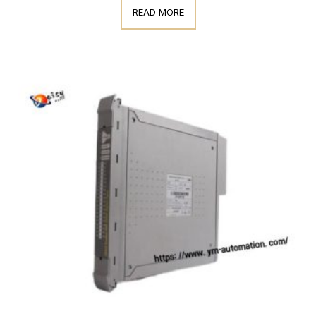
READ MORE