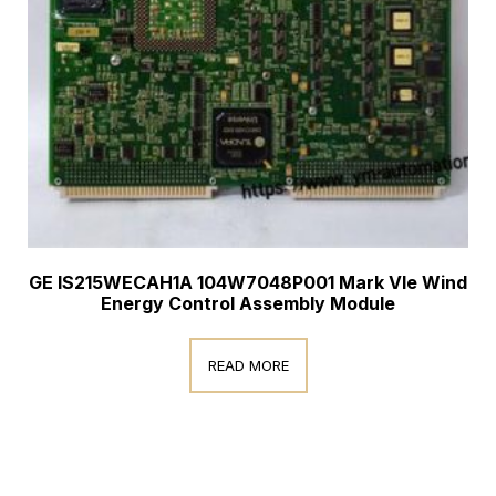
GE IS215WECAH1A 104W7048P001 Mark VIe Wind
Energy Control Assembly Module
READ MORE