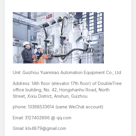
Unit: Guizhou Yuanmiao Automation Equipment Co., Ltd
Address: 14th floor (elevator 17th floor) of DoubleTree
office building, No. 42, Hongshanhu Road, North
Street, Xixiu District, Anshun, Guizhou
phone: 13368533614 (same WeChat account)
Email: 3127402866 @ qq.com
Gmail: klx4879@gmail.com