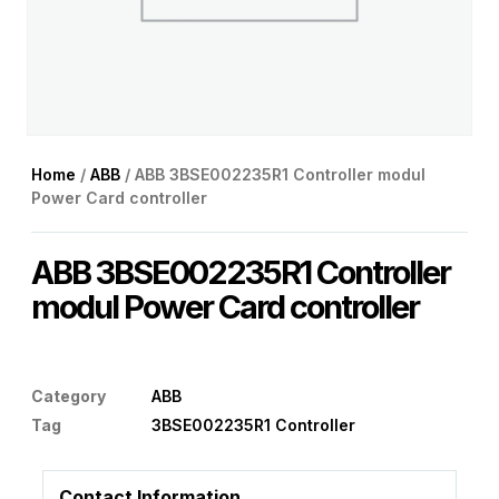
Home
/
ABB
/ ABB 3BSE002235R1 Controller modul
Power Card controller
ABB 3BSE002235R1 Controller
modul Power Card controller
Category
ABB
Tag
3BSE002235R1 Controller
Contact Information