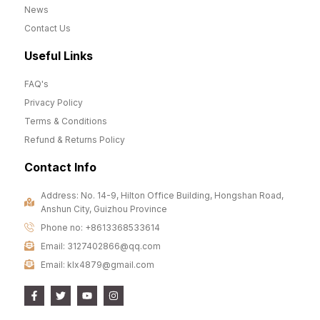
News
Contact Us
Useful Links
FAQ's
Privacy Policy
Terms & Conditions
Refund & Returns Policy
Contact Info
Address: No. 14-9, Hilton Office Building, Hongshan Road,
Anshun City, Guizhou Province
Phone no: +8613368533614
Email: 3127402866@qq.com
Email: klx4879@gmail.com