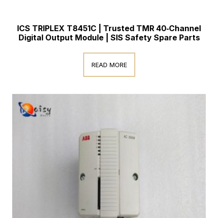
ICS TRIPLEX T8451C | Trusted TMR 40‑Channel
Digital Output Module | SIS Safety Spare Parts
READ MORE