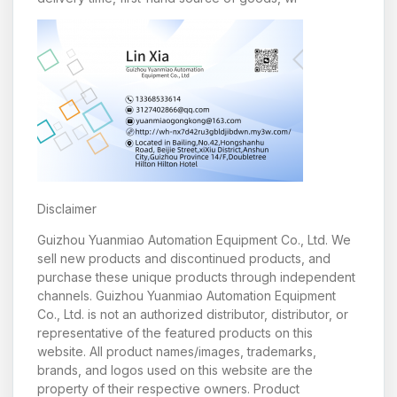
Disclaimer
Guizhou Yuanmiao Automation Equipment Co., Ltd. We
sell new products and discontinued products, and
purchase these unique products through independent
channels. Guizhou Yuanmiao Automation Equipment
Co., Ltd. is not an authorized distributor, distributor, or
representative of the featured products on this
website. All product names/images, trademarks,
brands, and logos used on this website are the
property of their respective owners. Product