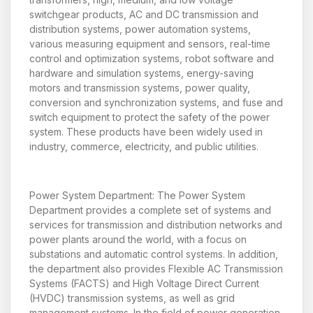
switchgear products, AC and DC transmission and
distribution systems, power automation systems,
various measuring equipment and sensors, real-time
control and optimization systems, robot software and
hardware and simulation systems, energy-saving
motors and transmission systems, power quality,
conversion and synchronization systems, and fuse and
switch equipment to protect the safety of the power
system. These products have been widely used in
industry, commerce, electricity, and public utilities.
Power System Department: The Power System
Department provides a complete set of systems and
services for transmission and distribution networks and
power plants around the world, with a focus on
substations and automatic control systems. In addition,
the department also provides Flexible AC Transmission
Systems (FACTS) and High Voltage Direct Current
(HVDC) transmission systems, as well as grid
management systems. In the field of power generation