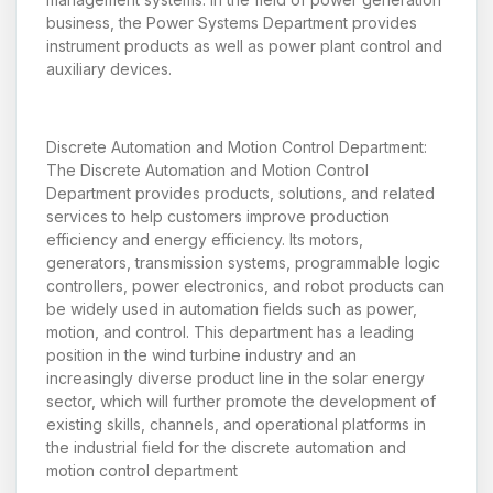
business, the Power Systems Department provides
instrument products as well as power plant control and
auxiliary devices.
Discrete Automation and Motion Control Department:
The Discrete Automation and Motion Control
Department provides products, solutions, and related
services to help customers improve production
efficiency and energy efficiency. Its motors,
generators, transmission systems, programmable logic
controllers, power electronics, and robot products can
be widely used in automation fields such as power,
motion, and control. This department has a leading
position in the wind turbine industry and an
increasingly diverse product line in the solar energy
sector, which will further promote the development of
existing skills, channels, and operational platforms in
the industrial field for the discrete automation and
motion control department