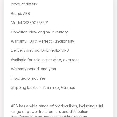
product details
Brand: ABB
Model:3BSE002235R1
Condition: New original inventory
Warranty: 100% Perfect Functionality
Delivery method: DHL/FedEx/UPS
Available for sale: nationwide, overseas
Warranty period: one year
Imported or not: Yes
Shipping location: Yuanmiao, Guizhou
ABB has a wide range of product lines, including a full
range of power transformers and distribution
transformers, high, medium, and low voltage