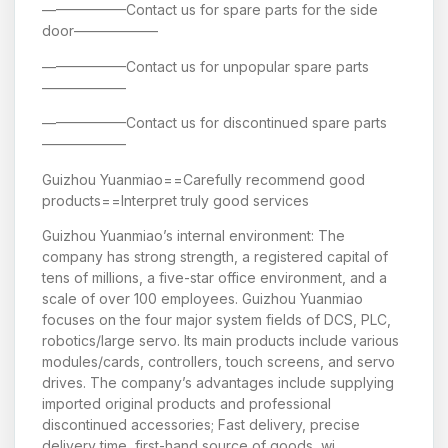
——————Contact us for spare parts for the side
door——————
——————Contact us for unpopular spare parts
——————
——————Contact us for discontinued spare parts
——————
Guizhou Yuanmiao==Carefully recommend good
products==Interpret truly good services
Guizhou Yuanmiao’s internal environment: The
company has strong strength, a registered capital of
tens of millions, a five-star office environment, and a
scale of over 100 employees. Guizhou Yuanmiao
focuses on the four major system fields of DCS, PLC,
robotics/large servo. Its main products include various
modules/cards, controllers, touch screens, and servo
drives. The company’s advantages include supplying
imported original products and professional
discontinued accessories; Fast delivery, precise
delivery time, first-hand source of goods, wi