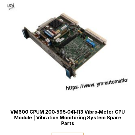
VM600 CPUM 200‑595‑041‑113 Vibro‑Meter CPU
Module | Vibration Monitoring System Spare
Parts