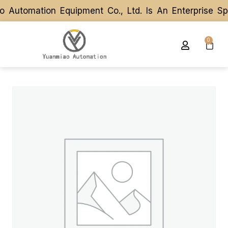
utomation Equipment Co., Ltd. Is An Enterprise Spe
utomation Equipment Co., Ltd. Is An Enterprise Spe
0