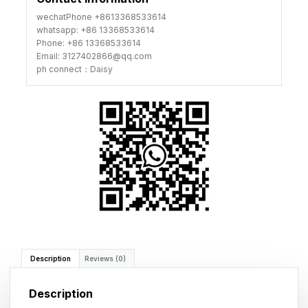
wechatPhone +8613368533614
whatsapp: +86 13368533614
Phone: +86 13368533614
Email: 3127402866@qq.com
ph connect：Daisy
Description
Reviews (0)
Description