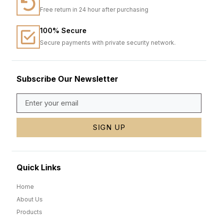
Free return in 24 hour after purchasing
100% Secure
Secure payments with private security network.
Subscribe Our Newsletter
SIGN UP
Quick Links
Home
About Us
Products