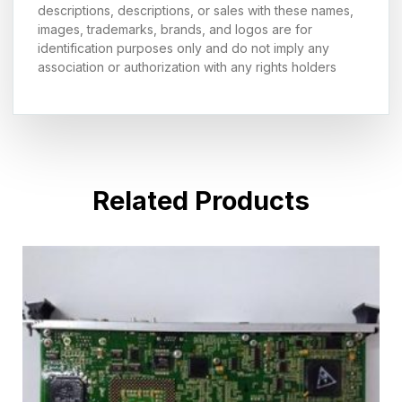
descriptions, descriptions, or sales with these names,
images, trademarks, brands, and logos are for
identification purposes only and do not imply any
association or authorization with any rights holders
Related Products