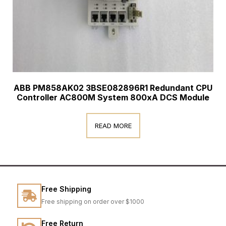
ABB PM858AK02 3BSE082896R1 Redundant CPU
Controller AC800M System 800xA DCS Module
READ MORE
Free Shipping
Free shipping on order over $1000
Free Return