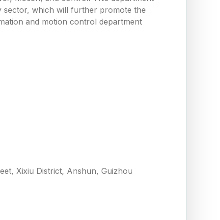
y sector, which will further promote the
utomation and motion control department
eet, Xixiu District, Anshun, Guizhou