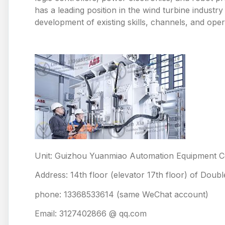
has a leading position in the wind turbine industr
development of existing skills, channels, and oper
Unit: Guizhou Yuanmiao Automation Equipment Co
Address: 14th floor (elevator 17th floor) of Doub
phone: 13368533614 (same WeChat account)
Email: 3127402866 @ qq.com