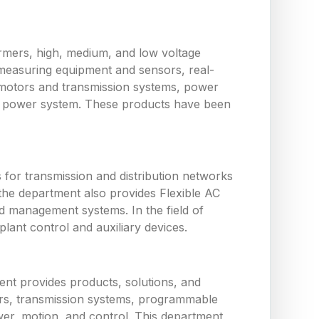
ormers, high, medium, and low voltage
measuring equipment and sensors, real-
 motors and transmission systems, power
the power system. These products have been
or transmission and distribution networks
the department also provides Flexible AC
d management systems. In the field of
ant control and auxiliary devices.
nt provides products, solutions, and
tors, transmission systems, programmable
wer, motion, and control. This department