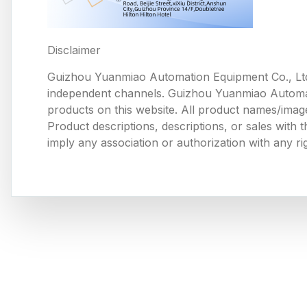
Disclaimer
Guizhou Yuanmiao Automation Equipment Co., Ltd
independent channels. Guizhou Yuanmiao Automation
products on this website. All product names/image
Product descriptions, descriptions, or sales with
imply any association or authorization with any ri