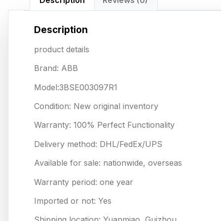
Description
Reviews (0)
Description
product details
Brand: ABB
Model:3BSE003097R1
Condition: New original inventory
Warranty: 100% Perfect Functionality
Delivery method: DHL/FedEx/UPS
Available for sale: nationwide, overseas
Warranty period: one year
Imported or not: Yes
Shipping location: Yuanmiao, Guizhou