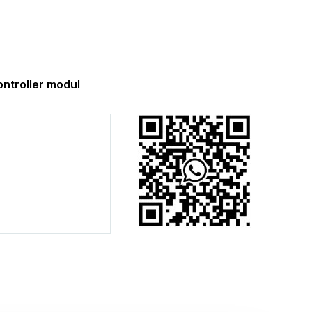
troller modul