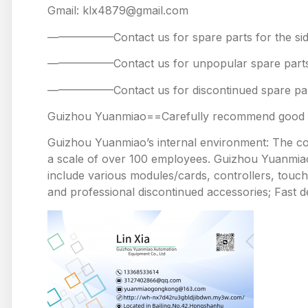
Gmail: klx4879@gmail.com
——————Contact us for spare parts for the
——————Contact us for unpopular spare 
——————Contact us for discontinued spare
Guizhou Yuanmiao==Carefully recommend good pr
Guizhou Yuanmiao’s internal environment: The comp
a scale of over 100 employees. Guizhou Yuanmiao 
include various modules/cards, controllers, touc
and professional discontinued accessories; Fast de