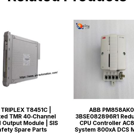
 TRIPLEX T8451C |
ABB PM858AK0
ted TMR 40‑Channel
3BSE082896R1 Redu
l Output Module | SIS
CPU Controller A
afety Spare Parts
System 800xA DCS 