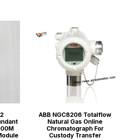
2
ABB NGC8206 Totalflow
ndant
Natural Gas Online
C800M
Chromatograph For
Module
Custody Transfer