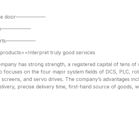
 side door——————
parts——————
 parts——————
oducts==Interpret truly good services
any has strong strength, a registered capital of tens of mi
focuses on the four major system fields of DCS, PLC, robo
h screens, and servo drives. The company’s advantages incl
livery, precise delivery time, first-hand source of goods, w