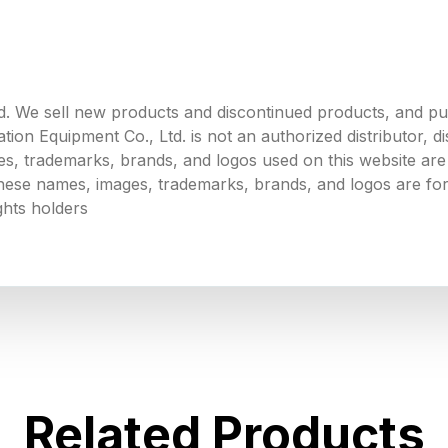
. We sell new products and discontinued products, and p
 Equipment Co., Ltd. is not an authorized distributor, dist
s, trademarks, brands, and logos used on this website are 
 these names, images, trademarks, brands, and logos are for
ghts holders
Related Products