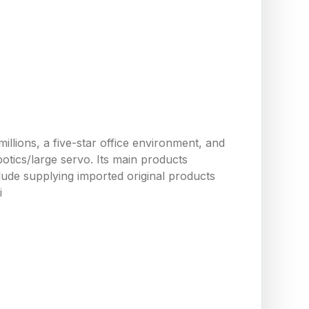
llions, a five-star office environment, and
tics/large servo. Its main products
ude supplying imported original products
i