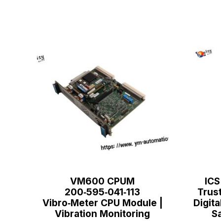
VM600 CPUM
ICS
200‑595‑041‑113
Trus
Vibro‑Meter CPU Module |
Digita
Vibration Monitoring
S