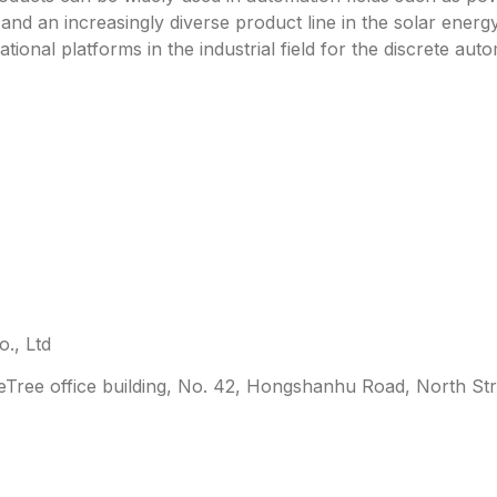
y and an increasingly diverse product line in the solar energ
ational platforms in the industrial field for the discrete a
., Ltd
leTree office building, No. 42, Hongshanhu Road, North Str