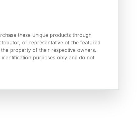
urchase these unique products through
ributor, or representative of the featured
the property of their respective owners.
 identification purposes only and do not