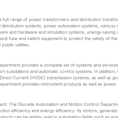
a full range of power transformers and distribution transf
 distribution systems, power automation systems, various 
ftware and hardware and simulation systems, energy-saving
 and fuse and switch equipment to protect the safety of 
ublic utilities.
rtment provides a complete set of systems and services f
n substations and automatic control systems. In addition, 
rect Current (HVDC) transmission systems, as well as gri
partment provides instrument products as well as power pl
nt: The Discrete Automation and Motion Control Departme
ction efficiency and energy efficiency. Its motors, genera
roducts can be widely used in automation fields such as po