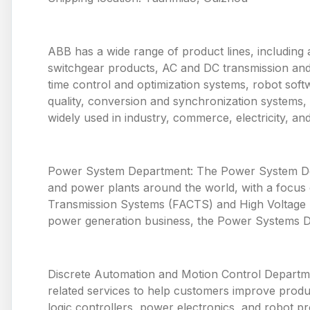
ABB has a wide range of product lines, including 
switchgear products, AC and DC transmission and
time control and optimization systems, robot so
quality, conversion and synchronization systems,
widely used in industry, commerce, electricity, and p
Power System Department: The Power System Depa
and power plants around the world, with a focus o
Transmission Systems (FACTS) and High Voltage Di
power generation business, the Power Systems De
Discrete Automation and Motion Control Departme
related services to help customers improve produ
logic controllers, power electronics, and robot p