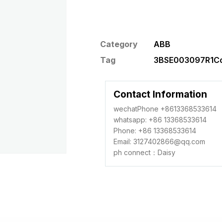
Category
ABB
Tag
3BSE003097R1Con
Contact Information
wechatPhone +8613368533614
whatsapp: +86 13368533614
Phone: +86 13368533614
Email: 3127402866@qq.com
ph connect：Daisy