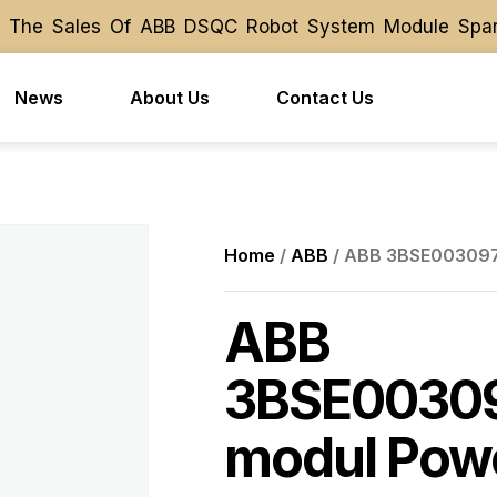
 The Sales Of ABB DSQC Robot System Module Spare P
 The Sales Of ABB DSQC Robot System Module Spare P
News
About Us
Contact Us
Home
/
ABB
/ ABB 3BSE003097R
ABB
3BSE00309
modul Powe