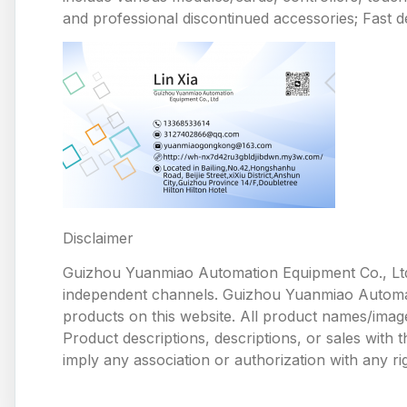
and professional discontinued accessories; Fast de
Disclaimer
Guizhou Yuanmiao Automation Equipment Co., Ltd
independent channels. Guizhou Yuanmiao Automation
products on this website. All product names/image
Product descriptions, descriptions, or sales with
imply any association or authorization with any ri