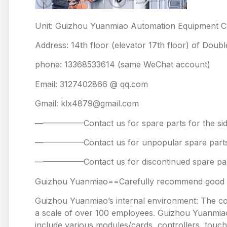
Unit: Guizhou Yuanmiao Automation Equipment Co
Address: 14th floor (elevator 17th floor) of Doub
phone: 13368533614 (same WeChat account)
Email: 3127402866 @ qq.com
Gmail: klx4879@gmail.com
——————Contact us for spare parts for the
——————Contact us for unpopular spare 
——————Contact us for discontinued spare
Guizhou Yuanmiao==Carefully recommend good pr
Guizhou Yuanmiao’s internal environment: The comp
a scale of over 100 employees. Guizhou Yuanmiao 
include various modules/cards, controllers, touc