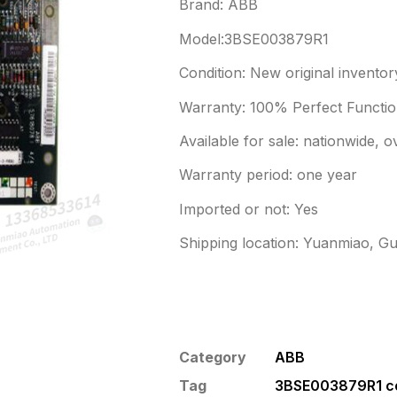
Brand: ABB
Model:3BSE003879R1
Condition: New original inventor
Warranty: 100% Perfect Function
Available for sale: nationwide, 
Warranty period: one year
Imported or not: Yes
Shipping location: Yuanmiao, G
Category
ABB
Tag
3BSE003879R1 co