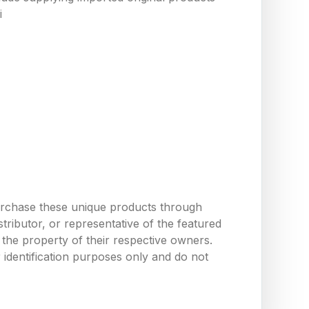
i
urchase these unique products through
ributor, or representative of the featured
the property of their respective owners.
 identification purposes only and do not