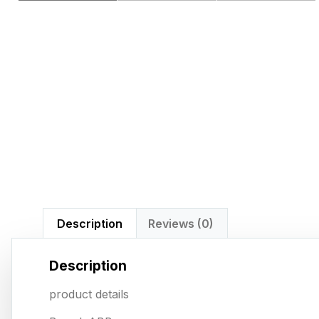
Description
Reviews (0)
Description
product details