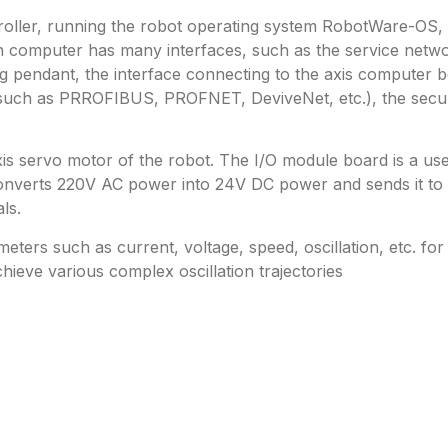
troller, running the robot operating system RobotWare-OS,
ain computer has many interfaces, such as the service net
 pendant, the interface connecting to the axis computer bo
s (such as PRROFIBUS, PROFNET, DeviveNet, etc.), the secur
axis servo motor of the robot. The I/O module board is a us
onverts 220V AC power into 24V DC power and sends it to t
ls.
ers such as current, voltage, speed, oscillation, etc. for 
hieve various complex oscillation trajectories