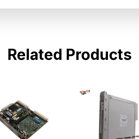
Related Products