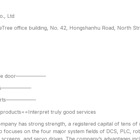
., Ltd
leTree office building, No. 42, Hongshanhu Road, North Str
 side door——————
parts——————
 parts——————
oducts==Interpret truly good services
any has strong strength, a registered capital of tens of mi
focuses on the four major system fields of DCS, PLC, robo
h screens, and servo drives. The company’s advantages incl