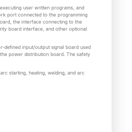
 executing user written programs, and
work port connected to the programming
ard, the interface connecting to the
ity board interface, and other optional
er-defined input/output signal board used
he power distribution board. The safety
arc starting, heating, welding, and arc