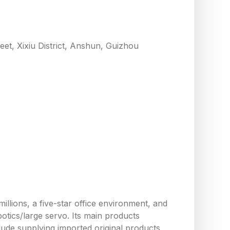
eet, Xixiu District, Anshun, Guizhou
llions, a five-star office environment, and
tics/large servo. Its main products
ude supplying imported original products