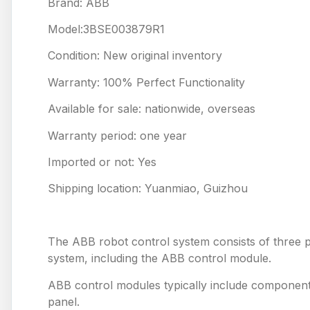
Brand: ABB
Model:3BSE003879R1
Condition: New original inventory
Warranty: 100% Perfect Functionality
Available for sale: nationwide, overseas
Warranty period: one year
Imported or not: Yes
Shipping location: Yuanmiao, Guizhou
The ABB robot control system consists of three pa
system, including the ABB control module.
ABB control modules typically include component
panel.