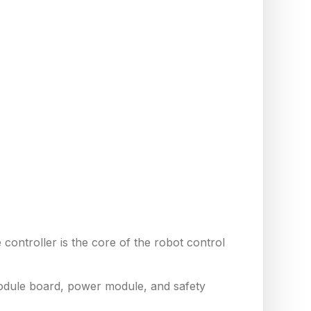
controller is the core of the robot control
module board, power module, and safety