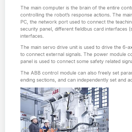
The main computer is the brain of the entire con
controlling the robot’s response actions. The m
PC, the network port used to connect the teaching
security panel, different fieldbus card interface
interfaces.
The main servo drive unit is used to drive the 6-
to connect external signals. The power module c
panel is used to connect some safety related signa
The ABB control module can also freely set paramet
ending sections, and can independently set and ac