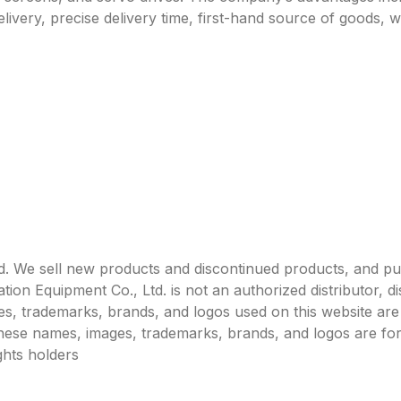
livery, precise delivery time, first-hand source of goods, w
. We sell new products and discontinued products, and p
 Equipment Co., Ltd. is not an authorized distributor, dist
s, trademarks, brands, and logos used on this website are 
 these names, images, trademarks, brands, and logos are for
ghts holders