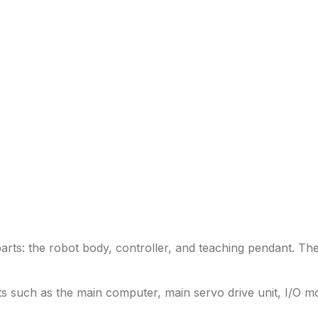
rts: the robot body, controller, and teaching pendant. The 
s such as the main computer, main servo drive unit, I/O 