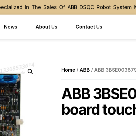
ialized In The Sales Of ABB DSQC Robot System Modu
ialized In The Sales Of ABB DSQC Robot System Modu
News
About Us
Contact Us
Home
/
ABB
/ ABB 3BSE003879R
ABB 3BSE0
board touc