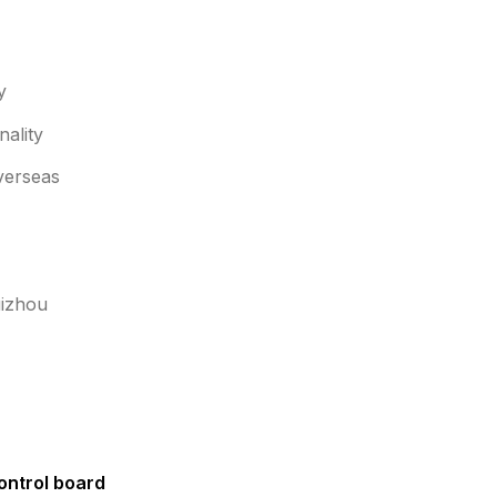
y
ality
overseas
uizhou
ntrol board