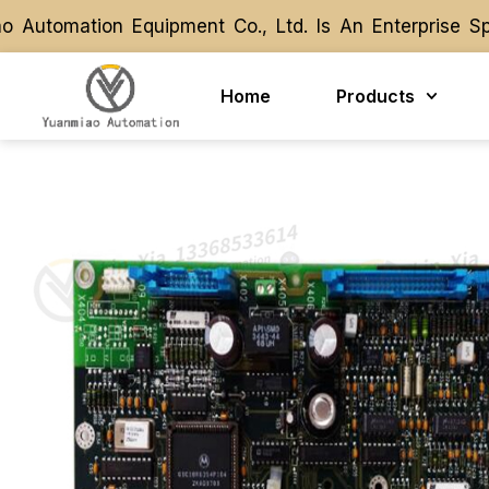
tomation Equipment Co., Ltd. Is An Enterprise Spec
tomation Equipment Co., Ltd. Is An Enterprise Spec
Home
Products