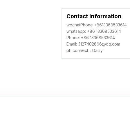
Contact Information
wechatPhone +8613368533614
whatsapp: +86 13368533614
Phone: +86 13368533614
Email: 3127402866@qq.com
ph connect：Daisy