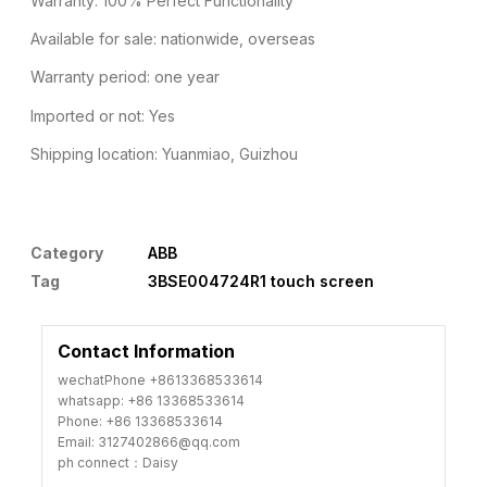
Warranty: 100% Perfect Functionality
Available for sale: nationwide, overseas
Warranty period: one year
Imported or not: Yes
Shipping location: Yuanmiao, Guizhou
Category
ABB
Tag
3BSE004724R1 touch screen
Contact Information
wechatPhone +8613368533614
whatsapp: +86 13368533614
Phone: +86 13368533614
Email: 3127402866@qq.com
ph connect：Daisy