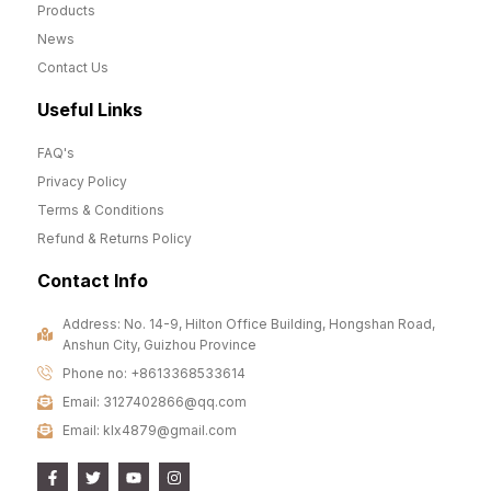
Products
News
Contact Us
Useful Links
FAQ's
Privacy Policy
Terms & Conditions
Refund & Returns Policy
Contact Info
Address: No. 14-9, Hilton Office Building, Hongshan Road,
Anshun City, Guizhou Province
Phone no: +8613368533614
Email: 3127402866@qq.com
Email: klx4879@gmail.com