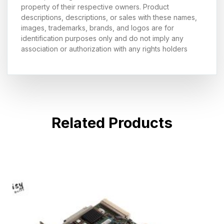
property of their respective owners. Product
descriptions, descriptions, or sales with these names,
images, trademarks, brands, and logos are for
identification purposes only and do not imply any
association or authorization with any rights holders
Related Products