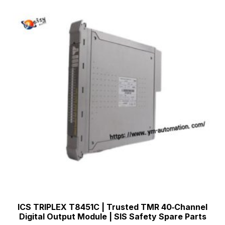
ICS TRIPLEX T8451C | Trusted TMR 40‑Channel
Digital Output Module | SIS Safety Spare Parts