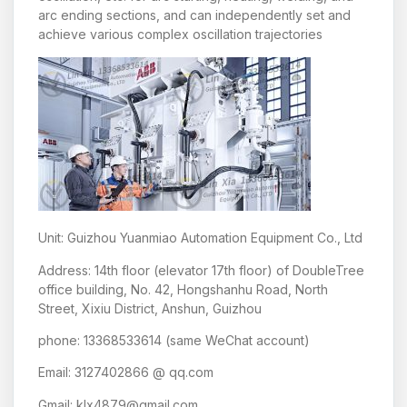
arc ending sections, and can independently set and
achieve various complex oscillation trajectories
Unit: Guizhou Yuanmiao Automation Equipment Co., Ltd
Address: 14th floor (elevator 17th floor) of DoubleTree
office building, No. 42, Hongshanhu Road, North
Street, Xixiu District, Anshun, Guizhou
phone: 13368533614 (same WeChat account)
Email: 3127402866 @ qq.com
Gmail: klx4879@gmail.com