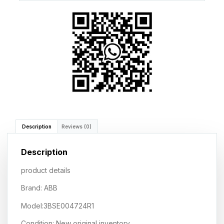
Description
Reviews (0)
Description
product details
Brand: ABB
Model:3BSE004724R1
Condition: New original inventory