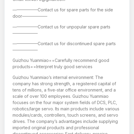
——————Contact us for spare parts for the side
door——————
——————Contact us for unpopular spare parts
——————
——————Contact us for discontinued spare parts
——————
Guizhou Yuanmiao==Carefully recommend good
products==Interpret truly good services
Guizhou Yuanmiao’s internal environment: The
company has strong strength, a registered capital of
tens of millions, a five-star office environment, and a
scale of over 100 employees. Guizhou Yuanmiao
focuses on the four major system fields of DCS, PLC,
robotics/large servo. Its main products include various
modules/cards, controllers, touch screens, and servo
drives. The company’s advantages include supplying
imported original products and professional
discontinued accessories; Fast delivery, precise