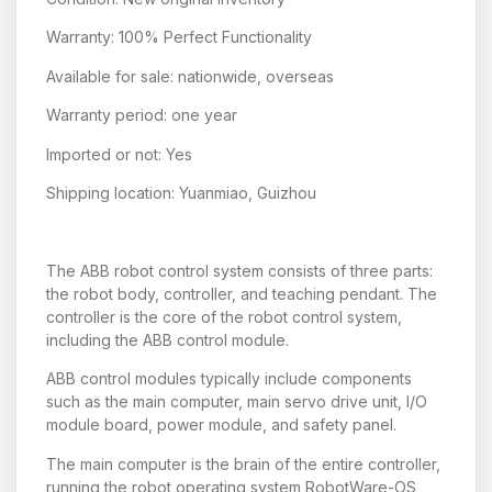
Warranty: 100% Perfect Functionality
Available for sale: nationwide, overseas
Warranty period: one year
Imported or not: Yes
Shipping location: Yuanmiao, Guizhou
The ABB robot control system consists of three parts:
the robot body, controller, and teaching pendant. The
controller is the core of the robot control system,
including the ABB control module.
ABB control modules typically include components
such as the main computer, main servo drive unit, I/O
module board, power module, and safety panel.
The main computer is the brain of the entire controller,
running the robot operating system RobotWare-OS,