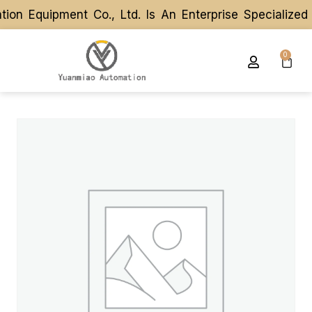
n Equipment Co., Ltd. Is An Enterprise Specialized
n Equipment Co., Ltd. Is An Enterprise Specialized
0