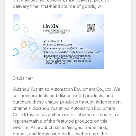
delivery time, first-hand source of goods, wi
Disclaimer
Guizhou Yuanmiao Automation Equipment Co., Ltd. We
sell new products and discontinued products, and
purchase these unique products through independent
channels. Guizhou Yuanmiao Automation Equipment
Co., Ltd. is not an authorized distributor, distributor, or
representative of the featured products on this
website. All product names/images, trademarks,
brands, and logos used on this website are the