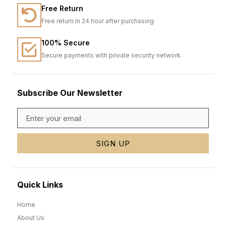
Free Return
Free return in 24 hour after purchasing
100% Secure
Secure payments with private security network.
Subscribe Our Newsletter
SIGN UP
Quick Links
Home
About Us