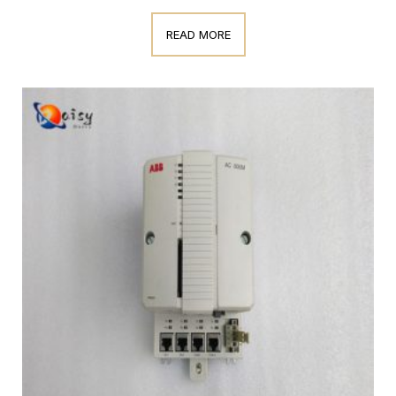
READ MORE