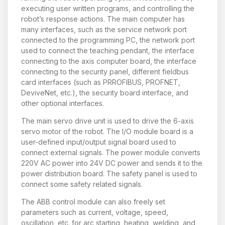
executing user written programs, and controlling the
robot’s response actions. The main computer has
many interfaces, such as the service network port
connected to the programming PC, the network port
used to connect the teaching pendant, the interface
connecting to the axis computer board, the interface
connecting to the security panel, different fieldbus
card interfaces (such as PRROFIBUS, PROFNET,
DeviveNet, etc.), the security board interface, and
other optional interfaces.
The main servo drive unit is used to drive the 6-axis
servo motor of the robot. The I/O module board is a
user-defined input/output signal board used to
connect external signals. The power module converts
220V AC power into 24V DC power and sends it to the
power distribution board. The safety panel is used to
connect some safety related signals.
The ABB control module can also freely set
parameters such as current, voltage, speed,
oscillation, etc. for arc starting, heating, welding, and