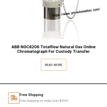
ABB NGC8206 Totalflow Natural Gas Online
Chromatograph For Custody Transfer
READ MORE
Free Shipping
Free shipping on order over $1000