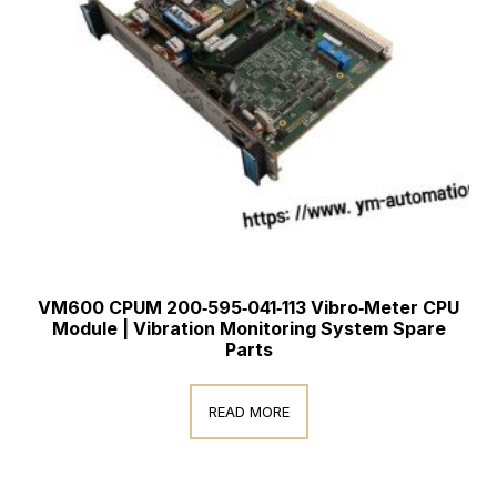
VM600 CPUM 200‑595‑041‑113 Vibro‑Meter CPU
Module | Vibration Monitoring System Spare
Parts
READ MORE