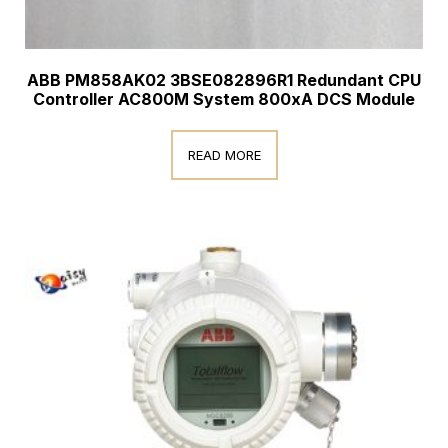
ABB PM858AK02 3BSE082896R1 Redundant CPU
Controller AC800M System 800xA DCS Module
READ MORE