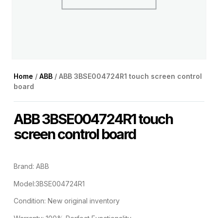
Home
/
ABB
/ ABB 3BSE004724R1 touch screen control
board
ABB 3BSE004724R1 touch
screen control board
Brand: ABB
Model:3BSE004724R1
Condition: New original inventory