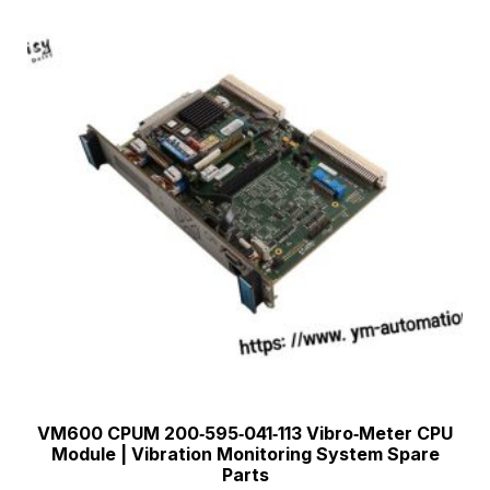
VM600 CPUM 200‑595‑041‑113 Vibro‑Meter CPU
Module | Vibration Monitoring System Spare
Parts