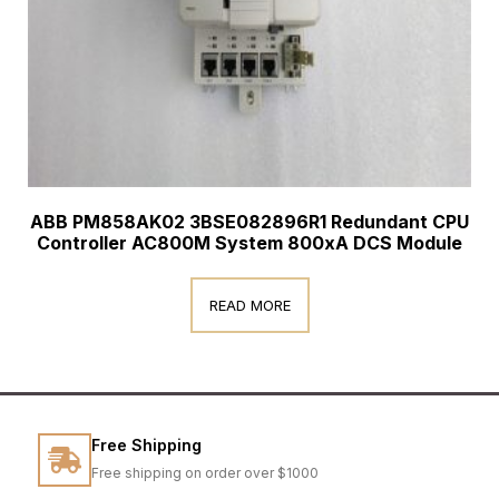
ABB PM858AK02 3BSE082896R1 Redundant CPU
Controller AC800M System 800xA DCS Module
READ MORE
Free Shipping
Free shipping on order over $1000