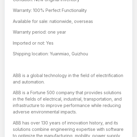
Warranty: 100% Perfect Functionality
Available for sale: nationwide, overseas
Warranty period: one year
Imported or not: Yes
Shipping location: Yuanmiao, Guizhou
ABB is a global technology in the field of electrification
and automation.
ABB is a Fortune 500 company that provides solutions
in the fields of electrical, industrial, transportation, and
infrastructure to improve performance while reducing
adverse environmental impacts.
ABB has over 130 years of innovation history, and its
solutions combine engineering expertise with software
to optimize the manufacturing, mobility, power supply,