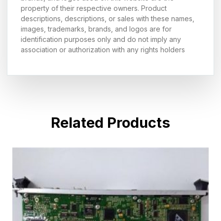
property of their respective owners. Product
descriptions, descriptions, or sales with these names,
images, trademarks, brands, and logos are for
identification purposes only and do not imply any
association or authorization with any rights holders
Related Products