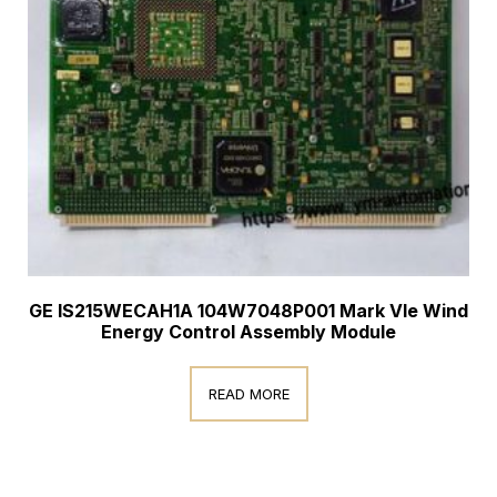
GE IS215WECAH1A 104W7048P001 Mark VIe Wind
Energy Control Assembly Module
READ MORE