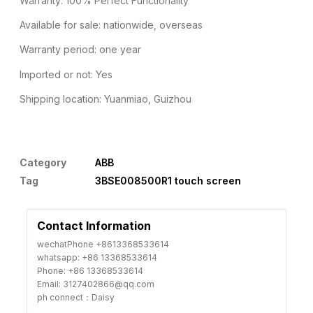
Warranty: 100% Perfect Functionality
Available for sale: nationwide, overseas
Warranty period: one year
Imported or not: Yes
Shipping location: Yuanmiao, Guizhou
Category
ABB
Tag
3BSE008500R1 touch screen
Contact Information
wechatPhone +8613368533614
whatsapp: +86 13368533614
Phone: +86 13368533614
Email: 3127402866@qq.com
ph connect：Daisy