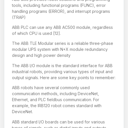
tools, including functional programs (FUNC), error
handling programs (ERROR), and interrupt programs
(TRAP)
ABB PLC can use any ABB AC500 module, regardless
of which CPU is used [12].
The ABB TLE Modular series is a reliable three-phase
modular UPS system with N+X module redundancy
design and high power density
The ABB I/O module is the standard interface for ABB
industrial robots, providing various types of input and
output signals. Here are some key points to remember:
ABB robots have several commonly used
communication methods, including DeviceNet,
Ethernet, and PLC fieldbus communication. For
example, the IRB120 robot comes standard with
DeviceNet.
ABB standard I/O boards can be used for various
types of signals, such as digital inputs and outputs,