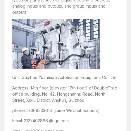
analog inputs and outputs, and group inputs and
outputs
Unit: Guizhou Yuanmiao Automation Equipment Co., Ltd
Address: 14th floor (elevator 17th floor) of DoubleTree
office building, No. 42, Hongshanhu Road, North
Street, Xixiu District, Anshun, Guizhou
phone: 13368533614 (same WeChat account)
Email: 3127402866 @ qq.com