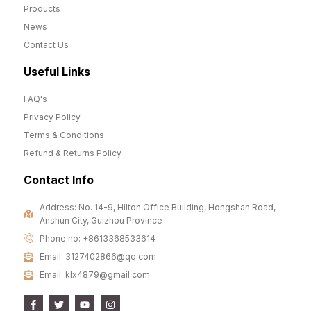
Products
News
Contact Us
Useful Links
FAQ's
Privacy Policy
Terms & Conditions
Refund & Returns Policy
Contact Info
Address: No. 14-9, Hilton Office Building, Hongshan Road,
Anshun City, Guizhou Province
Phone no: +8613368533614
Email: 3127402866@qq.com
Email: klx4879@gmail.com