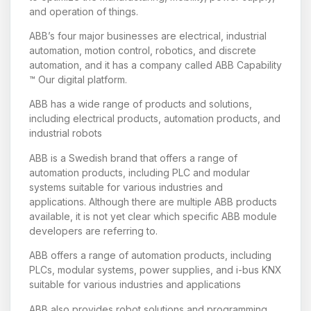
and operation of things.
ABB’s four major businesses are electrical, industrial
automation, motion control, robotics, and discrete
automation, and it has a company called ABB Capability
™ Our digital platform.
ABB has a wide range of products and solutions,
including electrical products, automation products, and
industrial robots
ABB is a Swedish brand that offers a range of
automation products, including PLC and modular
systems suitable for various industries and
applications. Although there are multiple ABB products
available, it is not yet clear which specific ABB module
developers are referring to.
ABB offers a range of automation products, including
PLCs, modular systems, power supplies, and i-bus KNX
suitable for various industries and applications
ABB also provides robot solutions and programming