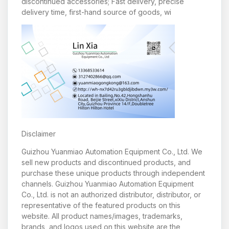
discontinued accessories; Fast delivery, precise
delivery time, first-hand source of goods, wi
Disclaimer
Guizhou Yuanmiao Automation Equipment Co., Ltd. We
sell new products and discontinued products, and
purchase these unique products through independent
channels. Guizhou Yuanmiao Automation Equipment
Co., Ltd. is not an authorized distributor, distributor, or
representative of the featured products on this
website. All product names/images, trademarks,
brands, and logos used on this website are the