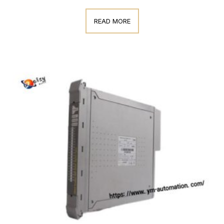
READ MORE