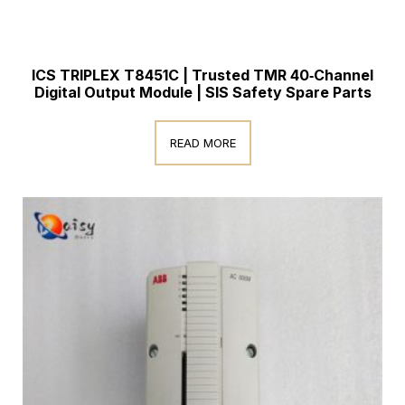
ICS TRIPLEX T8451C | Trusted TMR 40‑Channel
Digital Output Module | SIS Safety Spare Parts
READ MORE