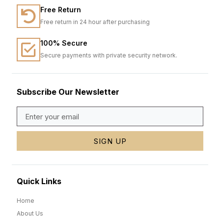
Free Return
Free return in 24 hour after purchasing
100% Secure
Secure payments with private security network.
Subscribe Our Newsletter
SIGN UP
Quick Links
Home
About Us