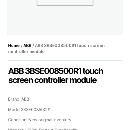
Home
/
ABB
/ ABB 3BSE008500R1 touch screen
controller module
ABB 3BSE008500R1 touch
screen controller module
Brand: ABB
Model:3BSE008500R1
Condition: New original inventory