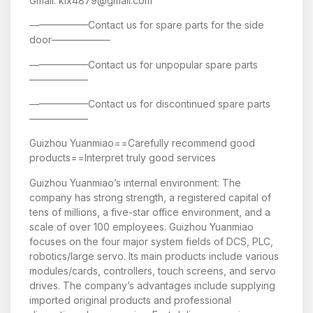
Gmail: klx4879@gmail.com
——————Contact us for spare parts for the side
door——————
——————Contact us for unpopular spare parts
——————
——————Contact us for discontinued spare parts
——————
Guizhou Yuanmiao==Carefully recommend good
products==Interpret truly good services
Guizhou Yuanmiao’s internal environment: The
company has strong strength, a registered capital of
tens of millions, a five-star office environment, and a
scale of over 100 employees. Guizhou Yuanmiao
focuses on the four major system fields of DCS, PLC,
robotics/large servo. Its main products include various
modules/cards, controllers, touch screens, and servo
drives. The company’s advantages include supplying
imported original products and professional