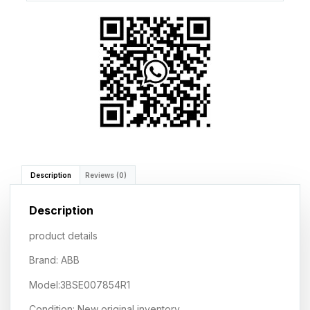
Description
Reviews (0)
Description
product details
Brand: ABB
Model:3BSE007854R1
Condition: New original inventory