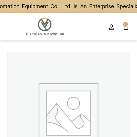
tion Equipment Co., Ltd. Is An Enterprise Speciali
tion Equipment Co., Ltd. Is An Enterprise Speciali
0