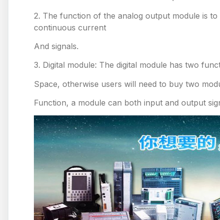
2. The function of the analog output module is to 
continuous current
And signals.
3. Digital module: The digital module has two func
Space, otherwise users will need to buy two modul
Function, a module can both input and output sig