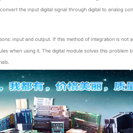
convert the input digital signal through digital to analog c
tions: input and output. If this method of integration is no
es when using it. The digital module solves this problem by
nals.