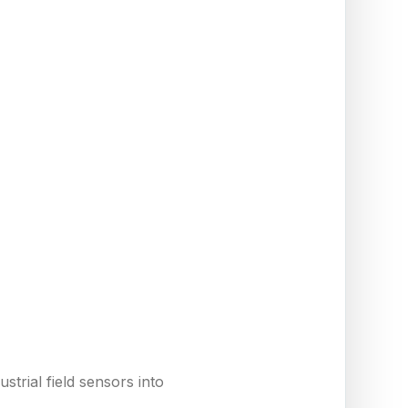
trial field sensors into