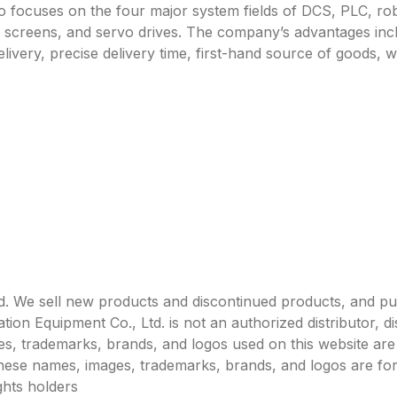
focuses on the four major system fields of DCS, PLC, robo
h screens, and servo drives. The company’s advantages incl
livery, precise delivery time, first-hand source of goods, w
. We sell new products and discontinued products, and p
 Equipment Co., Ltd. is not an authorized distributor, dist
s, trademarks, brands, and logos used on this website are 
 these names, images, trademarks, brands, and logos are for
ghts holders