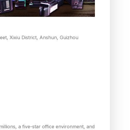
eet, Xixiu District, Anshun, Guizhou
llions, a five-star office environment, and