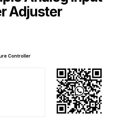
r Adjuster
re Controller