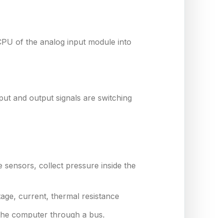
CPU of the analog input module into
nput and output signals are switching
e sensors, collect pressure inside the
age, current, thermal resistance
 the computer through a bus.