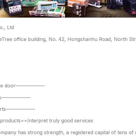
., Ltd
leTree office building, No. 42, Hongshanhu Road, North Str
 side door——————
parts——————
 parts——————
oducts==Interpret truly good services
any has strong strength, a registered capital of tens of mi