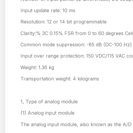
Input update rate: 10 ms
Resolution: 12 or 14 bit programmable
Clarity:% 3C 0.15% FSR from 0 to 60 degrees Cel
Common mode suppression: -85 dB (DC-100 Hz)
Input over range protection: 150 VDC/115 VAC co
Weight: 1.36 kg
Transportation weight: 4 kilograms
1, Type of analog module
(1) Analog input module
The analog input module, also known as the A/D mo