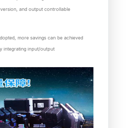
onversion, and output controllable
t adopted, more savings can be achieved
 integrating input/output