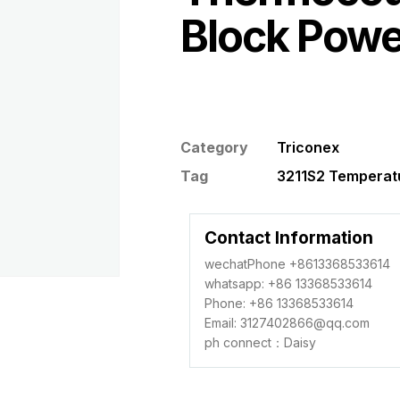
Block Powe
Category
Triconex
Tag
3211S2 Temperatu
Contact Information
wechatPhone +8613368533614
whatsapp: +86 13368533614
Phone: +86 13368533614
Email: 3127402866@qq.com
ph connect：Daisy