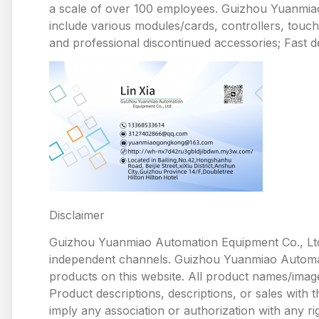
a scale of over 100 employees. Guizhou Yuanmiao 
include various modules/cards, controllers, touc
and professional discontinued accessories; Fast de
Disclaimer
Guizhou Yuanmiao Automation Equipment Co., Ltd
independent channels. Guizhou Yuanmiao Automation
products on this website. All product names/image
Product descriptions, descriptions, or sales with
imply any association or authorization with any ri