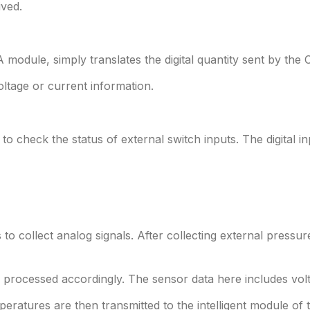
ived.
odule, simply translates the digital quantity sent by the 
oltage or current information.
 to check the status of external switch inputs. The digital i
to collect analog signals. After collecting external pressur
s processed accordingly. The sensor data here includes volt
ratures are then transmitted to the intelligent module of