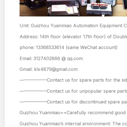
Unit: Guizhou Yuanmiao Automation Equipment Co
Address: 14th floor (elevator 17th floor) of Doub
phone: 13368533614 (same WeChat account)
Email: 3127402866 @ qq.com
Gmail: klx4879@gmail.com
——————Contact us for spare parts for the
——————Contact us for unpopular spare 
——————Contact us for discontinued spare
Guizhou Yuanmiao==Carefully recommend good pr
Guizhou Yuanmiao’s internal environment: The comp