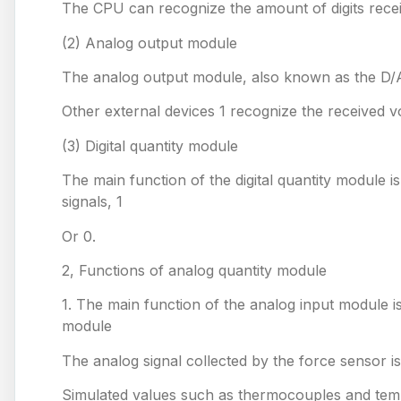
The CPU can recognize the amount of digits rece
(2) Analog output module
The analog output module, also known as the D/A m
Other external devices 1 recognize the received v
(3) Digital quantity module
The main function of the digital quantity module is
signals, 1
Or 0.
2, Functions of analog quantity module
1. The main function of the analog input module is 
module
The analog signal collected by the force sensor i
Simulated values such as thermocouples and tempe