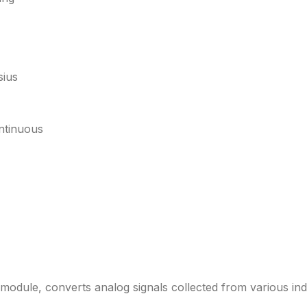
sius
ntinuous
dule, converts analog signals collected from various indus