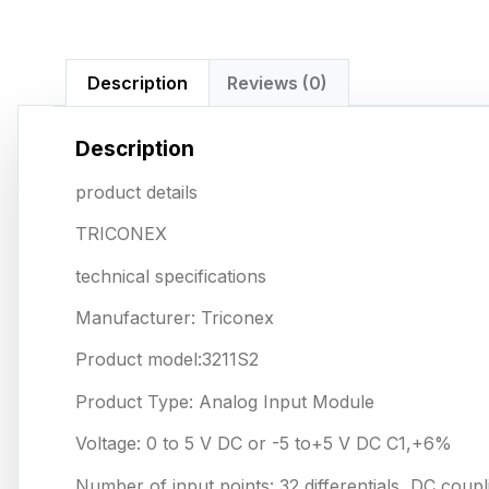
Description
Reviews (0)
Description
product details
TRICONEX
technical specifications
Manufacturer: Triconex
Product model:3211S2
Product Type: Analog Input Module
Voltage: 0 to 5 V DC or -5 to+5 V DC C1,+6%
Number of input points: 32 differentials, DC coupl