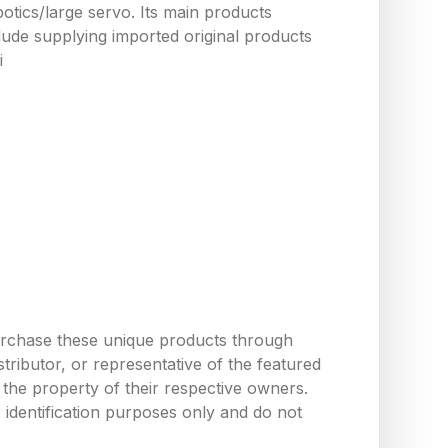
tics/large servo. Its main products
ude supplying imported original products
i
urchase these unique products through
ributor, or representative of the featured
the property of their respective owners.
 identification purposes only and do not