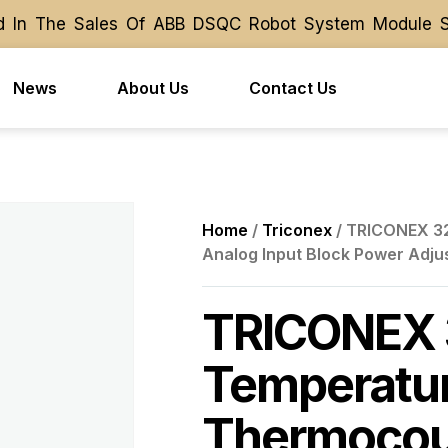
 In The Sales Of ABB DSQC Robot System Module Spare
 In The Sales Of ABB DSQC Robot System Module Spare
News
About Us
Contact Us
Home
/
Triconex
/ TRICONEX 32
Analog Input Block Power Adju
TRICONEX 
Temperatur
Thermocoup