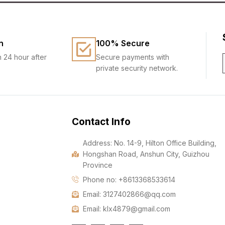
n
100% Secure
n 24 hour after
Secure payments with
private security network.
Contact Info
Address: No. 14-9, Hilton Office Building,
Hongshan Road, Anshun City, Guizhou
Province
Phone no: +8613368533614
Email: 3127402866@qq.com
Email: klx4879@gmail.com