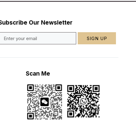
Subscribe Our Newsletter
SIGN UP
Scan Me