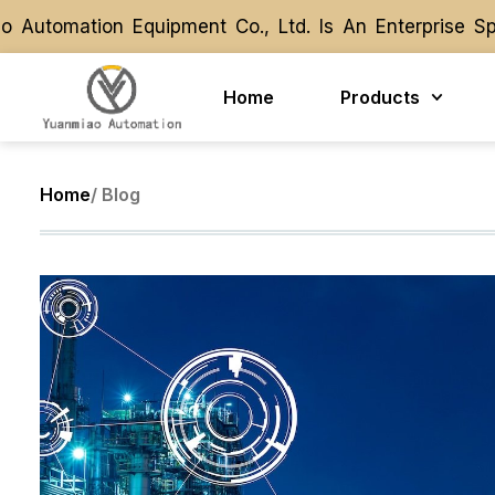
Automation Equipment Co., Ltd. Is An Enterprise Sp
Automation Equipment Co., Ltd. Is An Enterprise Sp
Home
Products
Home
/ Blog