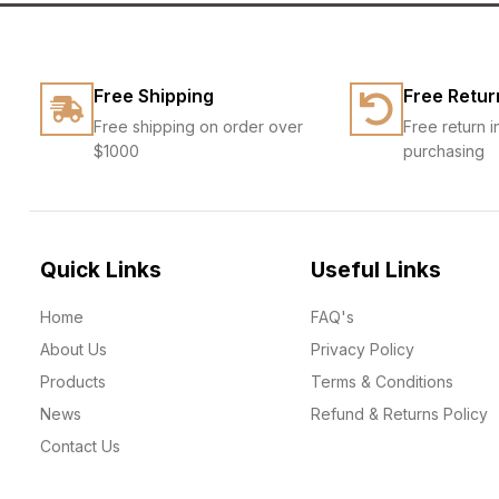
Free Shipping
Free Retur
Free shipping on order over
Free return i
$1000
purchasing
Quick Links
Useful Links
Home
FAQ's
About Us
Privacy Policy
Products
Terms & Conditions
News
Refund & Returns Policy
Contact Us