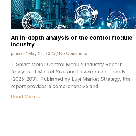
An in-depth analysis of the control module
industry
jonson
May 22, 2025
No Comments
1. Smart Motor Control Module Industry Report:
Analysis of Market Size and Development Trends
(2025–2031) Published by Luyi Market Strategy, this
report provides a comprehensive and
Read More ...