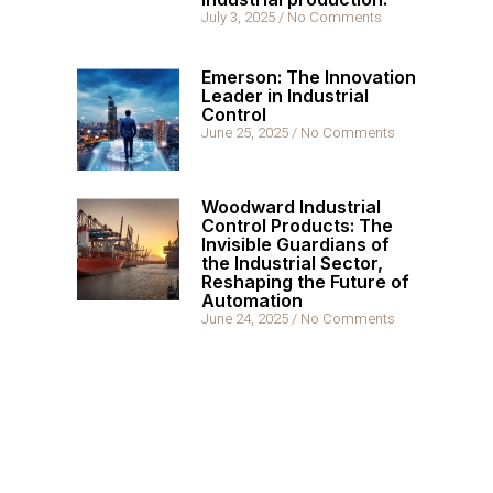
July 3, 2025
No Comments
Emerson: The Innovation
Leader in Industrial
Control
June 25, 2025
No Comments
Woodward Industrial
Control Products: The
Invisible Guardians of
the Industrial Sector,
Reshaping the Future of
Automation
June 24, 2025
No Comments
Hot