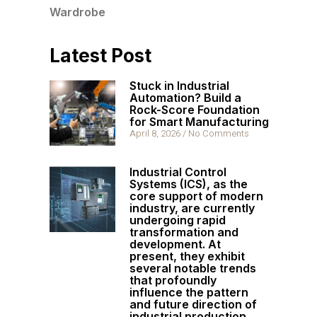
Wardrobe
Latest Post
Stuck in Industrial
Automation? Build a
Rock-Score Foundation
for Smart Manufacturing
April 8, 2026
No Comments
Industrial Control
Systems (ICS), as the
core support of modern
industry, are currently
undergoing rapid
transformation and
development. At
present, they exhibit
several notable trends
that profoundly
influence the pattern
and future direction of
industrial production.