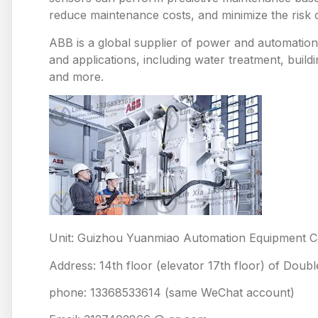
reduce maintenance costs, and minimize the risk
ABB is a global supplier of power and automation 
and applications, including water treatment, build
and more.
Unit: Guizhou Yuanmiao Automation Equipment Co
Address: 14th floor (elevator 17th floor) of Doub
phone: 13368533614 (same WeChat account)