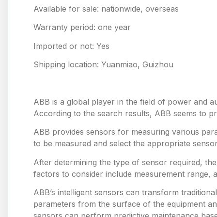
Available for sale: nationwide, overseas
Warranty period: one year
Imported or not: Yes
Shipping location: Yuanmiao, Guizhou
ABB is a global player in the field of power and a
According to the search results, ABB seems to prov
ABB provides sensors for measuring various para
to be measured and select the appropriate sensor
After determining the type of sensor required, th
factors to consider include measurement range, 
ABB’s intelligent sensors can transform tradition
parameters from the surface of the equipment and
sensors can perform predictive maintenance based