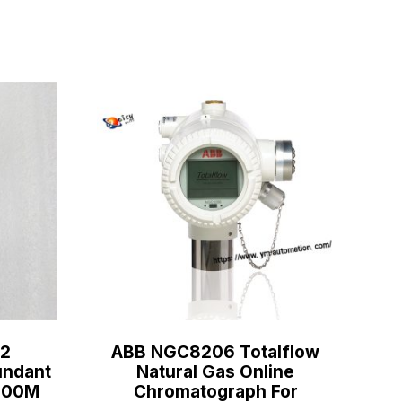
2
ABB NGC8206 Totalflow
ndant
Natural Gas Online
C800M
Chromatograph For