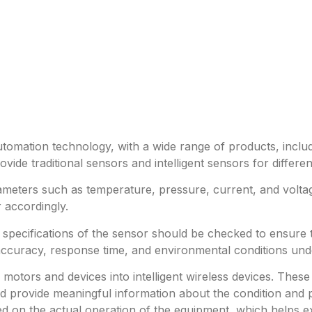
utomation technology, with a wide range of products, includ
ide traditional sensors and intelligent sensors for differe
meters such as temperature, pressure, current, and volta
 accordingly.
e specifications of the sensor should be checked to ensure
accuracy, response time, and environmental conditions und
al motors and devices into intelligent wireless devices. T
 provide meaningful information about the condition and p
 on the actual operation of the equipment, which helps ext