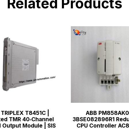
Related Products
 TRIPLEX T8451C |
ABB PM858AK0
ted TMR 40‑Channel
3BSE082896R1 Redu
l Output Module | SIS
CPU Controller A