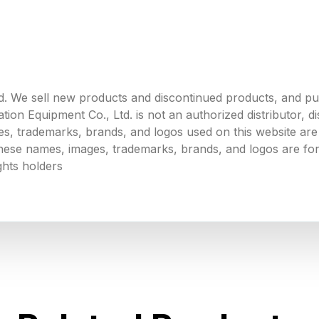
. We sell new products and discontinued products, and p
 Equipment Co., Ltd. is not an authorized distributor, dist
s, trademarks, brands, and logos used on this website are 
 these names, images, trademarks, brands, and logos are for
ghts holders