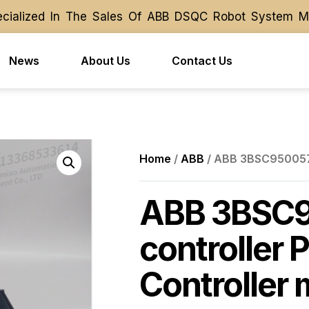
alized In The Sales Of ABB DSQC Robot System Modul
alized In The Sales Of ABB DSQC Robot System Modul
News
About Us
Contact Us
Home
/
ABB
/ ABB 3BSC950057R
ABB 3BSC
controller 
Controller