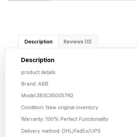
Description
Reviews (0)
Description
product details
Brand: ABB
Model:3BSC950057R2
Condition: New original inventory
Warranty: 100% Perfect Functionality
Delivery method: DHL/FedEx/UPS