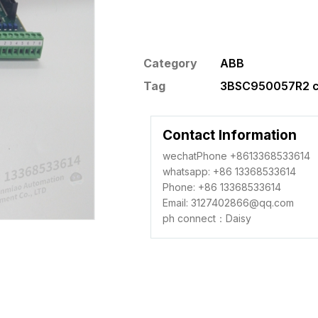
Category
ABB
Tag
3BSC950057R2 co
Contact Information
wechatPhone +8613368533614
whatsapp: +86 13368533614
Phone: +86 13368533614
Email: 3127402866@qq.com
ph connect：Daisy