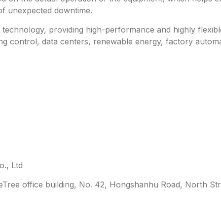
 of unexpected downtime.
technology, providing high-performance and highly flexible 
ing control, data centers, renewable energy, factory automa
., Ltd
leTree office building, No. 42, Hongshanhu Road, North Str