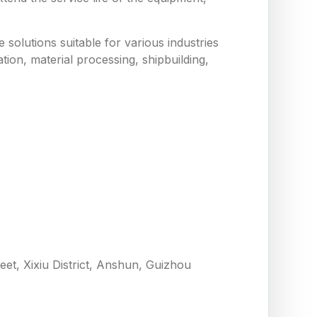
solutions suitable for various industries
tion, material processing, shipbuilding,
eet, Xixiu District, Anshun, Guizhou