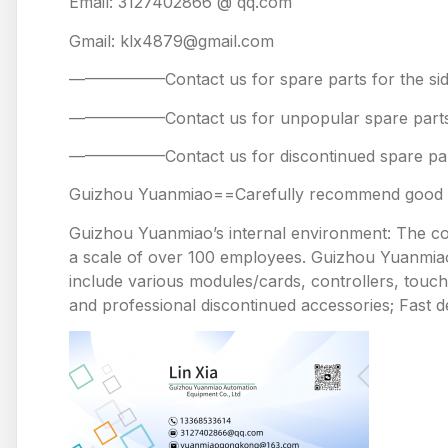
Email: 3127402866 @ qq.com
Gmail: klx4879@gmail.com
——————Contact us for spare parts for the
——————Contact us for unpopular spare 
——————Contact us for discontinued spare
Guizhou Yuanmiao==Carefully recommend good pr
Guizhou Yuanmiao’s internal environment: The comp
a scale of over 100 employees. Guizhou Yuanmiao 
include various modules/cards, controllers, touc
and professional discontinued accessories; Fast de