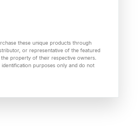
urchase these unique products through
ributor, or representative of the featured
the property of their respective owners.
 identification purposes only and do not