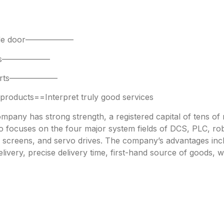
 side door——————
parts——————
 parts——————
oducts==Interpret truly good services
any has strong strength, a registered capital of tens of mi
focuses on the four major system fields of DCS, PLC, robo
h screens, and servo drives. The company’s advantages incl
livery, precise delivery time, first-hand source of goods, w