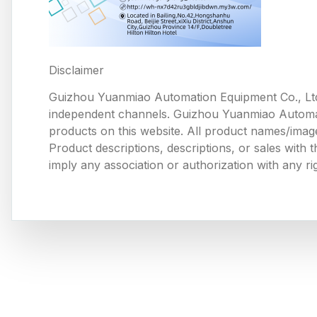
Disclaimer
Guizhou Yuanmiao Automation Equipment Co., Ltd
independent channels. Guizhou Yuanmiao Automation
products on this website. All product names/image
Product descriptions, descriptions, or sales with
imply any association or authorization with any ri