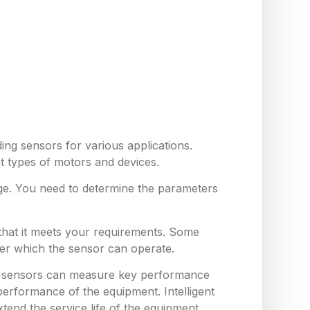
ing sensors for various applications.
nt types of motors and devices.
ge. You need to determine the parameters
 that it meets your requirements. Some
er which the sensor can operate.
hese sensors can measure key performance
erformance of the equipment. Intelligent
end the service life of the equipment,