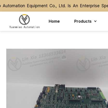
omation Equipment Co., Ltd. Is An Enterprise Speci
omation Equipment Co., Ltd. Is An Enterprise Speci
Home
Products