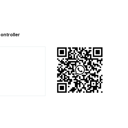
ntroller