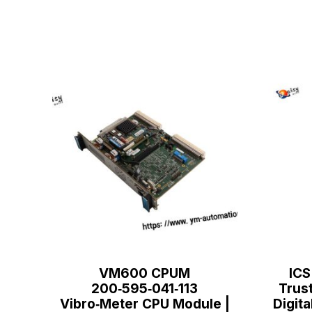
VM600 CPUM
ICS
200‑595‑041‑113
Trus
Vibro‑Meter CPU Module |
Digita