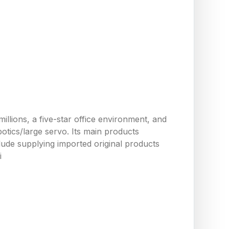
llions, a five-star office environment, and
tics/large servo. Its main products
ude supplying imported original products
i