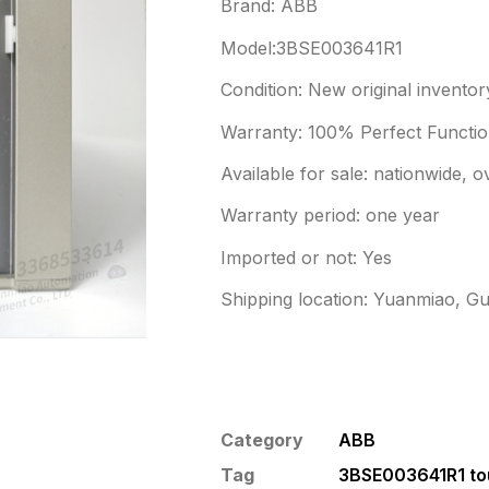
Brand: ABB
Model:3BSE003641R1
Condition: New original inventor
Warranty: 100% Perfect Function
Available for sale: nationwide, 
Warranty period: one year
Imported or not: Yes
Shipping location: Yuanmiao, G
Category
ABB
Tag
3BSE003641R1 to