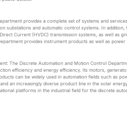
rtment provides a complete set of systems and services f
n substations and automatic control systems. In addition, 
rect Current (HVDC) transmission systems, as well as gri
partment provides instrument products as well as power pl
nt: The Discrete Automation and Motion Control Departme
ction efficiency and energy efficiency. Its motors, genera
roducts can be widely used in automation fields such as po
y and an increasingly diverse product line in the solar energ
ational platforms in the industrial field for the discrete a