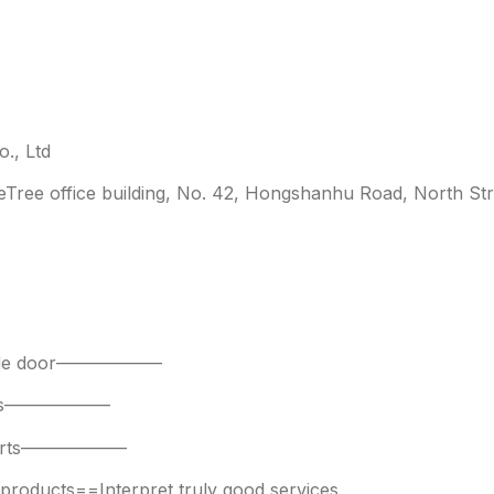
., Ltd
leTree office building, No. 42, Hongshanhu Road, North Str
 side door——————
parts——————
 parts——————
oducts==Interpret truly good services