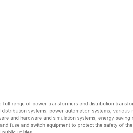
a full range of power transformers and distribution transf
 distribution systems, power automation systems, various 
ftware and hardware and simulation systems, energy-saving
 and fuse and switch equipment to protect the safety of 
ublic utilities.