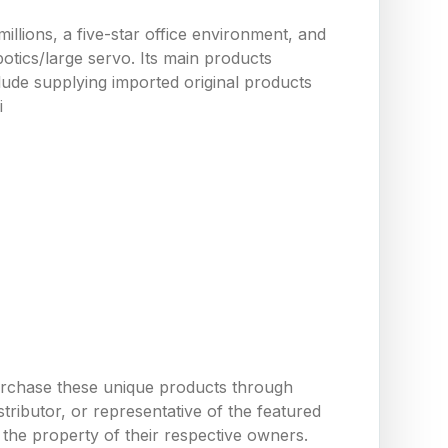
llions, a five-star office environment, and
tics/large servo. Its main products
ude supplying imported original products
i
urchase these unique products through
ributor, or representative of the featured
the property of their respective owners.