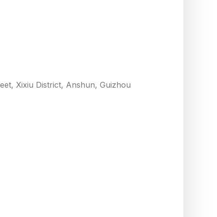
eet, Xixiu District, Anshun, Guizhou