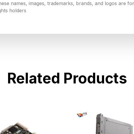
 these names, images, trademarks, brands, and logos are for
ghts holders
Related Products