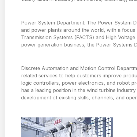
Power System Department: The Power System Depa
and power plants around the world, with a focus o
Transmission Systems (FACTS) and High Voltage Di
power generation business, the Power Systems De
Discrete Automation and Motion Control Departme
related services to help customers improve produ
logic controllers, power electronics, and robot p
has a leading position in the wind turbine industr
development of existing skills, channels, and oper