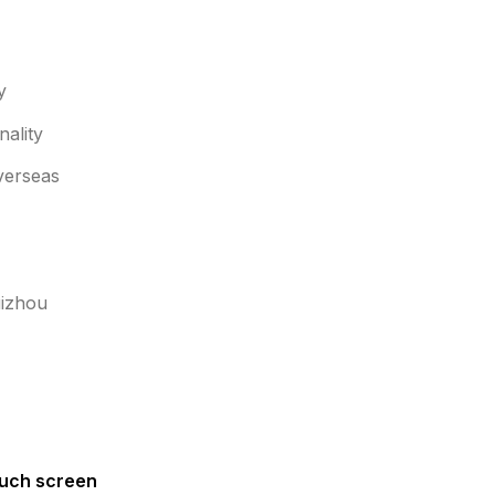
y
ality
overseas
uizhou
uch screen