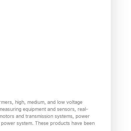
ormers, high, medium, and low voltage
measuring equipment and sensors, real-
 motors and transmission systems, power
the power system. These products have been