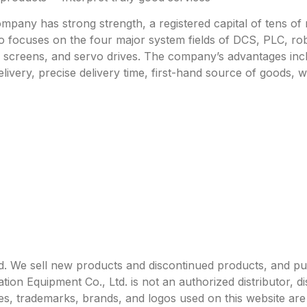
any has strong strength, a registered capital of tens of mi
focuses on the four major system fields of DCS, PLC, robo
h screens, and servo drives. The company’s advantages incl
livery, precise delivery time, first-hand source of goods, w
. We sell new products and discontinued products, and p
 Equipment Co., Ltd. is not an authorized distributor, dist
s, trademarks, brands, and logos used on this website are 