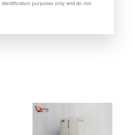
 identification purposes only and do not