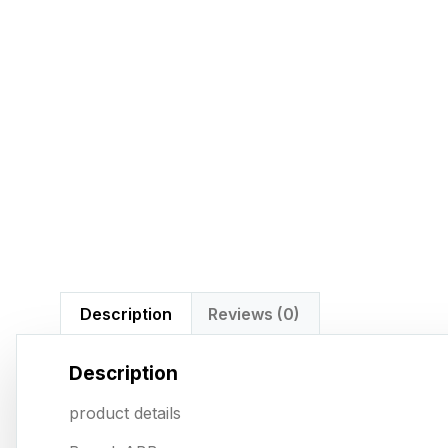
Description
Reviews (0)
Description
product details