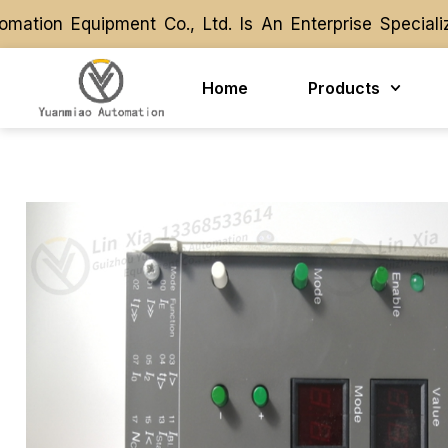
ion Equipment Co., Ltd. Is An Enterprise Specializ
ion Equipment Co., Ltd. Is An Enterprise Specializ
Home
Products