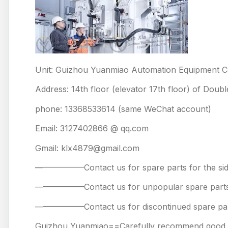
Unit: Guizhou Yuanmiao Automation Equipment Co
Address: 14th floor (elevator 17th floor) of Doub
phone: 13368533614 (same WeChat account)
Email: 3127402866 @ qq.com
Gmail: klx4879@gmail.com
——————Contact us for spare parts for the
——————Contact us for unpopular spare 
——————Contact us for discontinued spare
Guizhou Yuanmiao==Carefully recommend good pr