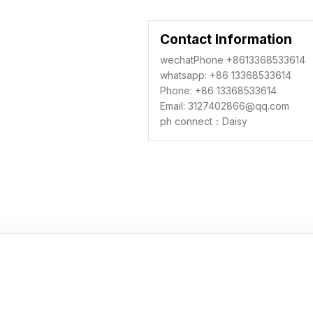
Contact Information
wechatPhone +8613368533614
whatsapp: +86 13368533614
Phone: +86 13368533614
Email: 3127402866@qq.com
ph connect：Daisy