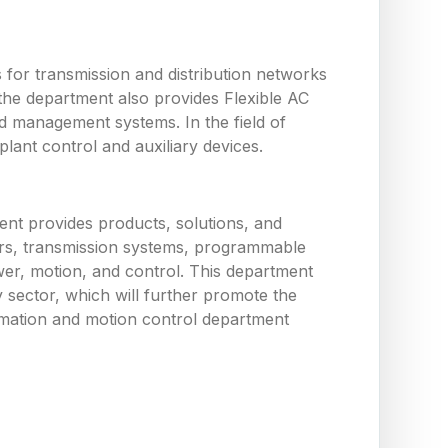
or transmission and distribution networks
the department also provides Flexible AC
d management systems. In the field of
ant control and auxiliary devices.
nt provides products, solutions, and
tors, transmission systems, programmable
wer, motion, and control. This department
y sector, which will further promote the
utomation and motion control department