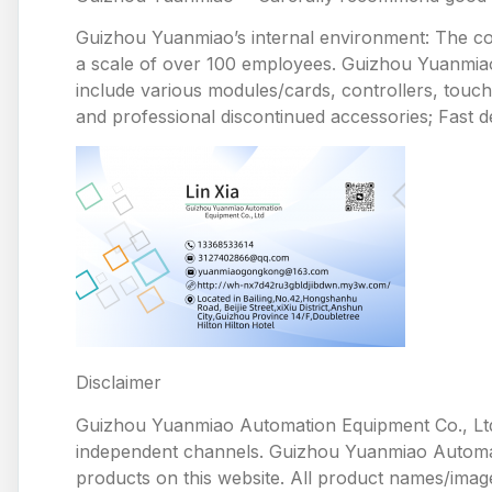
Guizhou Yuanmiao’s internal environment: The comp
a scale of over 100 employees. Guizhou Yuanmiao 
include various modules/cards, controllers, touc
and professional discontinued accessories; Fast de
Disclaimer
Guizhou Yuanmiao Automation Equipment Co., Ltd
independent channels. Guizhou Yuanmiao Automation
products on this website. All product names/image