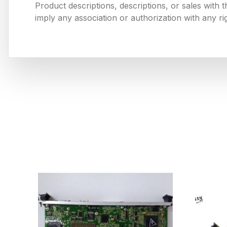
Product descriptions, descriptions, or sales with
imply any association or authorization with any ri