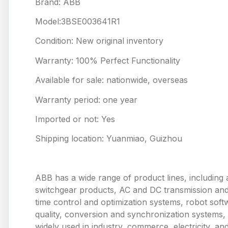
Brand: ABB
Model:3BSE003641R1
Condition: New original inventory
Warranty: 100% Perfect Functionality
Available for sale: nationwide, overseas
Warranty period: one year
Imported or not: Yes
Shipping location: Yuanmiao, Guizhou
ABB has a wide range of product lines, including 
switchgear products, AC and DC transmission and
time control and optimization systems, robot so
quality, conversion and synchronization systems,
widely used in industry, commerce, electricity, and p